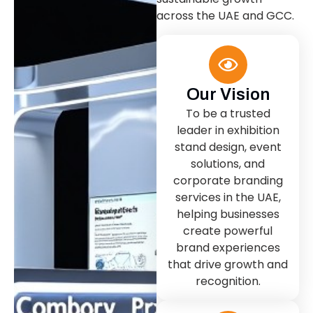
across the UAE and GCC.
Our Vision
To be a trusted
leader in exhibition
stand design, event
solutions, and
corporate branding
services in the UAE,
helping businesses
create powerful
brand experiences
that drive growth and
recognition.