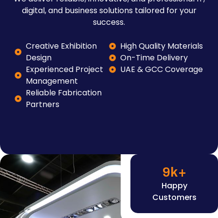
digital, and business solutions tailored for your
success.
Creative Exhibition
High Quality Materials
Design
On-Time Delivery
Experienced Project
UAE & GCC Coverage
Management
Reliable Fabrication
Partners
9
k+
Happy
Customers