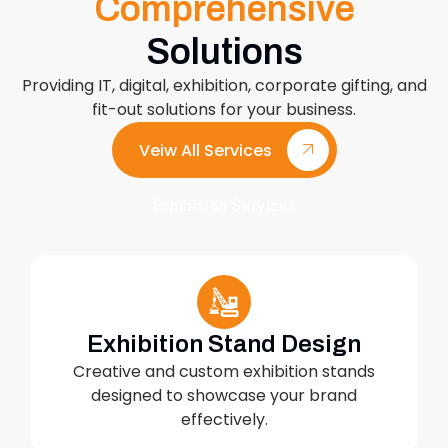
Comprehensive
Solutions
Providing IT, digital, exhibition, corporate gifting, and
fit-out solutions for your business.
Veiw All Services
Exhibition Services
Exhibition Stand Design
Creative and custom exhibition stands
designed to showcase your brand
effectively.