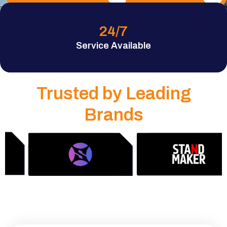
24
/7
Service Available
Trusted by Leading
Brands