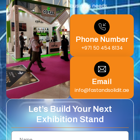
business needs.
Phone Number
+971 50 454 8134
Email
info@fastandsolidit.ae
Let’s Build Your Next
Exhibition Stand