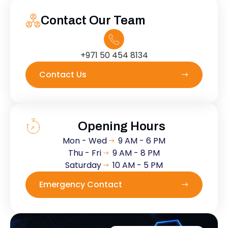
Contact Our Team
+971 50 454 8134
Contact Us
Opening Hours
Mon - Wed
9 AM - 6 PM
Thu - Fri
9 AM - 8 PM
Saturday
10 AM - 5 PM
Emergency Contact