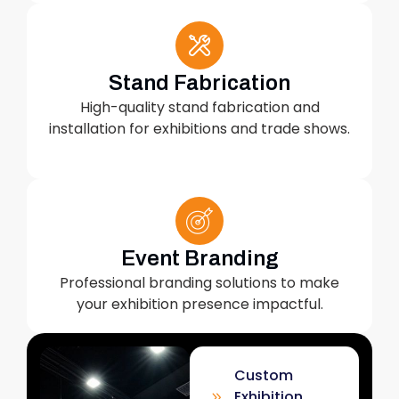
Stand Fabrication
High-quality stand fabrication and
installation for exhibitions and trade shows.
Event Branding
Professional branding solutions to make
your exhibition presence impactful.
Custom
Exhibition