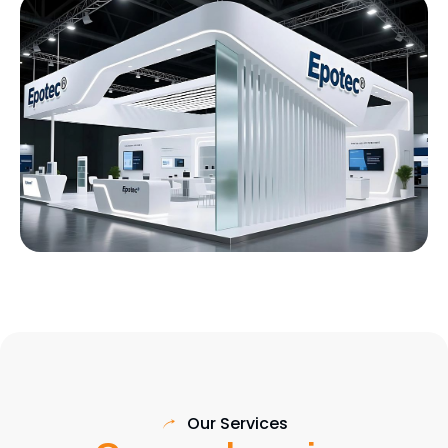
Our Services