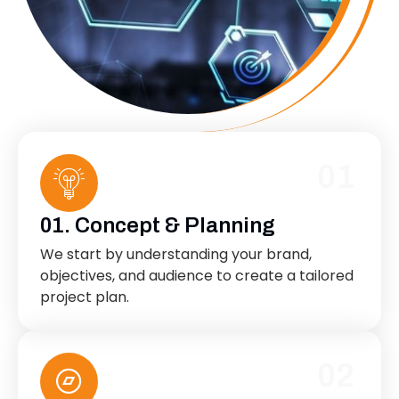
01
01. Concept & Planning
We start by understanding your brand,
objectives, and audience to create a tailored
project plan.
02