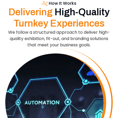
How It Works
Delivering
High-Quality
Turnkey Experiences
We follow a structured approach to deliver high-
quality exhibition, fit-out, and branding solutions
that meet your business goals.