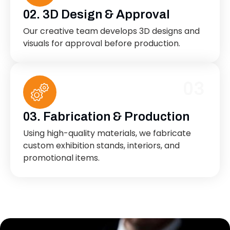
02. 3D Design & Approval
Our creative team develops 3D designs and
visuals for approval before production.
03
03. Fabrication & Production
Using high-quality materials, we fabricate
custom exhibition stands, interiors, and
promotional items.