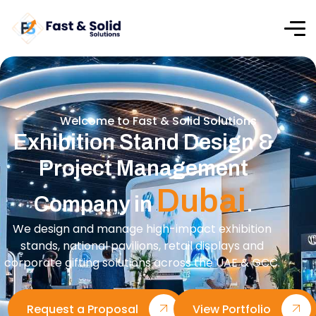
Welcome to Fast & Solid Solutions
Exhibition Stand Design &
Project Management
Dubai
Company in
.
We design and manage high-impact exhibition
stands, national pavilions, retail displays and
corporate gifting solutions across the UAE & GCC.
Request a Proposal
View Portfolio