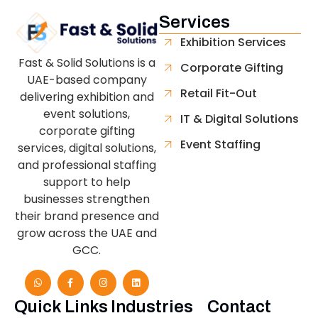
Services
Exhibition Services
Fast & Solid Solutions is a
Corporate Gifting
UAE-based company
Retail Fit-Out
delivering exhibition and
event solutions,
IT & Digital Solutions
corporate gifting
Event Staffing
services, digital solutions,
and professional staffing
support to help
businesses strengthen
their brand presence and
grow across the UAE and
GCC.
Quick Links
Industries
Contact