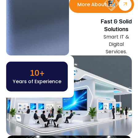
More About Us
Fast & Solid
Solutions
Smart IT &
Digital
Services.
10
+
Years of Experience