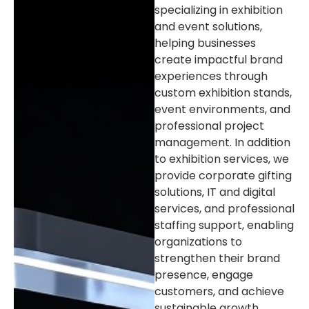
specializing in exhibition
and event solutions,
helping businesses
create impactful brand
experiences through
custom exhibition stands,
event environments, and
professional project
management. In addition
to exhibition services, we
provide corporate gifting
solutions, IT and digital
services, and professional
staffing support, enabling
organizations to
strengthen their brand
presence, engage
customers, and achieve
sustainable growth