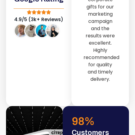
out service
gifts for our
provided by
marketing
Fast & Solid IT
4.9/5 (3k+ Reviews)
campaign
Solutions
and the
transformed
results were
our store into
excellent.
a modern and
Highly
attractive
recommended
space.
for quality
and timely
delivery.
98
%
Customers