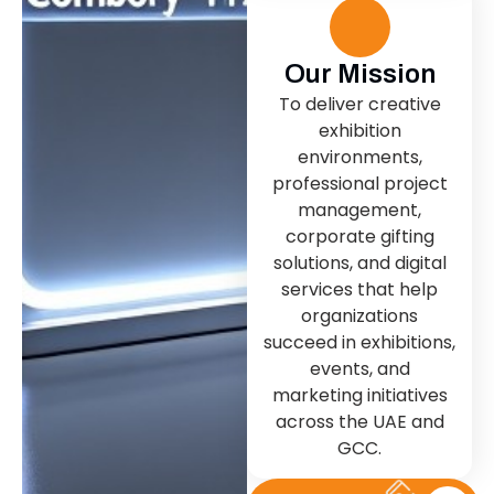
Our Mission
To deliver creative
exhibition
environments,
professional project
management,
corporate gifting
solutions, and digital
services that help
organizations
succeed in exhibitions,
events, and
marketing initiatives
across the UAE and
GCC.