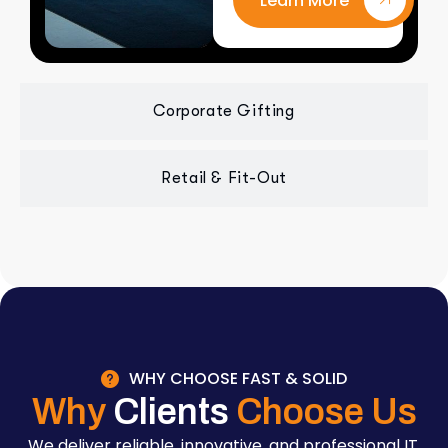
Learn More
Corporate Gifting
Retail & Fit-Out
WHY CHOOSE FAST & SOLID
Why
Clients
Choose Us
We deliver reliable, innovative, and professional IT,