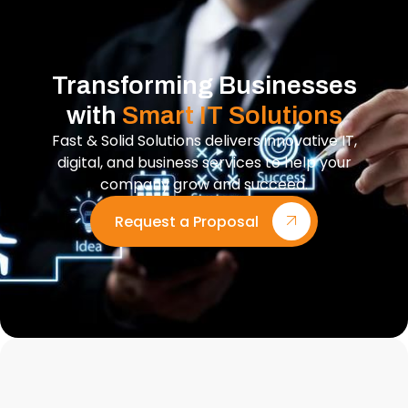
Transforming Businesses
with
Smart IT Solutions
Fast & Solid Solutions delivers innovative IT,
digital, and business services to help your
company grow and succeed.
Request a Proposal