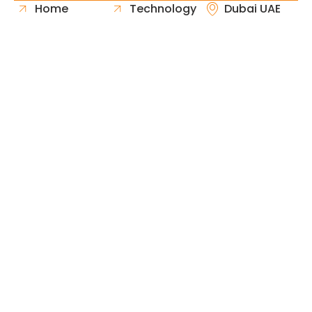
Home
Technology
Dubai UAE
About Us
Healthcare
Whatsapp
Portfolio
Government
Phone
Industries
Retail
Email
Contact
Automotive
Request
Hospitality
Proposal
Finance
Copyright © 2026 Fast & Solid Solutions All Rights
Neoline Solution
Reserved Developed By
.