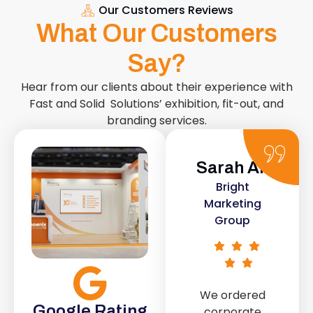
Our Customers Reviews
What Our Customers
Say?
Hear from our clients about their experience with
Fast and Solid Solutions’ exhibition, fit-out, and
branding services.
Sarah Ali
Daniel
Bright
Smith
Marketing
Urban Retail
Group
Co.
We ordered
The retail fit-
Google Rating
corporate