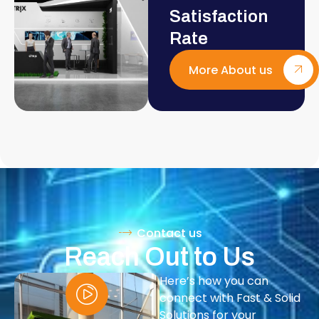
Satisfaction
Rate
More About us
Contact us
Reach Out to Us
Here’s how you can
connect with Fast & Solid
Solutions for your