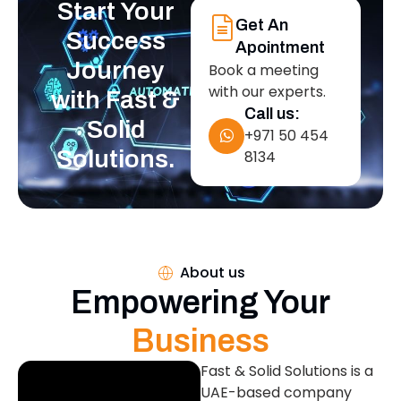
Start Your
Get An
Success
Apointment
Journey
Book a meeting
with our experts.
with Fast &
Call us:
Solid
+971 50 454
Solutions.
8134
About us
Empowering Your
Business
Fast & Solid Solutions is a
UAE-based company