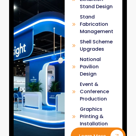
Stand Design
Stand
Fabrication
Management
Shell Scheme
Upgrades
National
Pavilion
Design
Event &
Conference
Production
Graphics
Printing &
Installation