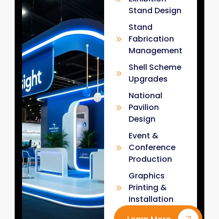
Stand Design
Stand
Fabrication
Management
Shell Scheme
Upgrades
National
Pavilion
Design
Event &
Conference
Production
Graphics
Printing &
Installation