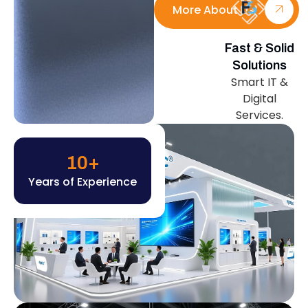
More About Us
Fast & Solid
Solutions
Smart IT &
Digital
Services.
10
+
Years of Experience