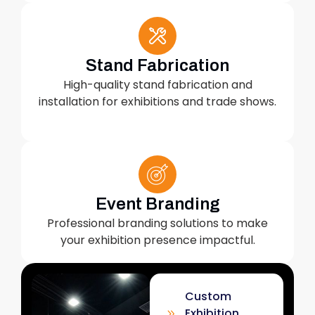
Stand Fabrication
High-quality stand fabrication and
installation for exhibitions and trade shows.
Event Branding
Professional branding solutions to make
your exhibition presence impactful.
Custom
Exhibition