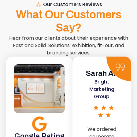
Our Customers Reviews
What Our Customers
Say?
Hear from our clients about their experience with
Fast and Solid Solutions’ exhibition, fit-out, and
branding services.
Sarah Ali
Daniel
Bright
Smith
Marketing
Urban Retail
Group
Co.
We ordered
The retail fit-
Google Rating
corporate