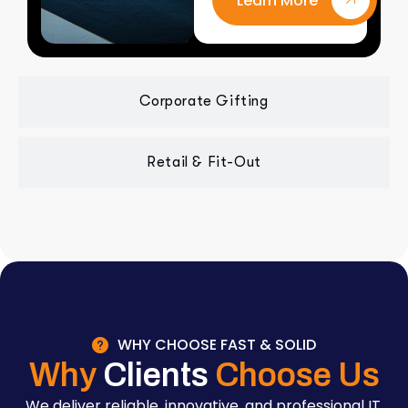
Learn More
Corporate Gifting
Retail & Fit-Out
WHY CHOOSE FAST & SOLID
Why
Clients
Choose Us
We deliver reliable, innovative, and professional IT,