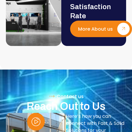
Satisfaction
Rate
More About us
Contact us
Reach Out to Us
Here’s how you can
connect with Fast & Solid
Solutions for your