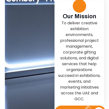
Our Mission
To deliver creative
exhibition
environments,
professional project
management,
corporate gifting
solutions, and digital
services that help
organizations
succeed in exhibitions,
events, and
marketing initiatives
across the UAE and
GCC.