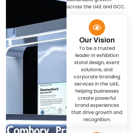
across the UAE and GCC.
Our Vision
To be a trusted
leader in exhibition
stand design, event
solutions, and
corporate branding
services in the UAE,
helping businesses
create powerful
brand experiences
that drive growth and
recognition.