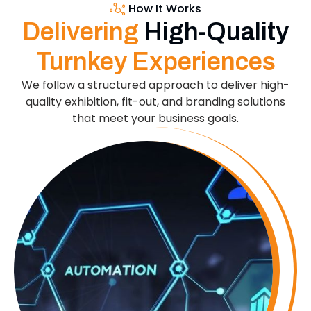
How It Works
Delivering
High-Quality
Turnkey Experiences
We follow a structured approach to deliver high-
quality exhibition, fit-out, and branding solutions
that meet your business goals.