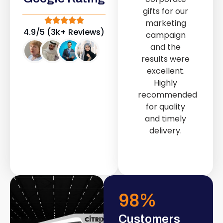
out service
gifts for our
provided by
marketing
Fast & Solid IT
4.9/5 (3k+ Reviews)
campaign
Solutions
and the
transformed
results were
our store into
excellent.
a modern and
Highly
attractive
recommended
space.
for quality
and timely
delivery.
98
%
Customers