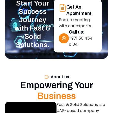
Start Your
Get An
Success
Apointment
Journey
Book a meeting
with our experts.
with Fast &
Call us:
Solid
+971 50 454
Solutions.
8134
About us
Empowering Your
Business
Fast & Solid Solutions is a
UAE-based company