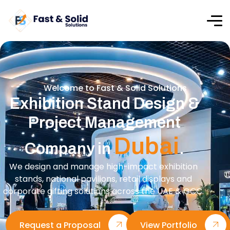
Welcome to Fast & Solid Solutions
Exhibition Stand Design &
Project Management
Dubai
Company in
.
We design and manage high-impact exhibition
stands, national pavilions, retail displays and
corporate gifting solutions across the UAE & GCC.
Request a Proposal
View Portfolio