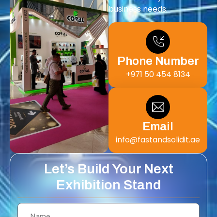
business needs.
Phone Number
+971 50 454 8134
Email
info@fastandsolidit.ae
Let’s Build Your Next
Exhibition Stand