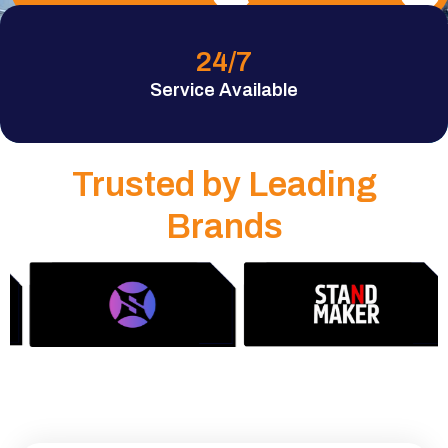
24
/7
Service Available
Trusted by Leading
Brands