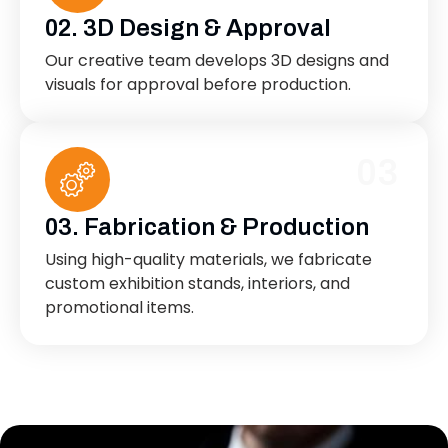
02. 3D Design & Approval
Our creative team develops 3D designs and
visuals for approval before production.
03
03. Fabrication & Production
Using high-quality materials, we fabricate
custom exhibition stands, interiors, and
promotional items.