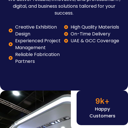
digital, and business solutions tailored for your
success.
Creative Exhibition
High Quality Materials
Design
On-Time Delivery
Experienced Project
UAE & GCC Coverage
Management
Reliable Fabrication
Partners
9
k+
Happy
Customers