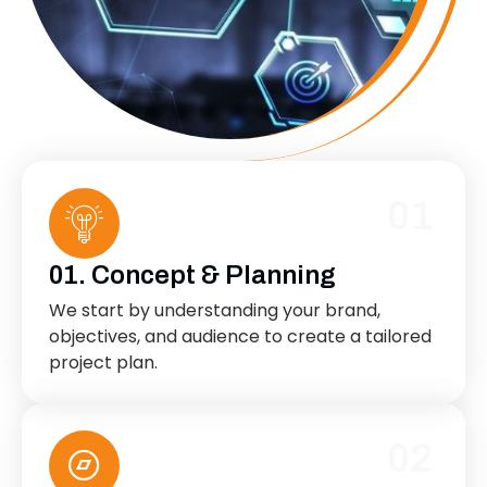
01
01. Concept & Planning
We start by understanding your brand,
objectives, and audience to create a tailored
project plan.
02