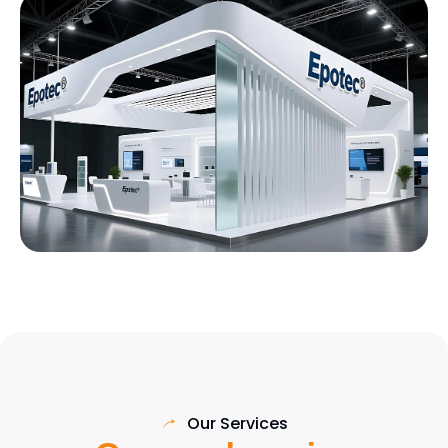
Our Services