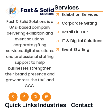
Services
Exhibition Services
Fast & Solid Solutions is a
Corporate Gifting
UAE-based company
Retail Fit-Out
delivering exhibition and
event solutions,
IT & Digital Solutions
corporate gifting
Event Staffing
services, digital solutions,
and professional staffing
support to help
businesses strengthen
their brand presence and
grow across the UAE and
GCC.
Quick Links
Industries
Contact