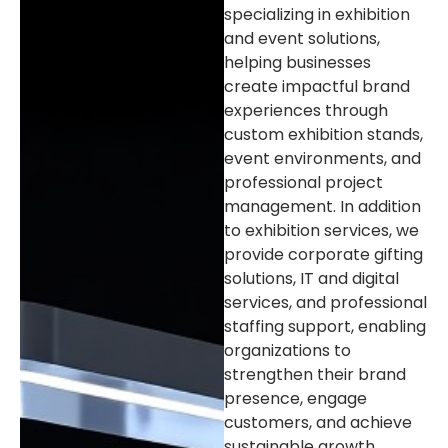
specializing in exhibition
and event solutions,
helping businesses
create impactful brand
experiences through
custom exhibition stands,
event environments, and
professional project
management. In addition
to exhibition services, we
provide corporate gifting
solutions, IT and digital
services, and professional
staffing support, enabling
organizations to
strengthen their brand
presence, engage
customers, and achieve
sustainable growth