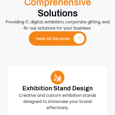
Comprehensive
Solutions
Providing IT, digital, exhibition, corporate gifting, and
fit-out solutions for your business.
Veiw All Services
Exhibition Services
Exhibition Stand Design
Creative and custom exhibition stands
designed to showcase your brand
effectively.