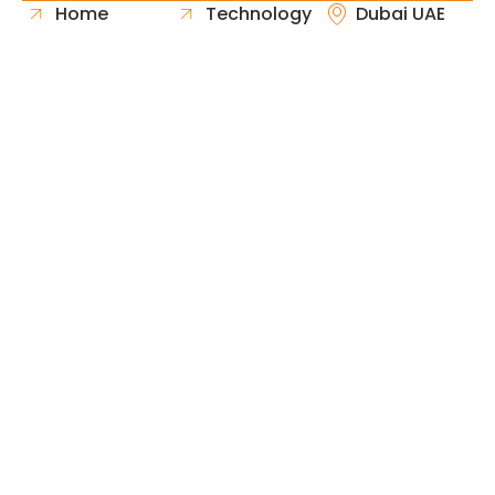
Home
Technology
Dubai UAE
About Us
Healthcare
Whatsapp
Portfolio
Government
Phone
Industries
Retail
Email
Contact
Automotive
Request
Hospitality
Proposal
Finance
Copyright © 2026 Fast & Solid Solutions All Rights
Neoline Solution
Reserved Developed By
.