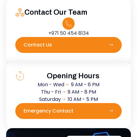
Contact Our Team
+971 50 454 8134
Contact Us
Opening Hours
Mon - Wed
9 AM - 6 PM
Thu - Fri
9 AM - 8 PM
Saturday
10 AM - 5 PM
Emergency Contact