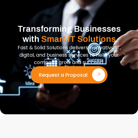
Transforming Businesses
with
Smart IT Solutions
Fast & Solid Solutions delivers innovative IT,
digital, and business services to help your
company grow and succeed.
Request a Proposal