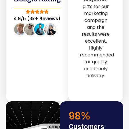
out service
gifts for our
provided by
marketing
Fast & Solid IT
4.9/5 (3k+ Reviews)
campaign
Solutions
and the
transformed
results were
our store into
excellent.
a modern and
Highly
attractive
recommended
space.
for quality
and timely
delivery.
98
%
Customers