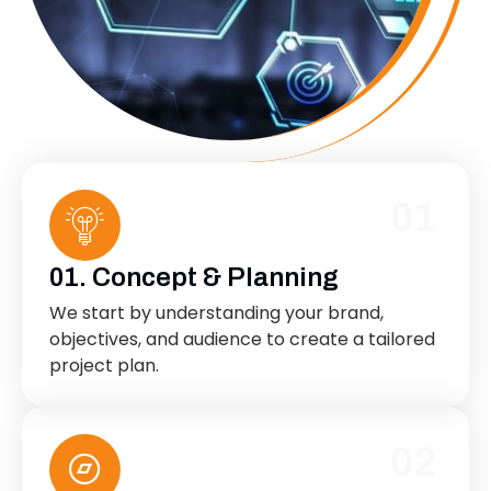
01
01. Concept & Planning
We start by understanding your brand,
objectives, and audience to create a tailored
project plan.
02