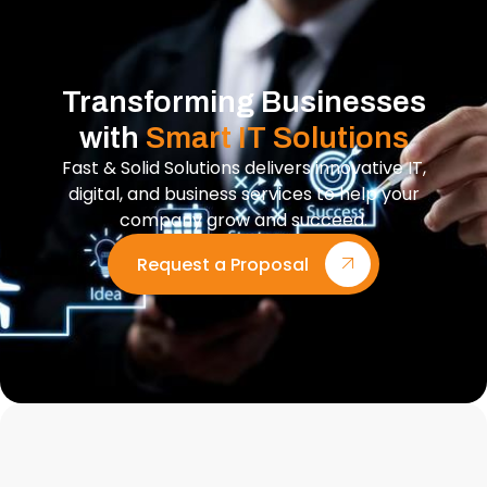
Transforming Businesses
with
Smart IT Solutions
Fast & Solid Solutions delivers innovative IT,
digital, and business services to help your
company grow and succeed.
Request a Proposal