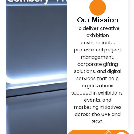
Our Mission
To deliver creative
exhibition
environments,
professional project
management,
corporate gifting
solutions, and digital
services that help
organizations
succeed in exhibitions,
events, and
marketing initiatives
across the UAE and
GCC.