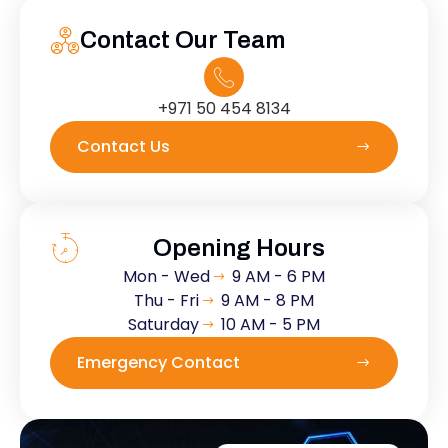
Contact Our Team
+971 50 454 8134
Contact Us
Opening Hours
Mon - Wed
9 AM - 6 PM
Thu - Fri
9 AM - 8 PM
Saturday
10 AM - 5 PM
Emergency Contact