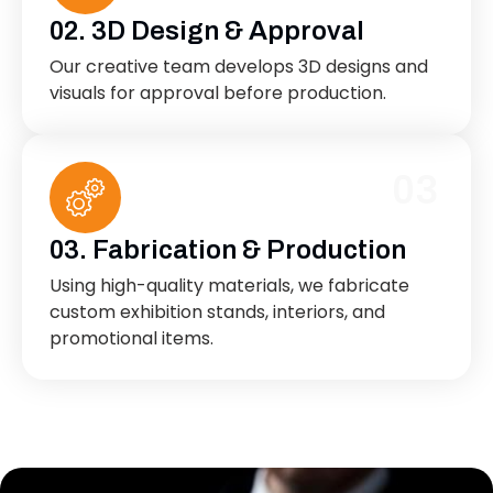
02. 3D Design & Approval
Our creative team develops 3D designs and
visuals for approval before production.
03
03. Fabrication & Production
Using high-quality materials, we fabricate
custom exhibition stands, interiors, and
promotional items.