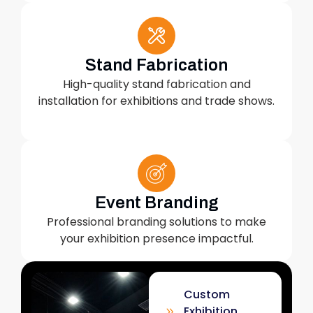
Stand Fabrication
High-quality stand fabrication and
installation for exhibitions and trade shows.
Event Branding
Professional branding solutions to make
your exhibition presence impactful.
Custom
Exhibition