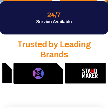
24
/7
Service Available
Trusted by Leading
Brands