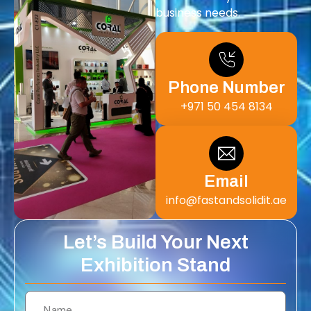
business needs.
Phone Number
+971 50 454 8134
Email
info@fastandsolidit.ae
Let’s Build Your Next
Exhibition Stand