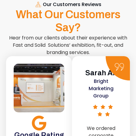
Our Customers Reviews
What Our Customers
Say?
Hear from our clients about their experience with
Fast and Solid Solutions’ exhibition, fit-out, and
branding services.
Sarah Ali
Daniel
Bright
Smith
Marketing
Urban Retail
Group
Co.
We ordered
The retail fit-
Google Rating
corporate