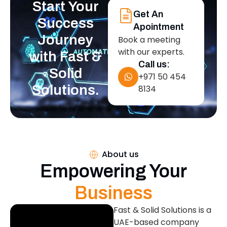
Start Your
Get An
Success
Apointment
Journey
Book a meeting
with our experts.
with Fast &
Call us:
Solid
+971 50 454
Solutions.
8134
About us
Empowering Your
Business
Fast & Solid Solutions is a
UAE-based company