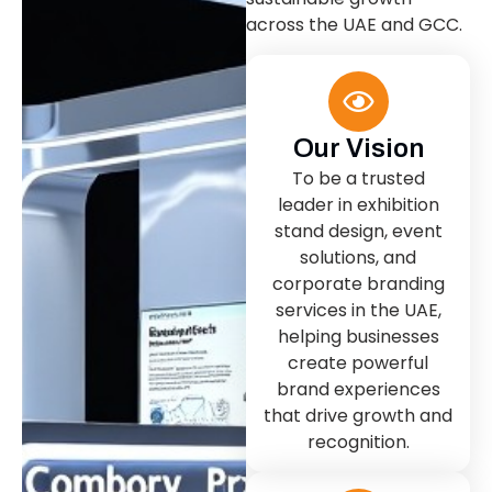
across the UAE and GCC.
Our Vision
To be a trusted
leader in exhibition
stand design, event
solutions, and
corporate branding
services in the UAE,
helping businesses
create powerful
brand experiences
that drive growth and
recognition.