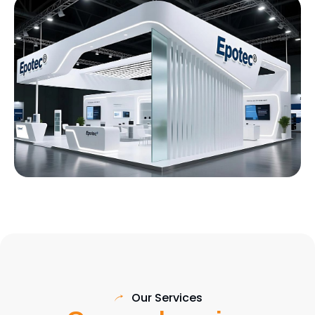
Our Services