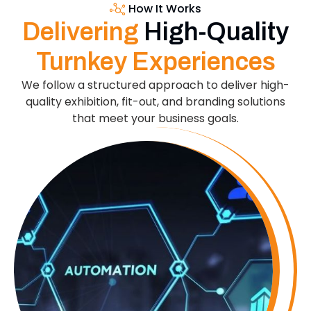
How It Works
Delivering
High-Quality
Turnkey Experiences
We follow a structured approach to deliver high-
quality exhibition, fit-out, and branding solutions
that meet your business goals.