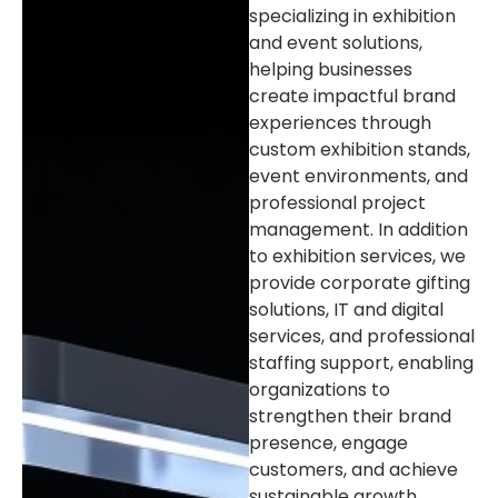
specializing in exhibition
and event solutions,
helping businesses
create impactful brand
experiences through
custom exhibition stands,
event environments, and
professional project
management. In addition
to exhibition services, we
provide corporate gifting
solutions, IT and digital
services, and professional
staffing support, enabling
organizations to
strengthen their brand
presence, engage
customers, and achieve
sustainable growth