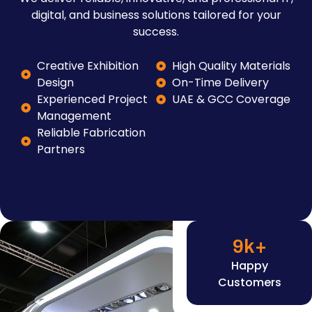
digital, and business solutions tailored for your
success.
Creative Exhibition
High Quality Materials
Design
On-Time Delivery
Experienced Project
UAE & GCC Coverage
Management
Reliable Fabrication
Partners
9
k+
Happy
Customers