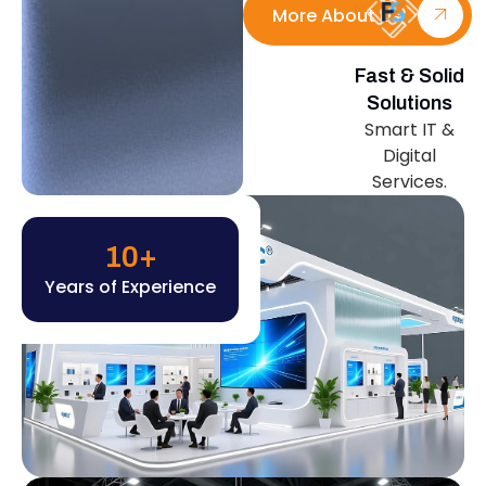
More About Us
Fast & Solid
Solutions
Smart IT &
Digital
Services.
10
+
Years of Experience