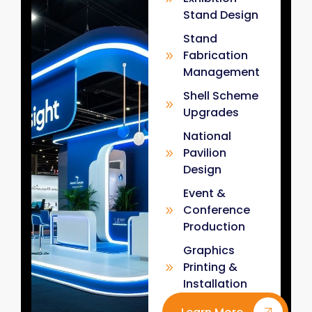
Stand Design
Stand
Fabrication
Management
Shell Scheme
Upgrades
National
Pavilion
Design
Event &
Conference
Production
Graphics
Printing &
Installation