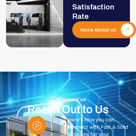
Satisfaction
Rate
More About us
Contact us
Reach Out to Us
Here’s how you can
connect with Fast & Solid
Solutions for your