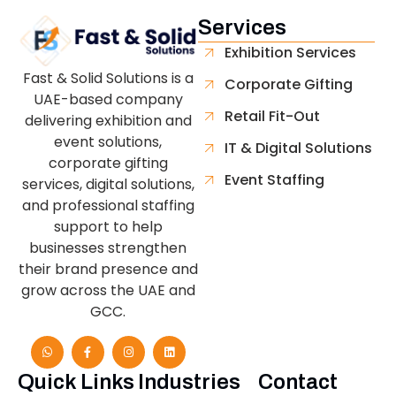
Services
Exhibition Services
Fast & Solid Solutions is a
Corporate Gifting
UAE-based company
Retail Fit-Out
delivering exhibition and
event solutions,
IT & Digital Solutions
corporate gifting
Event Staffing
services, digital solutions,
and professional staffing
support to help
businesses strengthen
their brand presence and
grow across the UAE and
GCC.
Quick Links
Industries
Contact