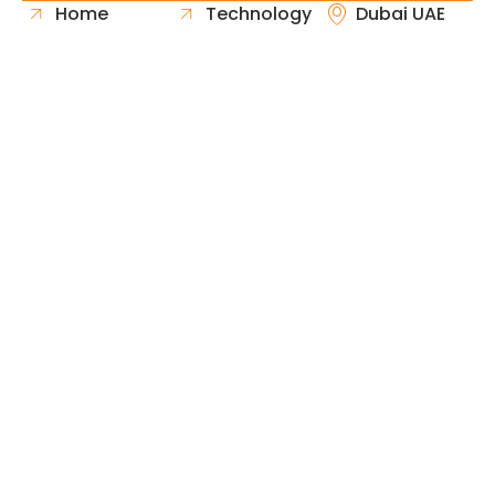
Home
Technology
Dubai UAE
About Us
Healthcare
Whatsapp
Portfolio
Government
Phone
Industries
Retail
Email
Contact
Automotive
Request
Hospitality
Proposal
Finance
Copyright © 2026 Fast & Solid Solutions All Rights
Neoline Solution
Reserved Developed By
.