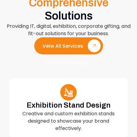
Comprehensive
Solutions
Providing IT, digital, exhibition, corporate gifting, and
fit-out solutions for your business.
Veiw All Services
Exhibition Services
Exhibition Stand Design
Creative and custom exhibition stands
designed to showcase your brand
effectively.