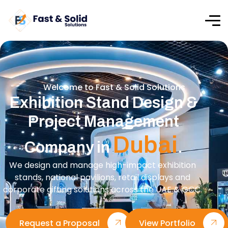
Welcome to Fast & Solid Solutions
Exhibition Stand Design &
Project Management
Dubai
Company in
.
We design and manage high-impact exhibition
stands, national pavilions, retail displays and
corporate gifting solutions across the UAE & GCC.
Request a Proposal
View Portfolio