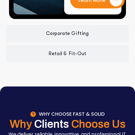
Learn More
Corporate Gifting
Retail & Fit-Out
WHY CHOOSE FAST & SOLID
Why
Clients
Choose Us
We deliver reliable, innovative, and professional IT,