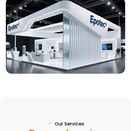
Our Services