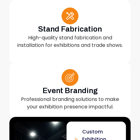
Stand Fabrication
High-quality stand fabrication and
installation for exhibitions and trade shows.
Event Branding
Professional branding solutions to make
your exhibition presence impactful.
Custom
Exhibition