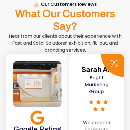
Our Customers Reviews
What Our Customers
Say?
Hear from our clients about their experience with
Fast and Solid Solutions’ exhibition, fit-out, and
branding services.
Sarah Ali
Daniel
Bright
Smith
Marketing
e
Urban Retail
Group
Co.
We ordered
IT
The retail fit-
Google Rating
corporate