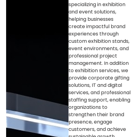
specializing in exhibition
and event solutions,
helping businesses
create impactful brand
experiences through
custom exhibition stands,
event environments, and
professional project
management. In addition
to exhibition services, we
provide corporate gifting
solutions, IT and digital
services, and professional
staffing support, enabling
organizations to
strengthen their brand
presence, engage
customers, and achieve
sustainable growth