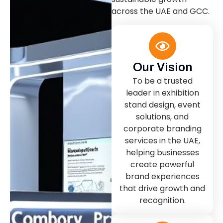
across the UAE and GCC.
Our Vision
To be a trusted
leader in exhibition
stand design, event
solutions, and
corporate branding
services in the UAE,
helping businesses
create powerful
brand experiences
that drive growth and
recognition.