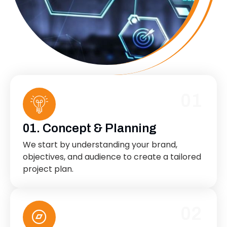
01
01. Concept & Planning
We start by understanding your brand,
objectives, and audience to create a tailored
project plan.
02