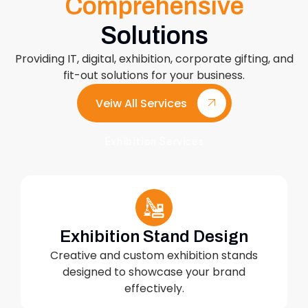
Comprehensive
Solutions
Providing IT, digital, exhibition, corporate gifting, and
fit-out solutions for your business.
Veiw All Services
Exhibition Services
Exhibition Stand Design
Creative and custom exhibition stands
designed to showcase your brand
effectively.