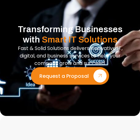
Transforming Businesses
with
Smart IT Solutions
Fast & Solid Solutions delivers innovative IT,
digital, and business services to help your
company grow and succeed.
Request a Proposal