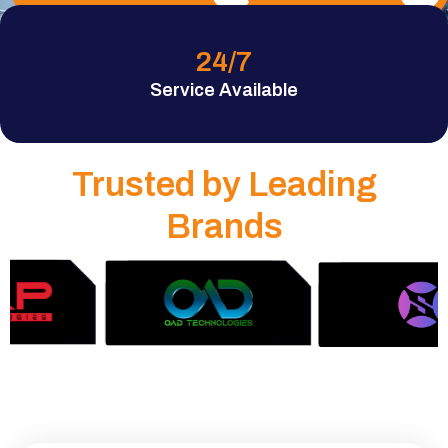
24
/7
Service Available
Trusted by Leading
Brands