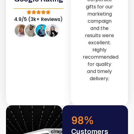
out service
gifts for our
n
provided by
marketing
g
Fast & Solid IT
4.9/5 (3k+ Reviews)
campaign
Solutions
and the
r
transformed
results were
r
our store into
excellent.
a modern and
Highly
l
attractive
recommended
space.
for quality
and timely
r
delivery.
.
98
%
Customers