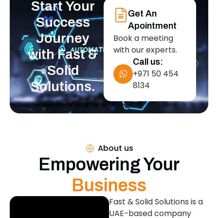
Start Your
Get An
Success
Apointment
Journey
Book a meeting
with our experts.
with Fast &
Call us:
Solid
+971 50 454
Solutions.
8134
About us
Empowering Your
Business
Fast & Solid Solutions is a
UAE-based company