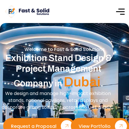
Welcome to Fast & Solid Solutions
Exhibition Stand Design &
Project Management
Dubai
Company in
.
We design and manage high-impact exhibition
stands, national pavilions, retail displays and
corporate gifting solutions across the UAE & GCC.
Request a Proposal
View Portfolio