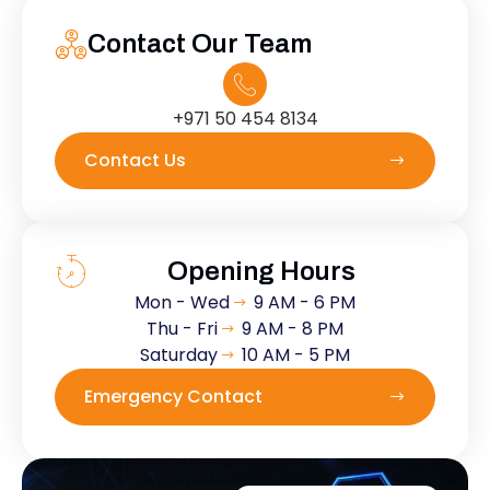
Contact Our Team
+971 50 454 8134
Contact Us
Opening Hours
Mon - Wed
9 AM - 6 PM
Thu - Fri
9 AM - 8 PM
Saturday
10 AM - 5 PM
Emergency Contact