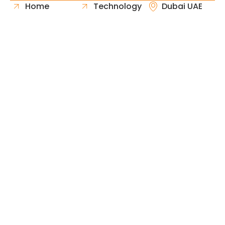
Home
Technology
Dubai UAE
About Us
Healthcare
Whatsapp
Portfolio
Government
Phone
Industries
Retail
Email
Contact
Automotive
Request
Hospitality
Proposal
Finance
Copyright © 2026 Fast & Solid Solutions All Rights
Neoline Solution
Reserved Developed By
.