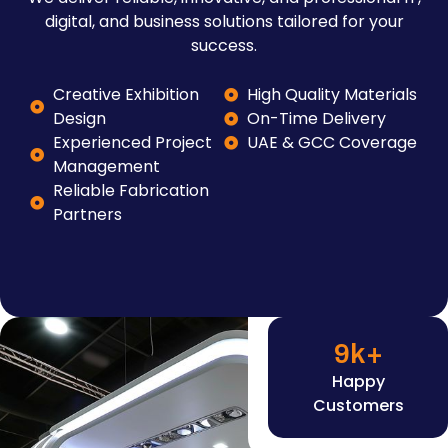
digital, and business solutions tailored for your
success.
Creative Exhibition
High Quality Materials
Design
On-Time Delivery
Experienced Project
UAE & GCC Coverage
Management
Reliable Fabrication
Partners
9
k+
Happy
Customers