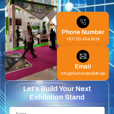
business needs.
Phone Number
+971 50 454 8134
Email
info@fastandsolidit.ae
Let’s Build Your Next
Exhibition Stand