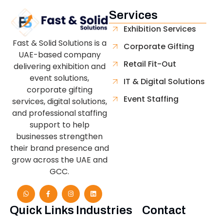
Services
Exhibition Services
Fast & Solid Solutions is a
Corporate Gifting
UAE-based company
Retail Fit-Out
delivering exhibition and
event solutions,
IT & Digital Solutions
corporate gifting
Event Staffing
services, digital solutions,
and professional staffing
support to help
businesses strengthen
their brand presence and
grow across the UAE and
GCC.
Quick Links
Industries
Contact