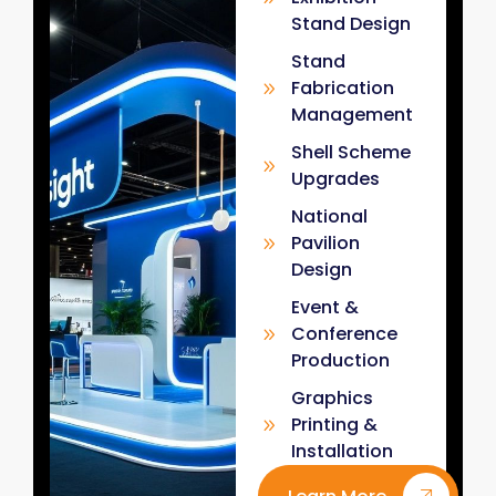
Stand Design
Stand
Fabrication
Management
Shell Scheme
Upgrades
National
Pavilion
Design
Event &
Conference
Production
Graphics
Printing &
Installation