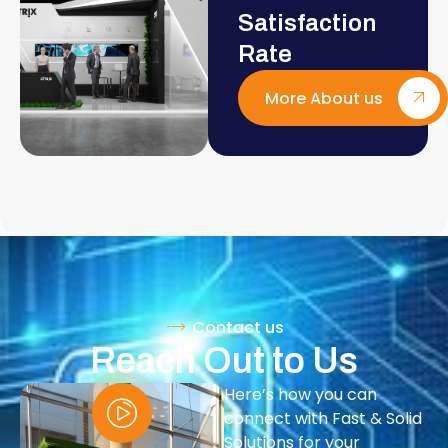
Satisfaction
Rate
More About us
Contact us
Reach Out to Us
Here’s how you can
connect with Fast & Solid
Solutions for your