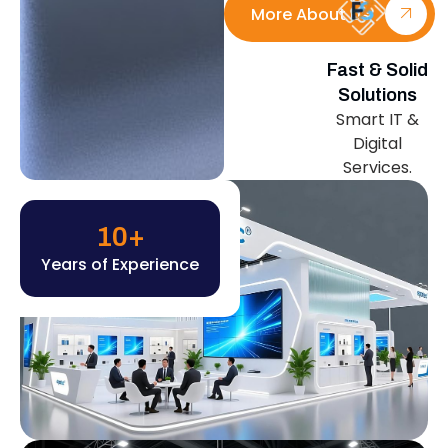
More About Us
Fast & Solid
Solutions
Smart IT &
Digital
Services.
10
+
Years of Experience