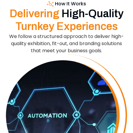
How It Works
Delivering
High-Quality
Turnkey Experiences
We follow a structured approach to deliver high-
quality exhibition, fit-out, and branding solutions
that meet your business goals.