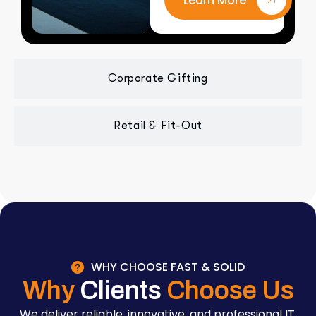
Learn More
Corporate Gifting
Retail & Fit-Out
WHY CHOOSE FAST & SOLID
Why
Clients
Choose Us
We deliver reliable, innovative, and professional IT,