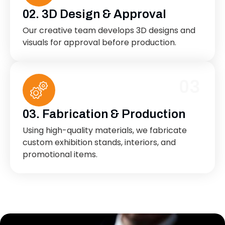
02. 3D Design & Approval
Our creative team develops 3D designs and
visuals for approval before production.
03
03. Fabrication & Production
Using high-quality materials, we fabricate
custom exhibition stands, interiors, and
promotional items.