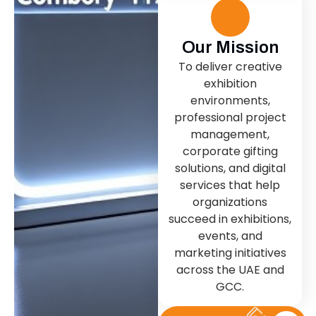
Our Mission
To deliver creative
exhibition
environments,
professional project
management,
corporate gifting
solutions, and digital
services that help
organizations
succeed in exhibitions,
events, and
marketing initiatives
across the UAE and
GCC.