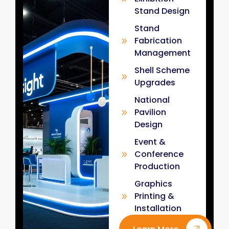
Stand Design
Stand
Fabrication
Management
Shell Scheme
Upgrades
National
Pavilion
Design
Event &
Conference
Production
Graphics
Printing &
Installation