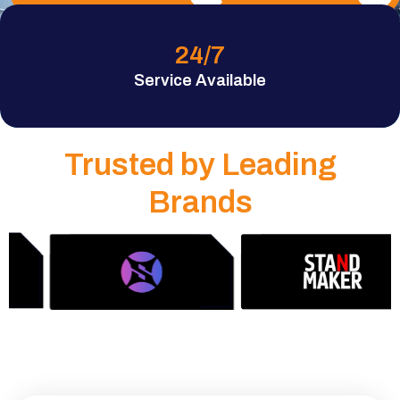
24
/7
Service Available
Trusted by Leading
Brands