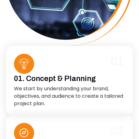
01
01. Concept & Planning
We start by understanding your brand,
objectives, and audience to create a tailored
project plan.
02