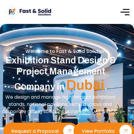
Welcome to Fast & Solid Solutions
Exhibition Stand Design &
Project Management
Dubai
Company in
.
We design and manage high-impact exhibition
stands, national pavilions, retail displays and
corporate gifting solutions across the UAE & GCC.
Request a Proposal
View Portfolio