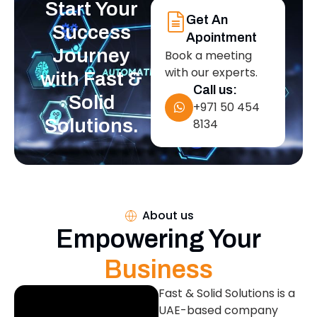
Start Your
Get An
Success
Apointment
Journey
Book a meeting
with our experts.
with Fast &
Call us:
Solid
+971 50 454
Solutions.
8134
About us
Empowering Your
Business
Fast & Solid Solutions is a
UAE-based company