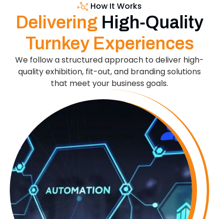
How It Works
Delivering
High-Quality
Turnkey Experiences
We follow a structured approach to deliver high-
quality exhibition, fit-out, and branding solutions
that meet your business goals.