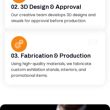
02. 3D Design & Approval
Our creative team develops 3D designs and
visuals for approval before production.
03
03. Fabrication & Production
Using high-quality materials, we fabricate
custom exhibition stands, interiors, and
promotional items.