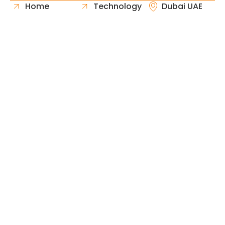
Home
Technology
Dubai UAE
About Us
Healthcare
Whatsapp
Portfolio
Government
Phone
Industries
Retail
Email
Contact
Automotive
Request
Hospitality
Proposal
Finance
Copyright © 2026 Fast & Solid Solutions All Rights
Neoline Solution
Reserved Developed By
.