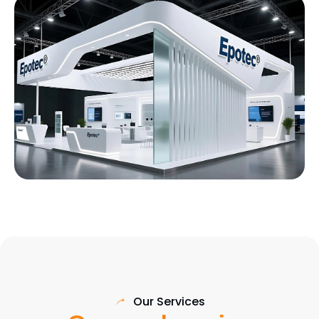
Our Services