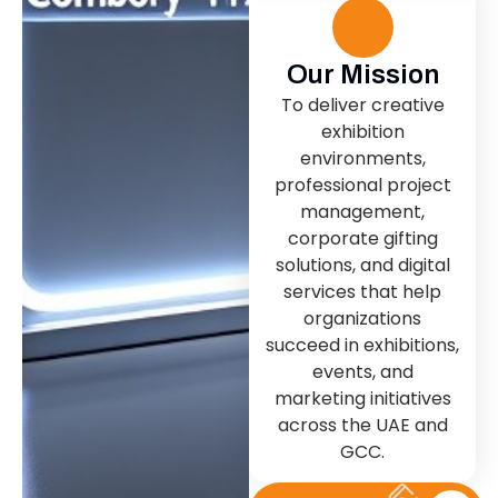
Our Mission
To deliver creative
exhibition
environments,
professional project
management,
corporate gifting
solutions, and digital
services that help
organizations
succeed in exhibitions,
events, and
marketing initiatives
across the UAE and
GCC.