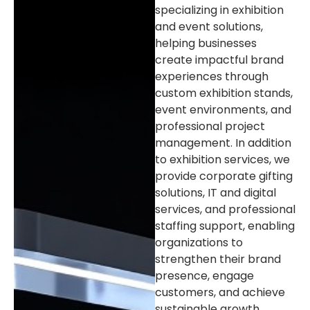
specializing in exhibition
and event solutions,
helping businesses
create impactful brand
experiences through
custom exhibition stands,
event environments, and
professional project
management. In addition
to exhibition services, we
provide corporate gifting
solutions, IT and digital
services, and professional
staffing support, enabling
organizations to
strengthen their brand
presence, engage
customers, and achieve
sustainable growth