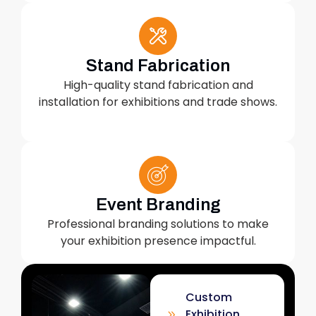
Stand Fabrication
High-quality stand fabrication and
installation for exhibitions and trade shows.
Event Branding
Professional branding solutions to make
your exhibition presence impactful.
Custom
Exhibition