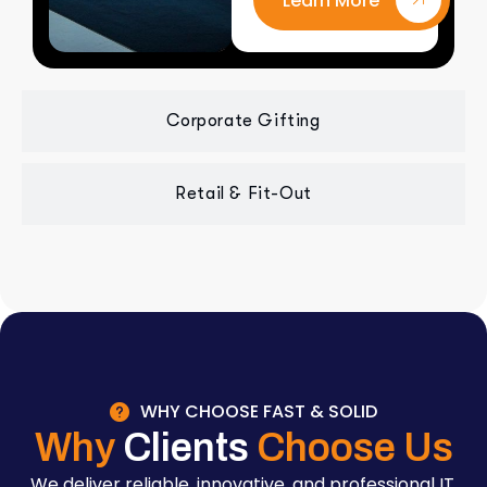
Learn More
Corporate Gifting
Retail & Fit-Out
WHY CHOOSE FAST & SOLID
Why
Clients
Choose Us
We deliver reliable, innovative, and professional IT,