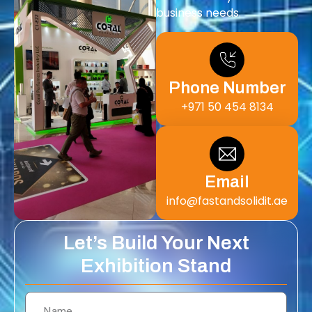
business needs.
Phone Number
+971 50 454 8134
Email
info@fastandsolidit.ae
Let’s Build Your Next
Exhibition Stand