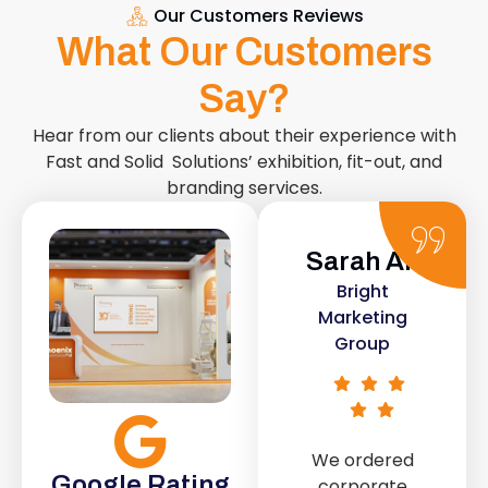
Our Customers Reviews
What Our Customers
Say?
Hear from our clients about their experience with
Fast and Solid Solutions’ exhibition, fit-out, and
branding services.
Sarah Ali
Daniel
Bright
Smith
Marketing
Urban Retail
Group
Co.
We ordered
The retail fit-
Google Rating
corporate