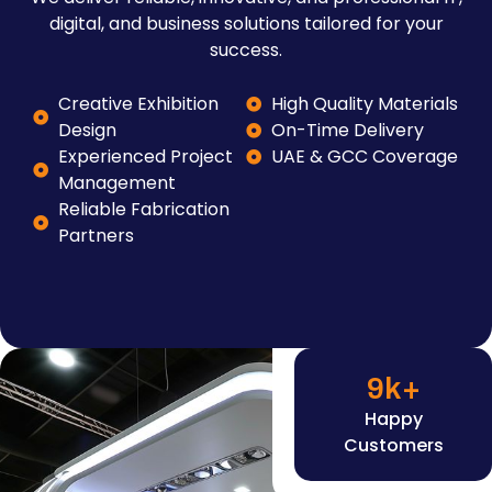
digital, and business solutions tailored for your
success.
Creative Exhibition
High Quality Materials
Design
On-Time Delivery
Experienced Project
UAE & GCC Coverage
Management
Reliable Fabrication
Partners
9
k+
Happy
Customers