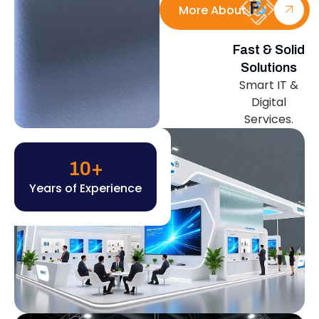
More About Us
Fast & Solid
Solutions
Smart IT &
Digital
Services.
10
+
Years of Experience