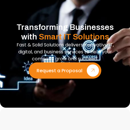
Transforming Businesses
with
Smart IT Solutions
Fast & Solid Solutions delivers innovative IT,
digital, and business services to help your
company grow and succeed.
Request a Proposal