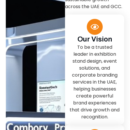
across the UAE and GCC.
Our Vision
To be a trusted
leader in exhibition
stand design, event
solutions, and
corporate branding
services in the UAE,
helping businesses
create powerful
brand experiences
that drive growth and
recognition.