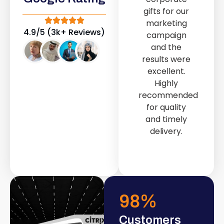
out service
gifts for our
provided by
marketing
Fast & Solid IT
4.9/5 (3k+ Reviews)
campaign
Solutions
and the
transformed
results were
our store into
excellent.
a modern and
Highly
attractive
recommended
space.
for quality
and timely
delivery.
98
%
Customers