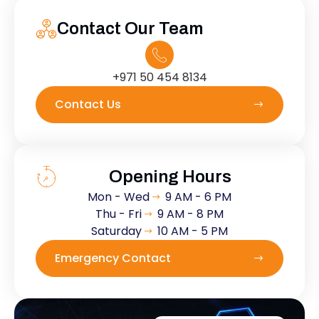
Contact Our Team
+971 50 454 8134
Contact Us
Opening Hours
Mon - Wed
9 AM - 6 PM
Thu - Fri
9 AM - 8 PM
Saturday
10 AM - 5 PM
Emergency Contact