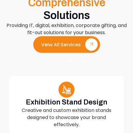
Comprehensive
Solutions
Providing IT, digital, exhibition, corporate gifting, and
fit-out solutions for your business.
Veiw All Services
Exhibition Services
Exhibition Stand Design
Creative and custom exhibition stands
designed to showcase your brand
effectively.