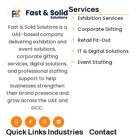
Services
Exhibition Services
Fast & Solid Solutions is a
Corporate Gifting
UAE-based company
Retail Fit-Out
delivering exhibition and
event solutions,
IT & Digital Solutions
corporate gifting
Event Staffing
services, digital solutions,
and professional staffing
support to help
businesses strengthen
their brand presence and
grow across the UAE and
GCC.
Quick Links
Industries
Contact