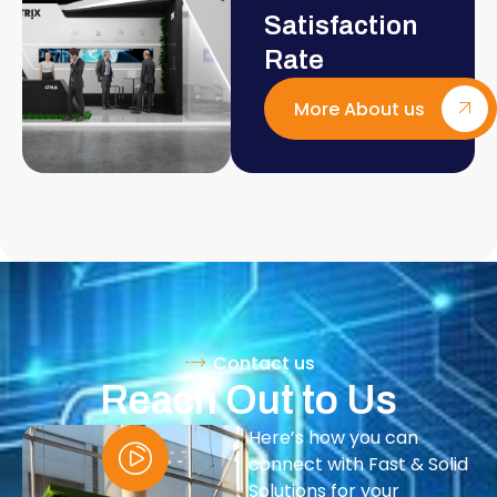
Satisfaction
Rate
More About us
Contact us
Reach Out to Us
Here’s how you can
connect with Fast & Solid
Solutions for your