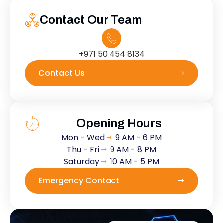
Contact Our Team
+971 50 454 8134
Contact Us
Opening Hours
Mon - Wed
9 AM - 6 PM
Thu - Fri
9 AM - 8 PM
Saturday
10 AM - 5 PM
Emergency Contact