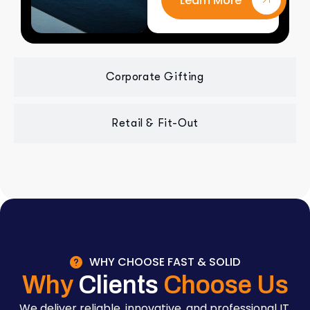
Learn More
Corporate Gifting
Retail & Fit-Out
WHY CHOOSE FAST & SOLID
Why
Clients
Choose Us
We deliver reliable, innovative, and professional IT,