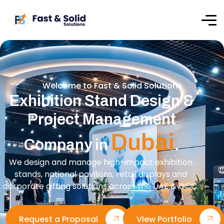
Welcome to Fast & Solid Solutions
Exhibition Stand Design &
Project Management
Dubai
Company in
.
We design and manage high-impact exhibition
stands, national pavilions, retail displays and
corporate gifting solutions across the UAE & GCC.
Request a Proposal
View Portfolio