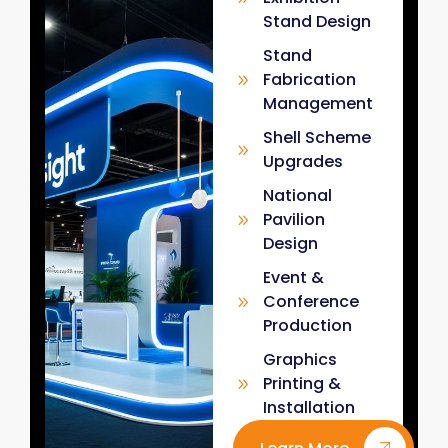
Stand Design
Stand
Fabrication
Management
Shell Scheme
Upgrades
National
Pavilion
Design
Event &
Conference
Production
Graphics
Printing &
Installation