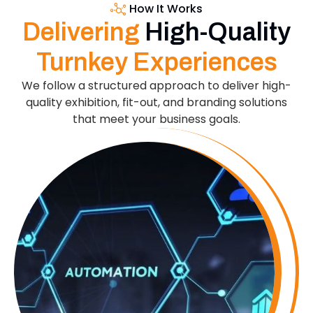
How It Works
Delivering
High-Quality
Turnkey Experiences
We follow a structured approach to deliver high-
quality exhibition, fit-out, and branding solutions
that meet your business goals.