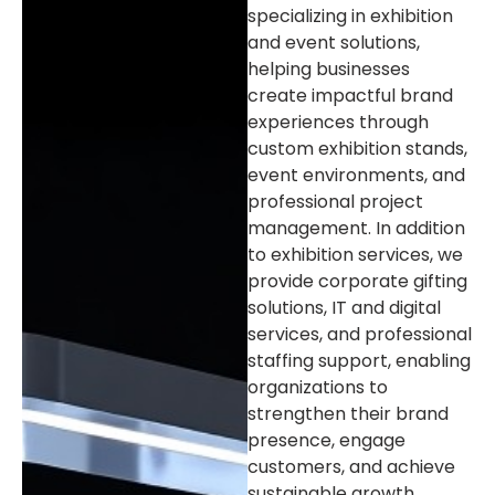
specializing in exhibition
and event solutions,
helping businesses
create impactful brand
experiences through
custom exhibition stands,
event environments, and
professional project
management. In addition
to exhibition services, we
provide corporate gifting
solutions, IT and digital
services, and professional
staffing support, enabling
organizations to
strengthen their brand
presence, engage
customers, and achieve
sustainable growth