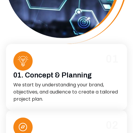
01
01. Concept & Planning
We start by understanding your brand,
objectives, and audience to create a tailored
project plan.
02