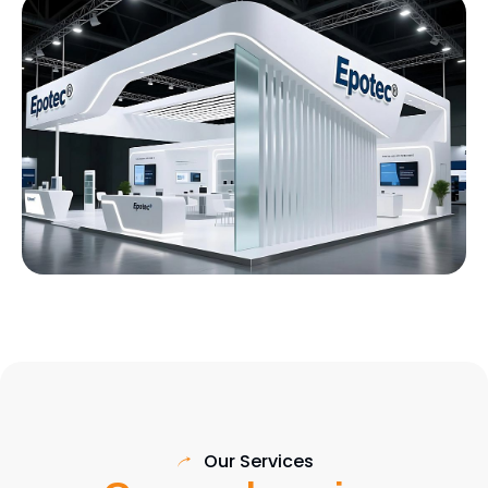
Our Services