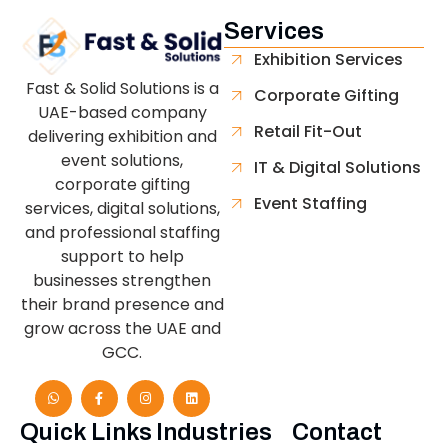
Services
Exhibition Services
Fast & Solid Solutions is a
Corporate Gifting
UAE-based company
Retail Fit-Out
delivering exhibition and
event solutions,
IT & Digital Solutions
corporate gifting
Event Staffing
services, digital solutions,
and professional staffing
support to help
businesses strengthen
their brand presence and
grow across the UAE and
GCC.
Quick Links
Industries
Contact