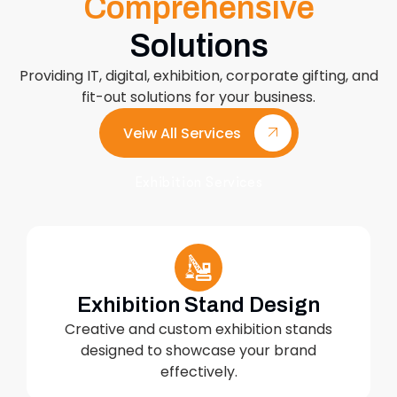
Comprehensive
Solutions
Providing IT, digital, exhibition, corporate gifting, and
fit-out solutions for your business.
Veiw All Services
Exhibition Services
Exhibition Stand Design
Creative and custom exhibition stands
designed to showcase your brand
effectively.