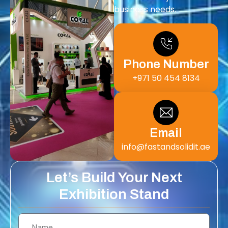
business needs.
Phone Number
+971 50 454 8134
Email
info@fastandsolidit.ae
Let’s Build Your Next
Exhibition Stand