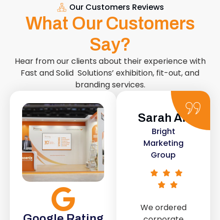
Our Customers Reviews
What Our Customers
Say?
Hear from our clients about their experience with
Fast and Solid Solutions’ exhibition, fit-out, and
branding services.
Sarah Ali
Daniel
Bright
Smith
Marketing
Urban Retail
Group
Co.
We ordered
The retail fit-
Google Rating
corporate