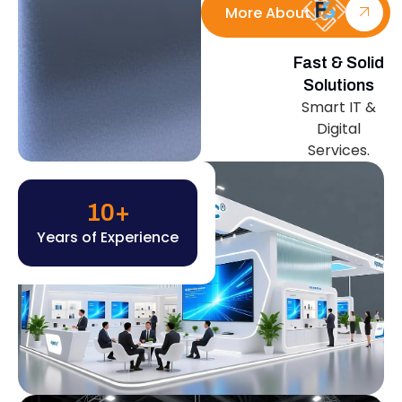
More About Us
Fast & Solid
Solutions
Smart IT &
Digital
Services.
10
+
Years of Experience