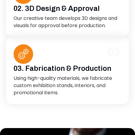
02. 3D Design & Approval
Our creative team develops 3D designs and
visuals for approval before production.
03
03. Fabrication & Production
Using high-quality materials, we fabricate
custom exhibition stands, interiors, and
promotional items.