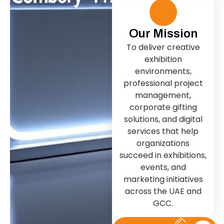
Our Mission
To deliver creative
exhibition
environments,
professional project
management,
corporate gifting
solutions, and digital
services that help
organizations
succeed in exhibitions,
events, and
marketing initiatives
across the UAE and
GCC.