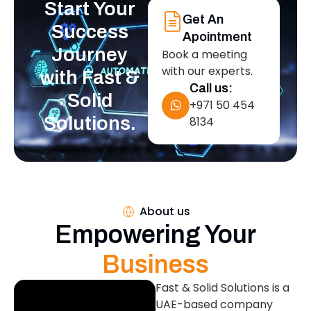
Start Your
Get An
Success
Apointment
Journey
Book a meeting
with our experts.
with Fast &
Call us:
Solid
+971 50 454
Solutions.
8134
About us
Empowering Your
Business
Fast & Solid Solutions is a
UAE-based company