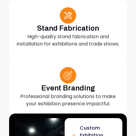
Stand Fabrication
High-quality stand fabrication and
installation for exhibitions and trade shows.
Event Branding
Professional branding solutions to make
your exhibition presence impactful.
Custom
Exhibition