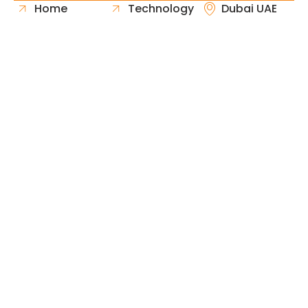
Home
Technology
Dubai UAE
About Us
Healthcare
Whatsapp
Portfolio
Government
Phone
Industries
Retail
Email
Contact
Automotive
Request
Hospitality
Proposal
Finance
Copyright © 2026 Fast & Solid Solutions All Rights
Neoline Solution
Reserved Developed By
.