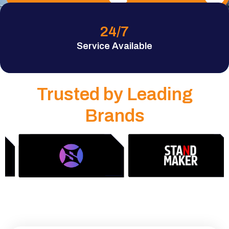
24
/7
Service Available
Trusted by Leading
Brands