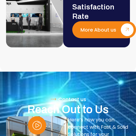
Satisfaction
Rate
More About us
Contact us
Reach Out to Us
Here’s how you can
connect with Fast & Solid
Solutions for your