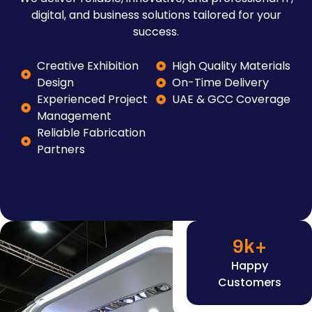
digital, and business solutions tailored for your
success.
Creative Exhibition
High Quality Materials
Design
On-Time Delivery
Experienced Project
UAE & GCC Coverage
Management
Reliable Fabrication
Partners
9
k+
Happy
Customers