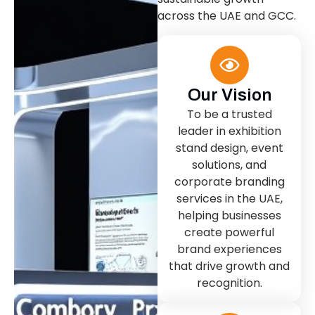
across the UAE and GCC.
Our Vision
To be a trusted
leader in exhibition
stand design, event
solutions, and
corporate branding
services in the UAE,
helping businesses
create powerful
brand experiences
that drive growth and
recognition.