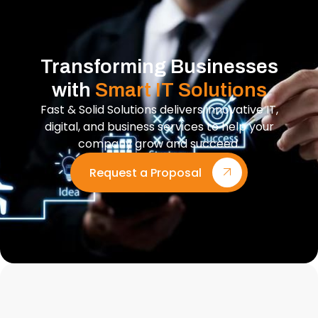
Transforming Businesses
with
Smart IT Solutions
Fast & Solid Solutions delivers innovative IT,
digital, and business services to help your
company grow and succeed.
Request a Proposal