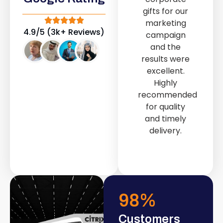
out service
gifts for our
provided by
marketing
Fast & Solid IT
4.9/5 (3k+ Reviews)
campaign
Solutions
and the
transformed
results were
our store into
excellent.
a modern and
Highly
attractive
recommended
space.
for quality
and timely
delivery.
98
%
Customers