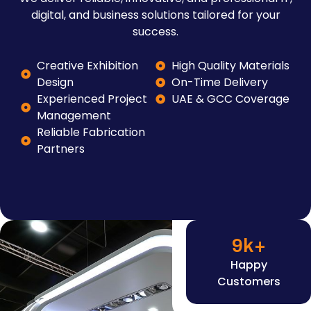
digital, and business solutions tailored for your
success.
Creative Exhibition
High Quality Materials
Design
On-Time Delivery
Experienced Project
UAE & GCC Coverage
Management
Reliable Fabrication
Partners
9
k+
Happy
Customers