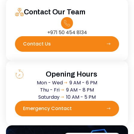
Contact Our Team
+971 50 454 8134
Contact Us
Opening Hours
Mon - Wed
9 AM - 6 PM
Thu - Fri
9 AM - 8 PM
Saturday
10 AM - 5 PM
Emergency Contact