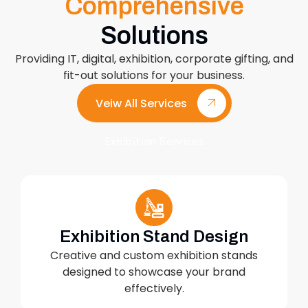
Comprehensive
Solutions
Providing IT, digital, exhibition, corporate gifting, and
fit-out solutions for your business.
Veiw All Services
Exhibition Services
Exhibition Stand Design
Creative and custom exhibition stands
designed to showcase your brand
effectively.