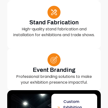
Stand Fabrication
High-quality stand fabrication and
installation for exhibitions and trade shows.
Event Branding
Professional branding solutions to make
your exhibition presence impactful.
Custom
Exhibition