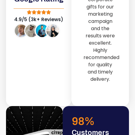
out service
gifts for our
provided by
marketing
Fast & Solid IT
4.9/5 (3k+ Reviews)
campaign
Solutions
and the
transformed
results were
our store into
excellent.
a modern and
Highly
attractive
recommended
space.
for quality
and timely
delivery.
98
%
Customers