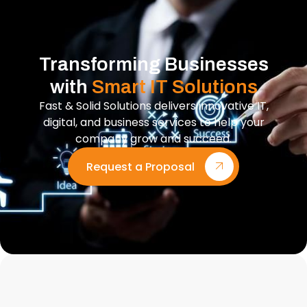
Transforming Businesses
with
Smart IT Solutions
Fast & Solid Solutions delivers innovative IT,
digital, and business services to help your
company grow and succeed.
Request a Proposal