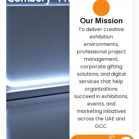
Our Mission
To deliver creative
exhibition
environments,
professional project
management,
corporate gifting
solutions, and digital
services that help
organizations
succeed in exhibitions,
events, and
marketing initiatives
across the UAE and
GCC.