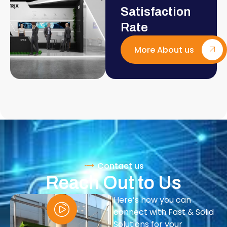
Satisfaction
Rate
More About us
Contact us
Reach Out to Us
Here’s how you can
connect with Fast & Solid
Solutions for your