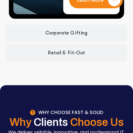
Learn More
Corporate Gifting
Retail & Fit-Out
WHY CHOOSE FAST & SOLID
Why
Clients
Choose Us
We deliver reliable, innovative, and professional IT,