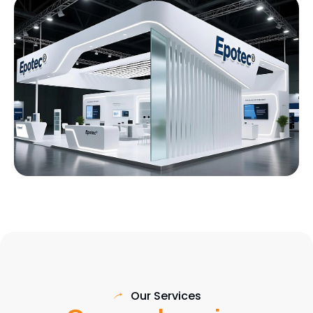
Our Services