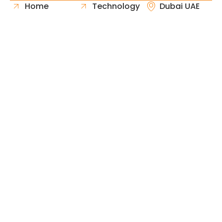
Home
Technology
Dubai UAE
About Us
Healthcare
Whatsapp
Portfolio
Government
Phone
Industries
Retail
Email
Contact
Automotive
Request
Hospitality
Proposal
Finance
Copyright © 2026 Fast & Solid Solutions All Rights
Neoline Solution
Reserved Developed By
.