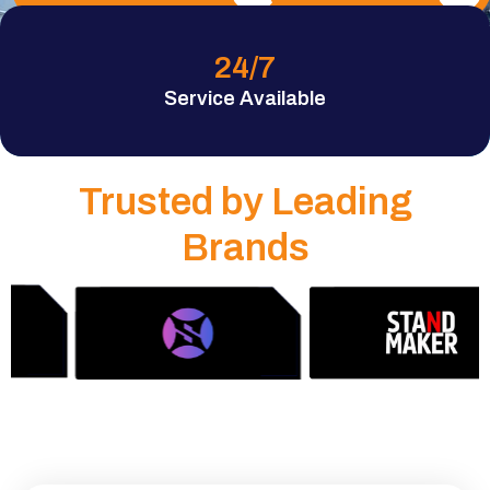
24
/7
Service Available
Trusted by Leading
Brands