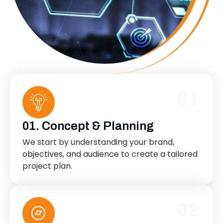
01
01. Concept & Planning
We start by understanding your brand,
objectives, and audience to create a tailored
project plan.
02