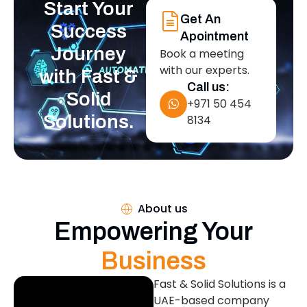
Start Your
Get An
Success
Apointment
Journey
Book a meeting
with our experts.
with Fast &
Call us:
Solid
+971 50 454
Solutions.
8134
About us
Empowering Your
Business
Fast & Solid Solutions is a
UAE-based company