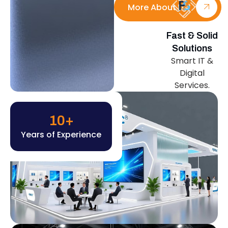
More About Us
Fast & Solid
Solutions
Smart IT &
Digital
Services.
10
+
Years of Experience