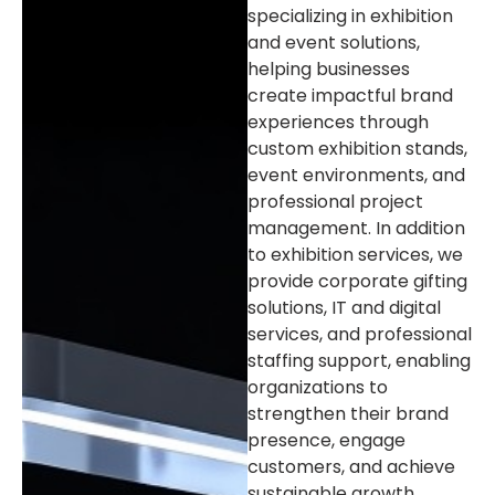
specializing in exhibition
and event solutions,
helping businesses
create impactful brand
experiences through
custom exhibition stands,
event environments, and
professional project
management. In addition
to exhibition services, we
provide corporate gifting
solutions, IT and digital
services, and professional
staffing support, enabling
organizations to
strengthen their brand
presence, engage
customers, and achieve
sustainable growth