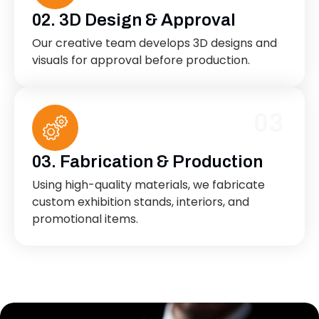
02. 3D Design & Approval
Our creative team develops 3D designs and
visuals for approval before production.
03
03. Fabrication & Production
Using high-quality materials, we fabricate
custom exhibition stands, interiors, and
promotional items.