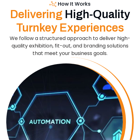
How It Works
Delivering
High-Quality
Turnkey Experiences
We follow a structured approach to deliver high-
quality exhibition, fit-out, and branding solutions
that meet your business goals.