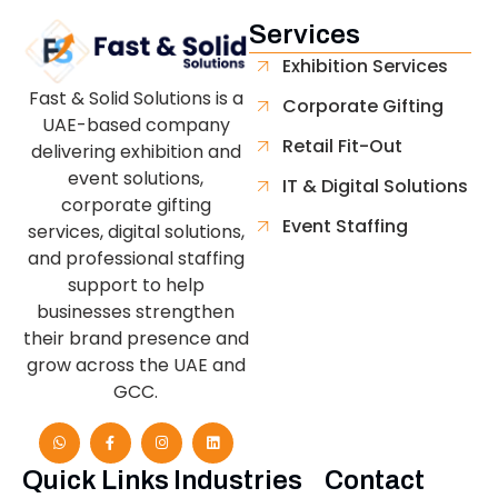
Services
Exhibition Services
Fast & Solid Solutions is a
Corporate Gifting
UAE-based company
Retail Fit-Out
delivering exhibition and
event solutions,
IT & Digital Solutions
corporate gifting
Event Staffing
services, digital solutions,
and professional staffing
support to help
businesses strengthen
their brand presence and
grow across the UAE and
GCC.
Quick Links
Industries
Contact