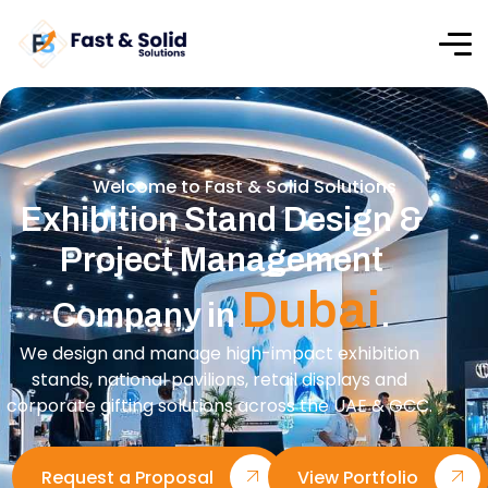
Welcome to Fast & Solid Solutions
Exhibition Stand Design &
Project Management
Dubai
Company in
.
We design and manage high-impact exhibition
stands, national pavilions, retail displays and
corporate gifting solutions across the UAE & GCC.
Request a Proposal
View Portfolio