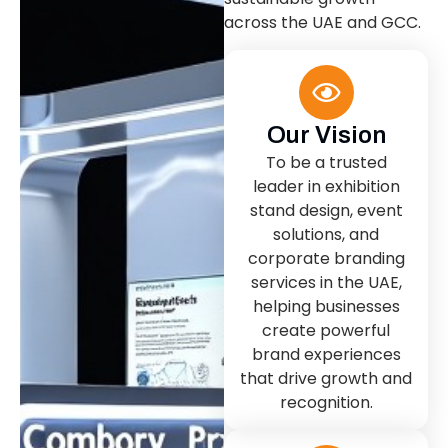
across the UAE and GCC.
Our Vision
To be a trusted
leader in exhibition
stand design, event
solutions, and
corporate branding
services in the UAE,
helping businesses
create powerful
brand experiences
that drive growth and
recognition.