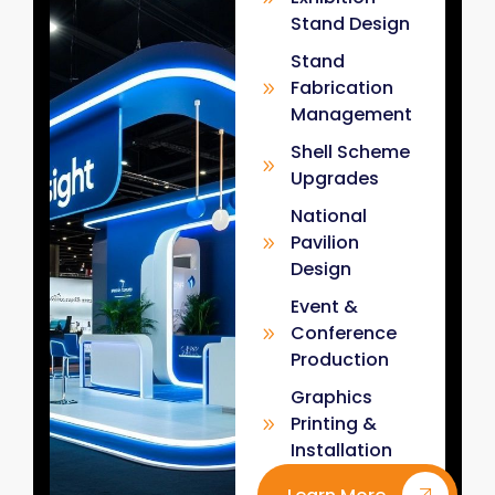
Stand Design
Stand
Fabrication
Management
Shell Scheme
Upgrades
National
Pavilion
Design
Event &
Conference
Production
Graphics
Printing &
Installation