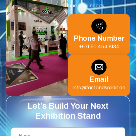
business needs.
Phone Number
+971 50 454 8134
Email
info@fastandsolidit.ae
Let’s Build Your Next
Exhibition Stand