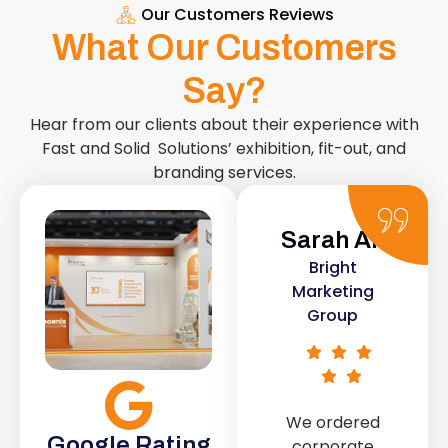
Our Customers Reviews
What Our Customers
Say?
Hear from our clients about their experience with
Fast and Solid Solutions’ exhibition, fit-out, and
branding services.
Sarah Ali
Daniel
Bright
Smith
Marketing
Urban Retail
Group
Co.
We ordered
The retail fit-
Google Rating
corporate