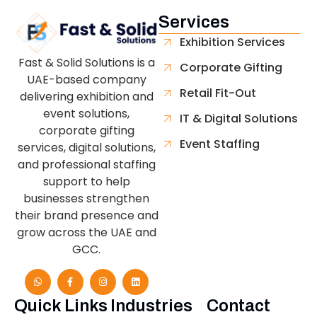
Services
Exhibition Services
Fast & Solid Solutions is a
Corporate Gifting
UAE-based company
Retail Fit-Out
delivering exhibition and
event solutions,
IT & Digital Solutions
corporate gifting
Event Staffing
services, digital solutions,
and professional staffing
support to help
businesses strengthen
their brand presence and
grow across the UAE and
GCC.
Quick Links
Industries
Contact