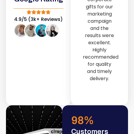
out service
gifts for our
provided by
marketing
Fast & Solid IT
4.9/5 (3k+ Reviews)
campaign
Solutions
and the
transformed
results were
our store into
excellent.
a modern and
Highly
attractive
recommended
space.
for quality
and timely
delivery.
98
%
Customers