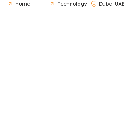
Home
Technology
Dubai UAE
About Us
Healthcare
Whatsapp
Portfolio
Government
Phone
Industries
Retail
Email
Contact
Automotive
Request
Hospitality
Proposal
Finance
Copyright © 2026 Fast & Solid Solutions All Rights
Neoline Solution
Reserved Developed By
.