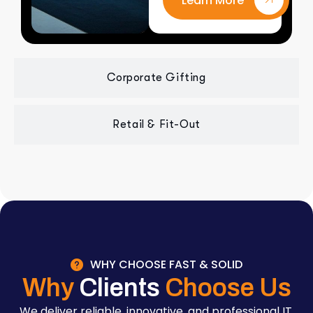
Learn More
Corporate Gifting
Retail & Fit-Out
WHY CHOOSE FAST & SOLID
Why
Clients
Choose Us
We deliver reliable, innovative, and professional IT,