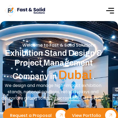
Welcome to Fast & Solid Solutions
Exhibition Stand Design &
Project Management
Dubai
Company in
.
We design and manage high-impact exhibition
stands, national pavilions, retail displays and
corporate gifting solutions across the UAE & GCC.
Request a Proposal
View Portfolio