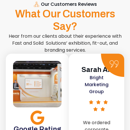
Our Customers Reviews
What Our Customers
Say?
Hear from our clients about their experience with
Fast and Solid Solutions’ exhibition, fit-out, and
branding services.
Sarah Ali
Daniel
Bright
Smith
Marketing
Urban Retail
Group
Co.
We ordered
The retail fit-
Google Rating
corporate