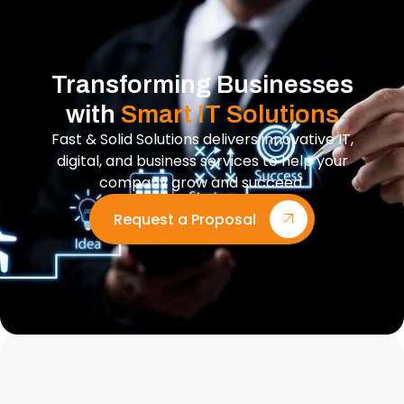
Transforming Businesses
with
Smart IT Solutions
Fast & Solid Solutions delivers innovative IT,
digital, and business services to help your
company grow and succeed.
Request a Proposal