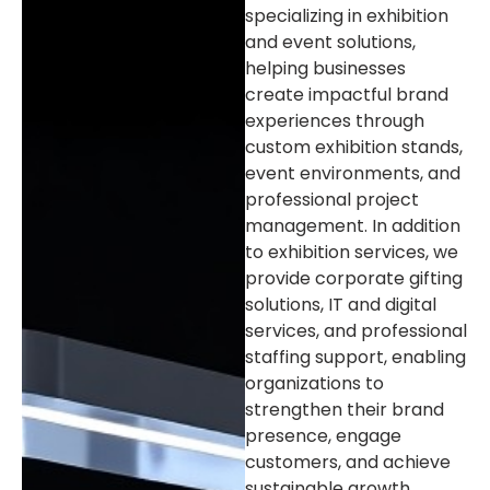
specializing in exhibition
and event solutions,
helping businesses
create impactful brand
experiences through
custom exhibition stands,
event environments, and
professional project
management. In addition
to exhibition services, we
provide corporate gifting
solutions, IT and digital
services, and professional
staffing support, enabling
organizations to
strengthen their brand
presence, engage
customers, and achieve
sustainable growth