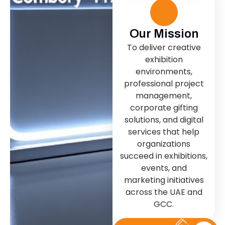
Our Mission
To deliver creative
exhibition
environments,
professional project
management,
corporate gifting
solutions, and digital
services that help
organizations
succeed in exhibitions,
events, and
marketing initiatives
across the UAE and
GCC.