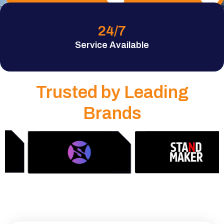
24
/7
Service Available
Trusted by Leading
Brands