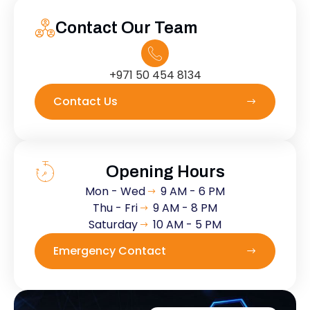
Contact Our Team
+971 50 454 8134
Contact Us
Opening Hours
Mon - Wed
9 AM - 6 PM
Thu - Fri
9 AM - 8 PM
Saturday
10 AM - 5 PM
Emergency Contact