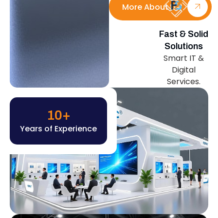
More About Us
Fast & Solid
Solutions
Smart IT &
Digital
Services.
10
+
Years of Experience