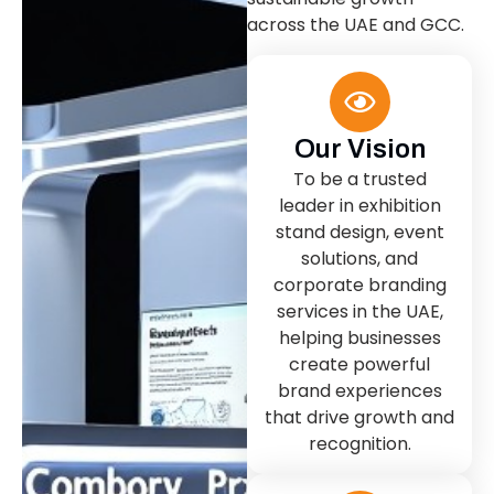
across the UAE and GCC.
Our Vision
To be a trusted
leader in exhibition
stand design, event
solutions, and
corporate branding
services in the UAE,
helping businesses
create powerful
brand experiences
that drive growth and
recognition.