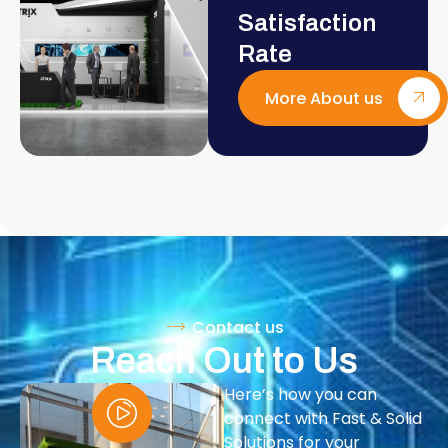
Satisfaction
Rate
More About us
Contact us
Reach Out to Us
Here’s how you can
connect with Fast & Solid
Solutions for your