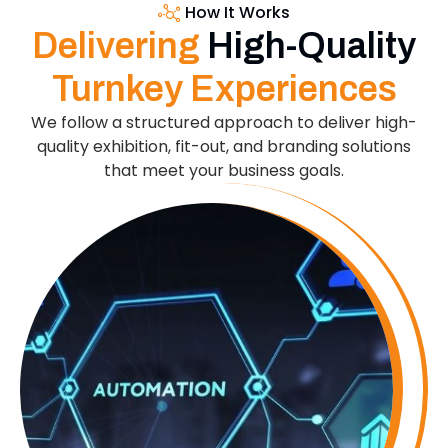
How It Works
Delivering
High-Quality
Turnkey Experiences
We follow a structured approach to deliver high-
quality exhibition, fit-out, and branding solutions
that meet your business goals.