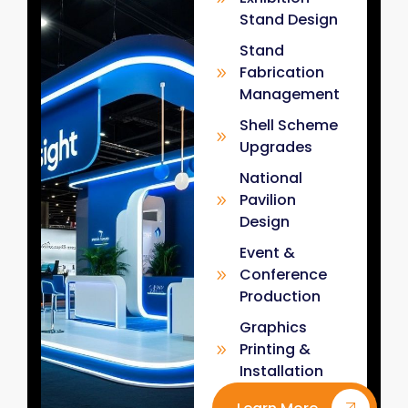
Stand Design
Stand
Fabrication
Management
Shell Scheme
Upgrades
National
Pavilion
Design
Event &
Conference
Production
Graphics
Printing &
Installation