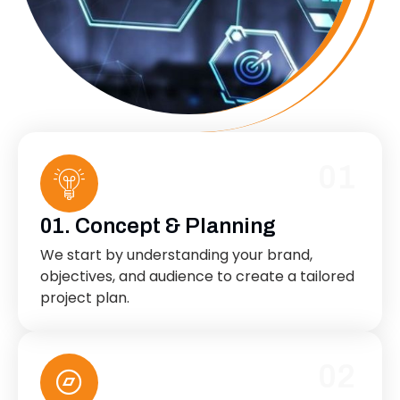
01
01. Concept & Planning
We start by understanding your brand,
objectives, and audience to create a tailored
project plan.
02