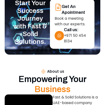
Start Your
Get An
Success
Apointment
Journey
Book a meeting
with our experts.
with Fast &
Call us:
Solid
+971 50 454
Solutions.
8134
About us
Empowering Your
Business
Fast & Solid Solutions is a
UAE-based company