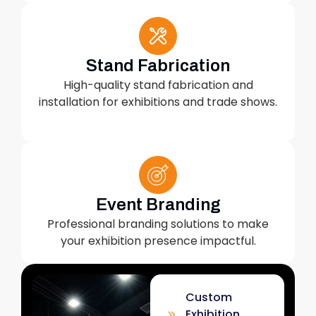
Stand Fabrication
High-quality stand fabrication and
installation for exhibitions and trade shows.
Event Branding
Professional branding solutions to make
your exhibition presence impactful.
Custom
Exhibition