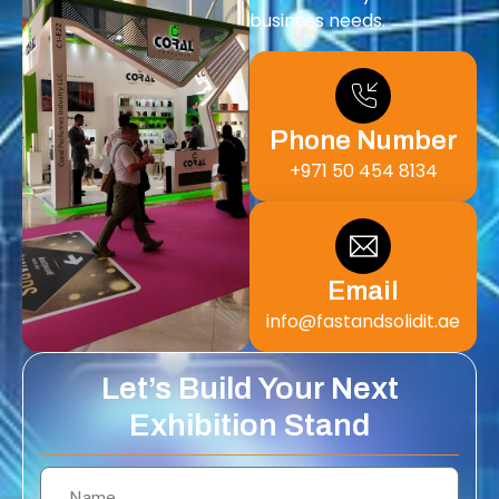
business needs.
Phone Number
+971 50 454 8134
Email
info@fastandsolidit.ae
Let’s Build Your Next
Exhibition Stand