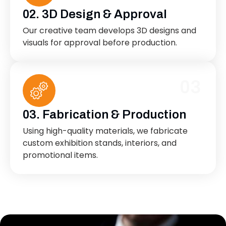
02. 3D Design & Approval
Our creative team develops 3D designs and
visuals for approval before production.
03
03. Fabrication & Production
Using high-quality materials, we fabricate
custom exhibition stands, interiors, and
promotional items.