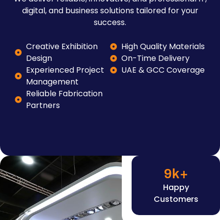
digital, and business solutions tailored for your
success.
Creative Exhibition
High Quality Materials
Design
On-Time Delivery
Experienced Project
UAE & GCC Coverage
Management
Reliable Fabrication
Partners
9
k+
Happy
Customers