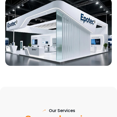
Our Services