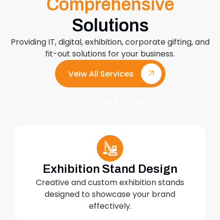
Comprehensive
Solutions
Providing IT, digital, exhibition, corporate gifting, and
fit-out solutions for your business.
Veiw All Services
Exhibition Services
Exhibition Stand Design
Creative and custom exhibition stands
designed to showcase your brand
effectively.