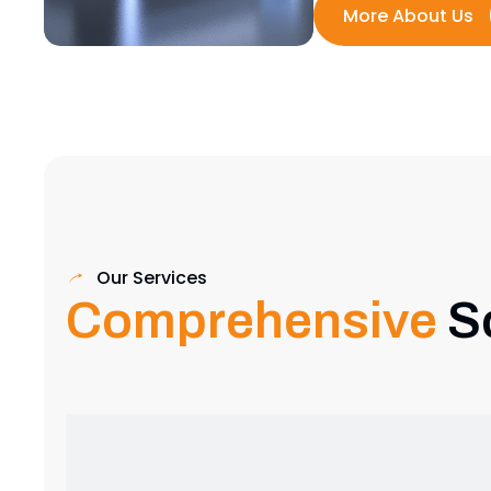
Our Services
Comprehensive
S
Exhibition Stand Design
Creative and custom exhibition stands