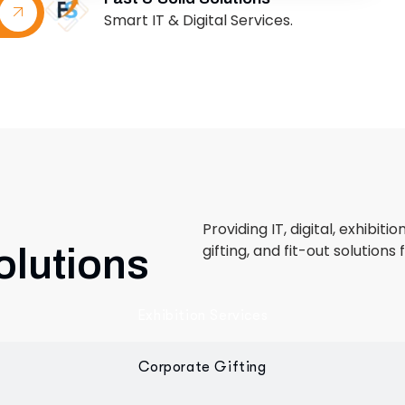
Providing IT, digital, exhibiti
gifting, and fit-out solutions 
olutions
Exhibition Services
Corporate Gifting
Retail & Fit-Out
 designed