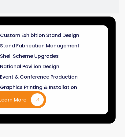
Stand Fabrication Management
Shell Scheme Upgrades
National Pavilion Design
Event & Conference Production
Graphics Printing & Installation
Learn More
9
k+