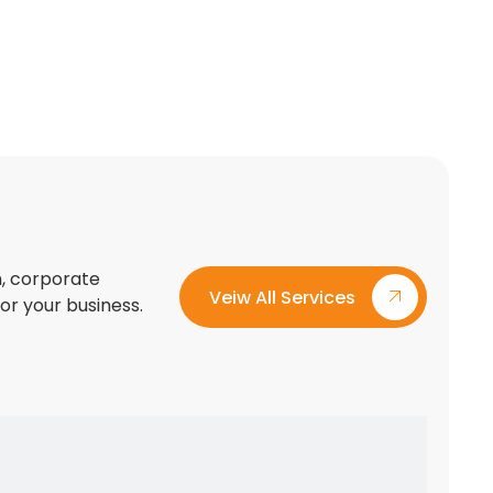
on, corporate
Veiw All Services
for your business.
Custom Exhibition Stand Design