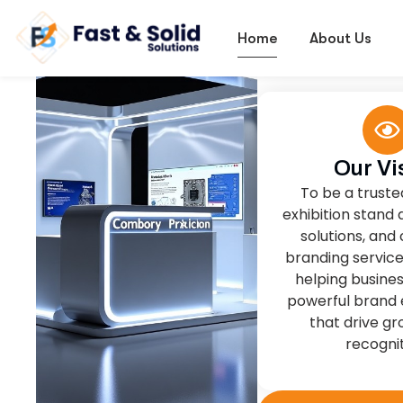
Our Vi
To be a truste
exhibition stand 
solutions, and
branding service
helping busine
powerful brand 
that drive g
recognit
More About Us