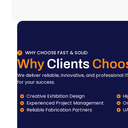
WHY CHOOSE FAST & SOLID
Why
Clients
Choo
We deliver reliable, innovative, and professional IT
for your success.
Creative Exhibition Design
Hi
Experienced Project Management
On
Reliable Fabrication Partners
U