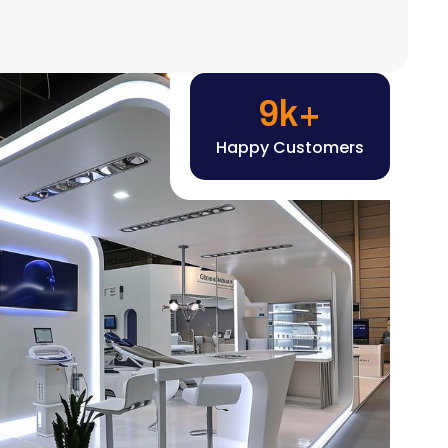
Happy Customers