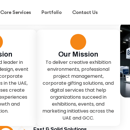
sion
Our Mission
d leader in
To deliver creative exhibition
design, event
environments, professional
 corporate
project management,
s in the UAE,
corporate gifting solutions, and
sses create
digital services that help
experiences
organizations succeed in
rowth and
exhibitions, events, and
ion.
marketing initiatives across the
UAE and GCC.
Fast & Solid Solutions
Smart IT & Digital Services.