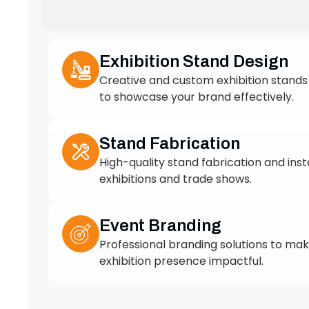
to showcase your brand effectively.
Stand Fabrication
High-quality stand fabrication and insta
exhibitions and trade shows.
Event Branding
Professional branding solutions to ma
exhibition presence impactful.