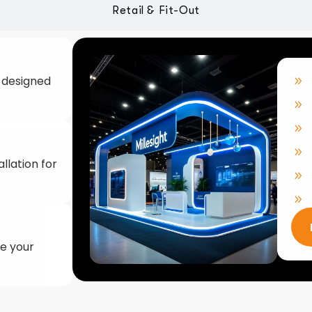
llation for
ke your