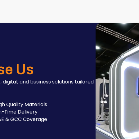
se Us
, digital, and business solutions tailored
gh Quality Materials
-Time Delivery
AE & GCC Coverage