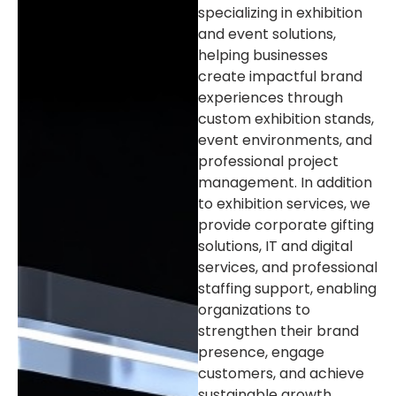
specializing in exhibition
and event solutions,
helping businesses
create impactful brand
experiences through
custom exhibition stands,
event environments, and
professional project
management. In addition
to exhibition services, we
provide corporate gifting
solutions, IT and digital
services, and professional
staffing support, enabling
organizations to
strengthen their brand
presence, engage
customers, and achieve
sustainable growth