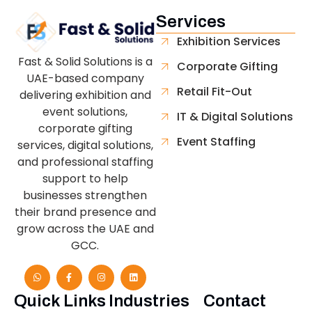
Services
Exhibition Services
Fast & Solid Solutions is a
Corporate Gifting
UAE-based company
Retail Fit-Out
delivering exhibition and
event solutions,
IT & Digital Solutions
corporate gifting
Event Staffing
services, digital solutions,
and professional staffing
support to help
businesses strengthen
their brand presence and
grow across the UAE and
GCC.
Quick Links
Industries
Contact