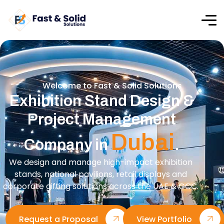
Welcome to Fast & Solid Solutions
Exhibition Stand Design &
Project Management
Dubai
Company in
.
We design and manage high-impact exhibition
stands, national pavilions, retail displays and
corporate gifting solutions across the UAE & GCC.
Request a Proposal
View Portfolio