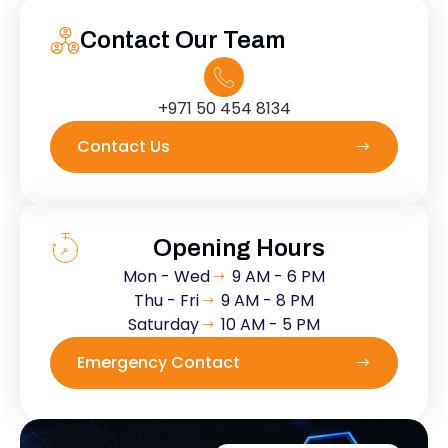
Contact Our Team
+971 50 454 8134
Contact Us
Opening Hours
Mon - Wed
9 AM - 6 PM
Thu - Fri
9 AM - 8 PM
Saturday
10 AM - 5 PM
Emergency Contact