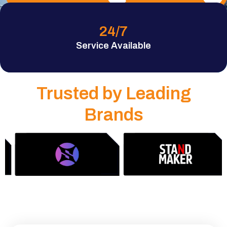
24
/7
Service Available
Trusted by Leading
Brands