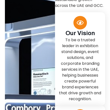
across the UAE and GCC.
Our Vision
To be a trusted
leader in exhibition
stand design, event
solutions, and
corporate branding
services in the UAE,
helping businesses
create powerful
brand experiences
that drive growth and
recognition.