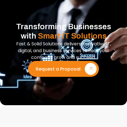
Transforming Businesses
with
Smart IT Solutions
Fast & Solid Solutions delivers innovative IT,
digital, and business services to help your
company grow and succeed.
Request a Proposal