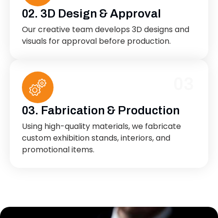
02. 3D Design & Approval
Our creative team develops 3D designs and
visuals for approval before production.
03
03. Fabrication & Production
Using high-quality materials, we fabricate
custom exhibition stands, interiors, and
promotional items.