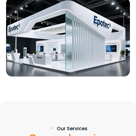
Our Services