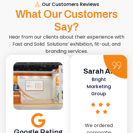
Our Customers Reviews
What Our Customers
Say?
Hear from our clients about their experience with
Fast and Solid Solutions’ exhibition, fit-out, and
branding services.
Sarah Ali
Daniel
Bright
Smith
Marketing
Urban Retail
Group
Co.
We ordered
The retail fit-
Google Rating
corporate