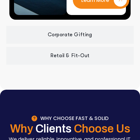
Learn More
Corporate Gifting
Retail & Fit-Out
WHY CHOOSE FAST & SOLID
Why
Clients
Choose Us
We deliver reliable, innovative, and professional IT,