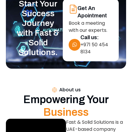
Start Your
Get An
Success
Apointment
Journey
Book a meeting
with our experts.
with Fast &
Call us:
Solid
+971 50 454
Solutions.
8134
About us
Empowering Your
Business
Fast & Solid Solutions is a
UAE-based company