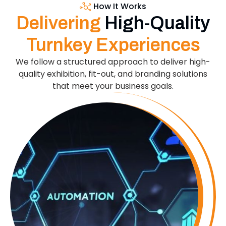
How It Works
Delivering
High-Quality
Turnkey Experiences
We follow a structured approach to deliver high-
quality exhibition, fit-out, and branding solutions
that meet your business goals.