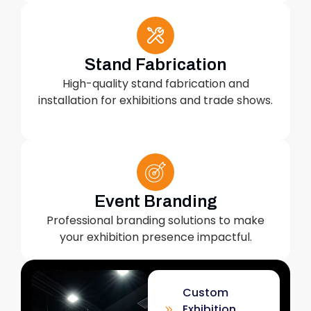
Stand Fabrication
High-quality stand fabrication and
installation for exhibitions and trade shows.
Event Branding
Professional branding solutions to make
your exhibition presence impactful.
Custom
Exhibition