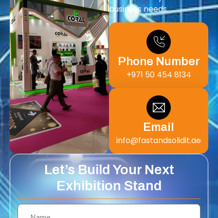
business needs.
Phone Number
+971 50 454 8134
Email
info@fastandsolidit.ae
Let’s Build Your Next
Exhibition Stand