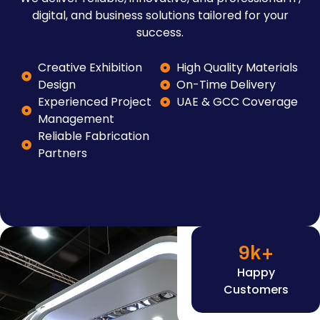
digital, and business solutions tailored for your
success.
Creative Exhibition
High Quality Materials
Design
On-Time Delivery
Experienced Project
UAE & GCC Coverage
Management
Reliable Fabrication
Partners
9
k+
Happy
Customers