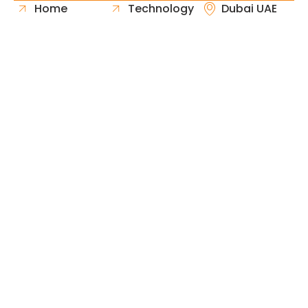
Home
Technology
Dubai UAE
About Us
Healthcare
Whatsapp
Portfolio
Government
Phone
Industries
Retail
Email
Contact
Automotive
Request
Hospitality
Proposal
Finance
Copyright © 2026 Fast & Solid Solutions All Rights
Neoline Solution
Reserved Developed By
.