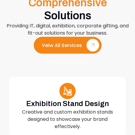
Comprehensive
Solutions
Providing IT, digital, exhibition, corporate gifting, and
fit-out solutions for your business.
Veiw All Services
Exhibition Services
Exhibition Stand Design
Creative and custom exhibition stands
designed to showcase your brand
effectively.