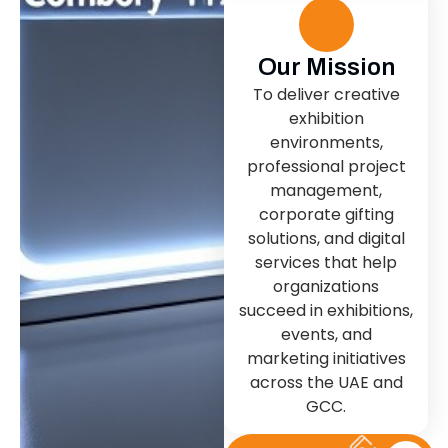
Our Mission
To deliver creative
exhibition
environments,
professional project
management,
corporate gifting
solutions, and digital
services that help
organizations
succeed in exhibitions,
events, and
marketing initiatives
across the UAE and
GCC.