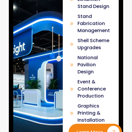
Stand Design
Stand
Fabrication
Management
Shell Scheme
Upgrades
National
Pavilion
Design
Event &
Conference
Production
Graphics
Printing &
Installation