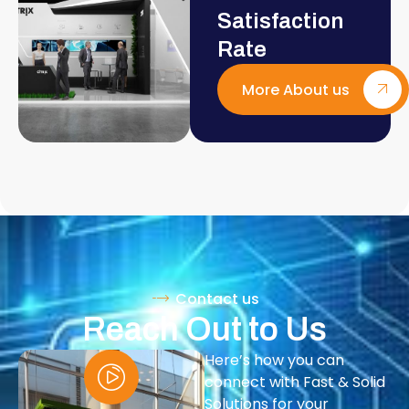
Satisfaction
Rate
More About us
Contact us
Reach Out to Us
Here’s how you can
connect with Fast & Solid
Solutions for your