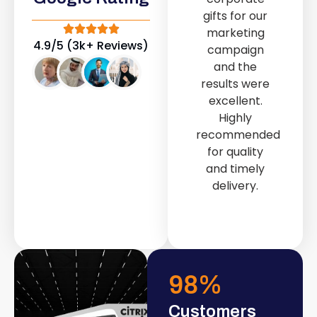
out service
gifts for our
provided by
marketing
Fast & Solid IT
4.9/5 (3k+ Reviews)
campaign
Solutions
and the
transformed
results were
our store into
excellent.
a modern and
Highly
attractive
recommended
space.
for quality
and timely
delivery.
98
%
Customers