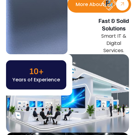
More About Us
Fast & Solid
Solutions
Smart IT &
Digital
Services.
10
+
Years of Experience