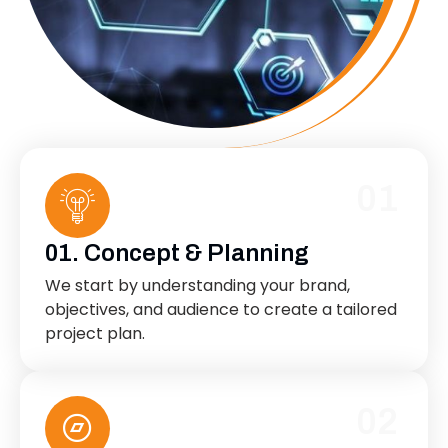
01
01. Concept & Planning
We start by understanding your brand,
objectives, and audience to create a tailored
project plan.
02