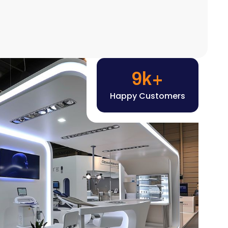
Happy Customers