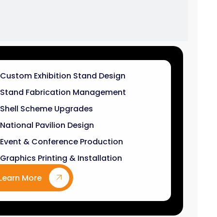
Stand Fabrication Management
Shell Scheme Upgrades
National Pavilion Design
Event & Conference Production
Graphics Printing & Installation
Learn More
9
k+