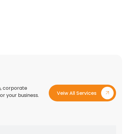
on, corporate
Veiw All Services
for your business.
Custom Exhibition Stand Design