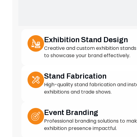
to showcase your brand effectively.
Stand Fabrication
High-quality stand fabrication and insta
exhibitions and trade shows.
Event Branding
Professional branding solutions to ma
exhibition presence impactful.