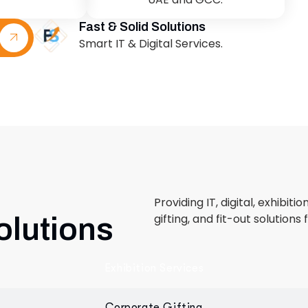
Providing IT, digital, exhibiti
gifting, and fit-out solutions 
olutions
Exhibition Services
Corporate Gifting
Retail & Fit-Out
 designed