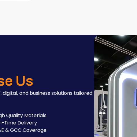
se Us
, digital, and business solutions tailored
gh Quality Materials
-Time Delivery
AE & GCC Coverage