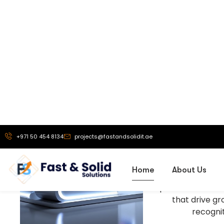
Our Vi
To be a truste
exhibition stand 
solutions, and
branding service
helping busine
powerful brand 
that drive g
recognit
More About Us