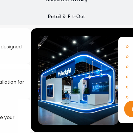
llation for
ke your