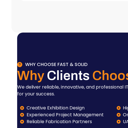
WHY CHOOSE FAST & SOLID
Why
Clients
Choo
We deliver reliable, innovative, and professional IT
for your success.
Creative Exhibition Design
Hi
Experienced Project Management
On
Reliable Fabrication Partners
U