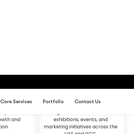
sion
Our Mission
d leader in
To deliver creative exhibition
design, event
environments, professional
 corporate
project management,
s in the UAE,
corporate gifting solutions, and
sses create
digital services that help
experiences
organizations succeed in
rowth and
exhibitions, events, and
ion.
marketing initiatives across the
UAE and GCC.
Fast & Solid Solutions
Smart IT & Digital Services.