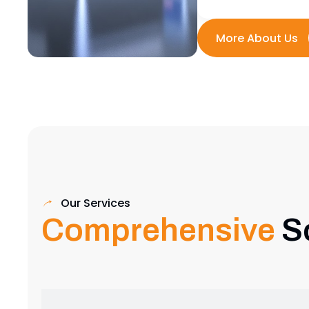
Our Services
Comprehensive
S
Exhibition Stand Design
Creative and custom exhibition stands