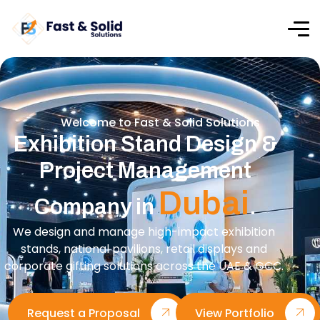
Welcome to Fast & Solid Solutions
Exhibition Stand Design &
Project Management
Dubai
Company in
.
We design and manage high-impact exhibition
stands, national pavilions, retail displays and
corporate gifting solutions across the UAE & GCC.
Request a Proposal
View Portfolio