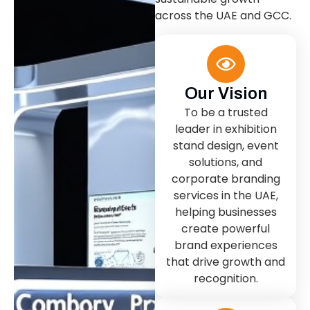
across the UAE and GCC.
Our Vision
To be a trusted
leader in exhibition
stand design, event
solutions, and
corporate branding
services in the UAE,
helping businesses
create powerful
brand experiences
that drive growth and
recognition.