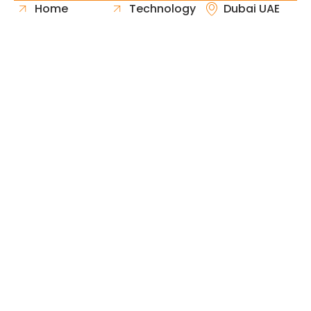
Home
Technology
Dubai UAE
About Us
Healthcare
Whatsapp
Portfolio
Government
Phone
Industries
Retail
Email
Contact
Automotive
Request
Hospitality
Proposal
Finance
Copyright © 2026 Fast & Solid Solutions All Rights
Neoline Solution
Reserved Developed By
.