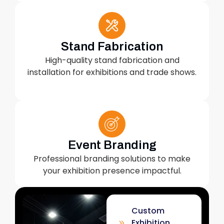
Stand Fabrication
High-quality stand fabrication and
installation for exhibitions and trade shows.
Event Branding
Professional branding solutions to make
your exhibition presence impactful.
Custom
Exhibition