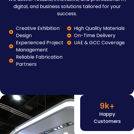
digital, and business solutions tailored for your
success.
Creative Exhibition
High Quality Materials
Design
On-Time Delivery
Experienced Project
UAE & GCC Coverage
Management
Reliable Fabrication
Partners
9
k+
Happy
Customers