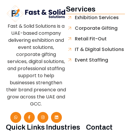
Services
Exhibition Services
Fast & Solid Solutions is a
Corporate Gifting
UAE-based company
Retail Fit-Out
delivering exhibition and
event solutions,
IT & Digital Solutions
corporate gifting
Event Staffing
services, digital solutions,
and professional staffing
support to help
businesses strengthen
their brand presence and
grow across the UAE and
GCC.
Quick Links
Industries
Contact