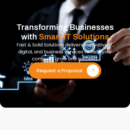
Transforming Businesses
with
Smart IT Solutions
Fast & Solid Solutions delivers innovative IT,
digital, and business services to help your
company grow and succeed.
Request a Proposal