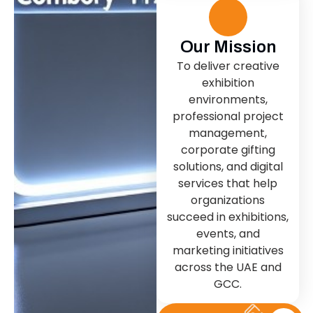
Our Mission
To deliver creative
exhibition
environments,
professional project
management,
corporate gifting
solutions, and digital
services that help
organizations
succeed in exhibitions,
events, and
marketing initiatives
across the UAE and
GCC.