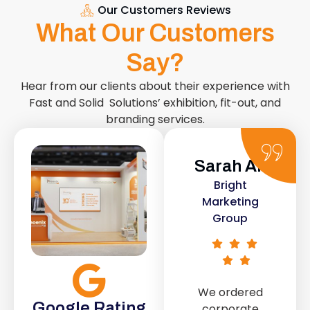
Our Customers Reviews
What Our Customers
Say?
Hear from our clients about their experience with
Fast and Solid Solutions’ exhibition, fit-out, and
branding services.
Sarah Ali
Daniel
Bright
Smith
Marketing
Urban Retail
Group
Co.
We ordered
The retail fit-
Google Rating
corporate