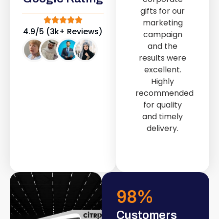
out service
gifts for our
provided by
marketing
Fast & Solid IT
4.9/5 (3k+ Reviews)
campaign
Solutions
and the
transformed
results were
our store into
excellent.
a modern and
Highly
attractive
recommended
space.
for quality
and timely
delivery.
98
%
Customers