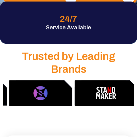
24
/7
Service Available
Trusted by Leading
Brands