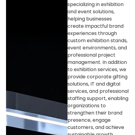
specializing in exhibition
and event solutions,
helping businesses
create impactful brand
experiences through
custom exhibition stands,
event environments, and
professional project
management. In addition
to exhibition services, we
provide corporate gifting
solutions, IT and digital
services, and professional
staffing support, enabling
organizations to
strengthen their brand
presence, engage
customers, and achieve
sustainable growth