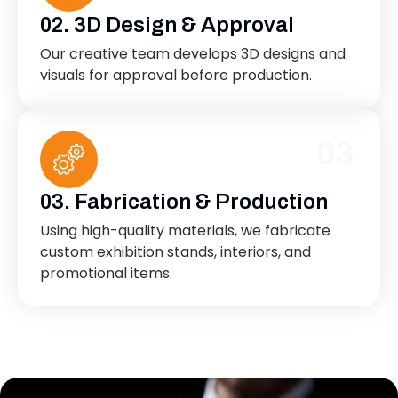
02. 3D Design & Approval
Our creative team develops 3D designs and
visuals for approval before production.
03
03. Fabrication & Production
Using high-quality materials, we fabricate
custom exhibition stands, interiors, and
promotional items.