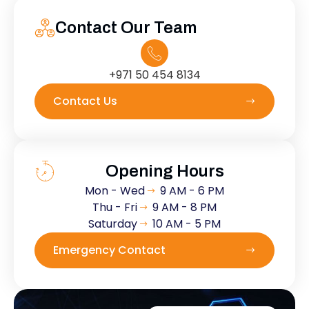
Contact Our Team
+971 50 454 8134
Contact Us
Opening Hours
Mon - Wed
9 AM - 6 PM
Thu - Fri
9 AM - 8 PM
Saturday
10 AM - 5 PM
Emergency Contact