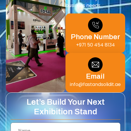
business needs.
Phone Number
+971 50 454 8134
Email
info@fastandsolidit.ae
Let’s Build Your Next
Exhibition Stand