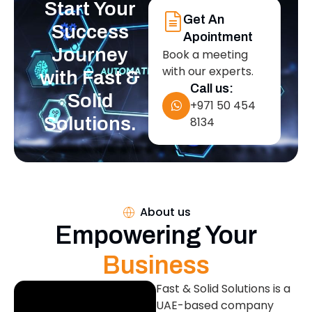
Start Your
Get An
Success
Apointment
Journey
Book a meeting
with our experts.
with Fast &
Call us:
Solid
+971 50 454
Solutions.
8134
About us
Empowering Your
Business
Fast & Solid Solutions is a
UAE-based company