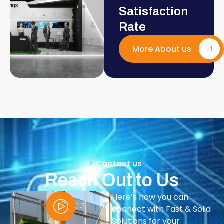
Satisfaction
Rate
More About us
Contact us
Reach Out to Us
Here’s how you can
connect with Fast & Solid
Solutions for your