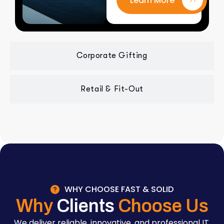
Learn More
Corporate Gifting
Retail & Fit-Out
WHY CHOOSE FAST & SOLID
Why
Clients
Choose Us
We deliver reliable, innovative, and professional IT,