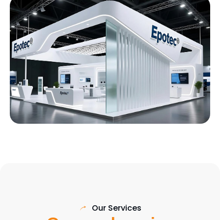
Our Services