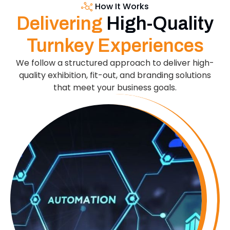
How It Works
Delivering
High-Quality
Turnkey Experiences
We follow a structured approach to deliver high-
quality exhibition, fit-out, and branding solutions
that meet your business goals.