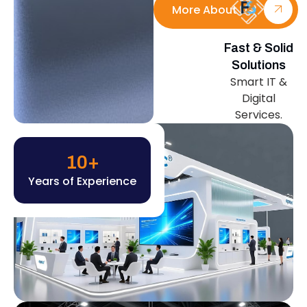
More About Us
Fast & Solid
Solutions
Smart IT &
Digital
Services.
10
+
Years of Experience