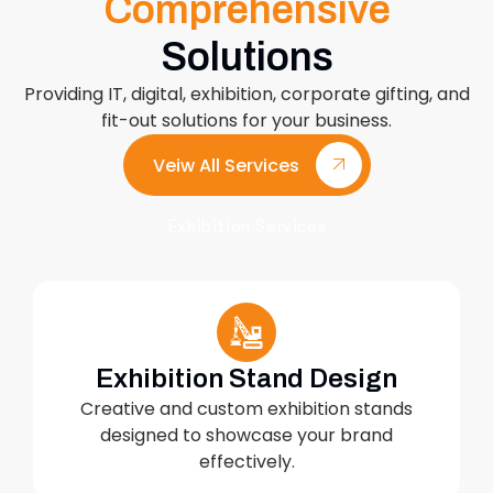
Comprehensive
Solutions
Providing IT, digital, exhibition, corporate gifting, and
fit-out solutions for your business.
Veiw All Services
Exhibition Services
Exhibition Stand Design
Creative and custom exhibition stands
designed to showcase your brand
effectively.