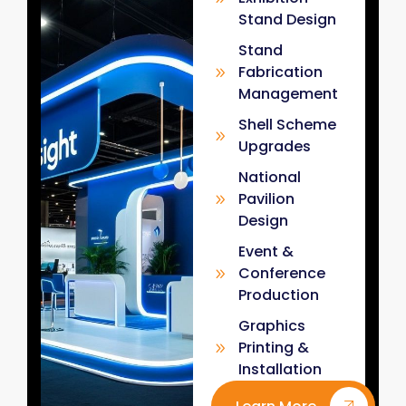
Stand Design
Stand
Fabrication
Management
Shell Scheme
Upgrades
National
Pavilion
Design
Event &
Conference
Production
Graphics
Printing &
Installation