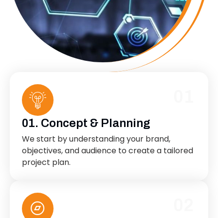
01
01. Concept & Planning
We start by understanding your brand,
objectives, and audience to create a tailored
project plan.
02