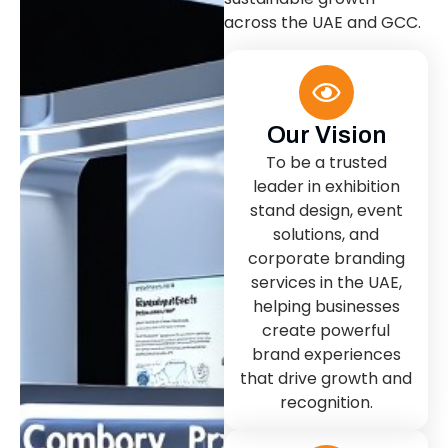
across the UAE and GCC.
Our Vision
To be a trusted
leader in exhibition
stand design, event
solutions, and
corporate branding
services in the UAE,
helping businesses
create powerful
brand experiences
that drive growth and
recognition.