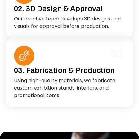
02. 3D Design & Approval
Our creative team develops 3D designs and
visuals for approval before production.
03
03. Fabrication & Production
Using high-quality materials, we fabricate
custom exhibition stands, interiors, and
promotional items.