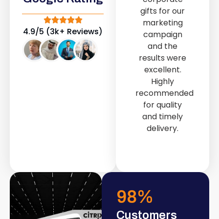
out service
gifts for our
provided by
marketing
Fast & Solid IT
4.9/5 (3k+ Reviews)
campaign
Solutions
and the
transformed
results were
our store into
excellent.
a modern and
Highly
attractive
recommended
space.
for quality
and timely
delivery.
98
%
Customers