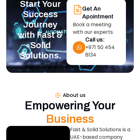
Start Your
Get An
Success
Apointment
Journey
Book a meeting
with our experts.
with Fast &
Call us:
Solid
+971 50 454
Solutions.
8134
About us
Empowering Your
Business
Fast & Solid Solutions is a
UAE-based company