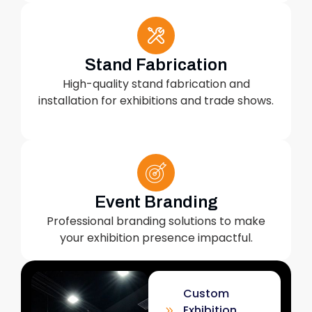
Stand Fabrication
High-quality stand fabrication and
installation for exhibitions and trade shows.
Event Branding
Professional branding solutions to make
your exhibition presence impactful.
Custom
Exhibition