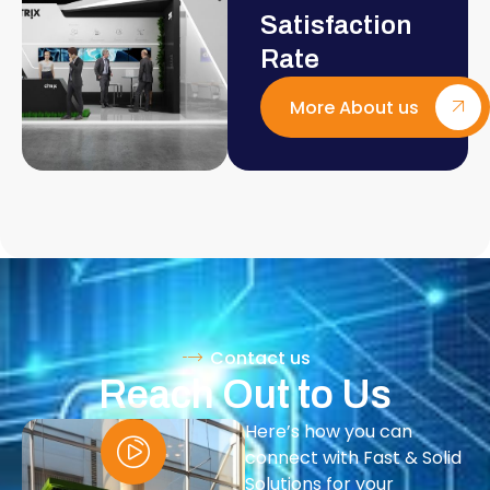
Satisfaction
Rate
More About us
Contact us
Reach Out to Us
Here’s how you can
connect with Fast & Solid
Solutions for your