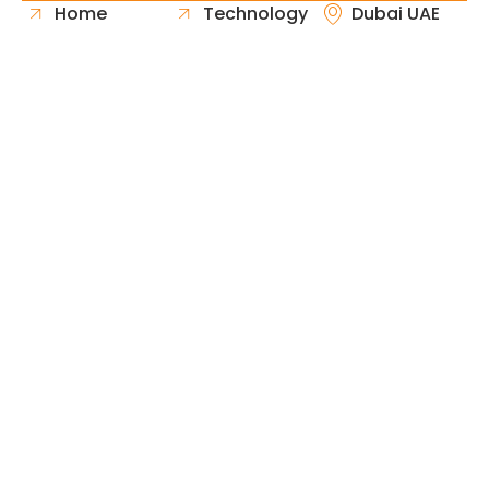
Home
Technology
Dubai UAE
About Us
Healthcare
Whatsapp
Portfolio
Government
Phone
Industries
Retail
Email
Contact
Automotive
Request
Hospitality
Proposal
Finance
Copyright © 2026 Fast & Solid Solutions All Rights
Neoline Solution
Reserved Developed By
.