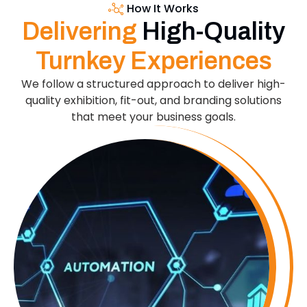
How It Works
Delivering
High-Quality
Turnkey Experiences
We follow a structured approach to deliver high-
quality exhibition, fit-out, and branding solutions
that meet your business goals.