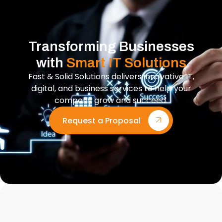
Transforming Businesses
with
Smart IT Solutions
Fast & Solid Solutions delivers innovative IT,
digital, and business services to help your
company grow and succeed.
Request a Proposal