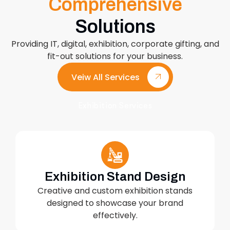
Comprehensive
Solutions
Providing IT, digital, exhibition, corporate gifting, and
fit-out solutions for your business.
Veiw All Services
Exhibition Services
Exhibition Stand Design
Creative and custom exhibition stands
designed to showcase your brand
effectively.