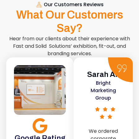
Our Customers Reviews
What Our Customers
Say?
Hear from our clients about their experience with
Fast and Solid Solutions’ exhibition, fit-out, and
branding services.
Sarah Ali
Daniel
Bright
Smith
Marketing
Urban Retail
Group
Co.
We ordered
The retail fit-
Google Rating
corporate