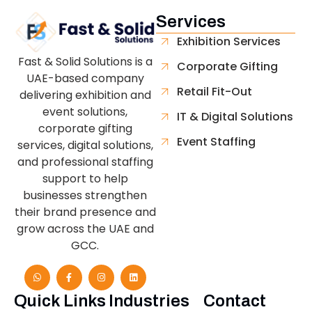
Services
Exhibition Services
Fast & Solid Solutions is a
Corporate Gifting
UAE-based company
Retail Fit-Out
delivering exhibition and
event solutions,
IT & Digital Solutions
corporate gifting
Event Staffing
services, digital solutions,
and professional staffing
support to help
businesses strengthen
their brand presence and
grow across the UAE and
GCC.
Quick Links
Industries
Contact