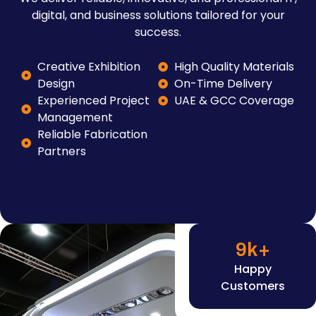
digital, and business solutions tailored for your
success.
Creative Exhibition
High Quality Materials
Design
On-Time Delivery
Experienced Project
UAE & GCC Coverage
Management
Reliable Fabrication
Partners
9
k+
Happy
Customers