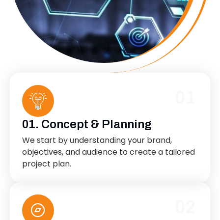
01
01. Concept & Planning
We start by understanding your brand,
objectives, and audience to create a tailored
project plan.
02