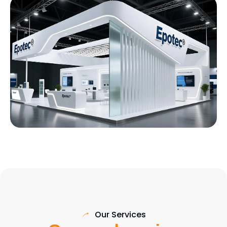
Our Services