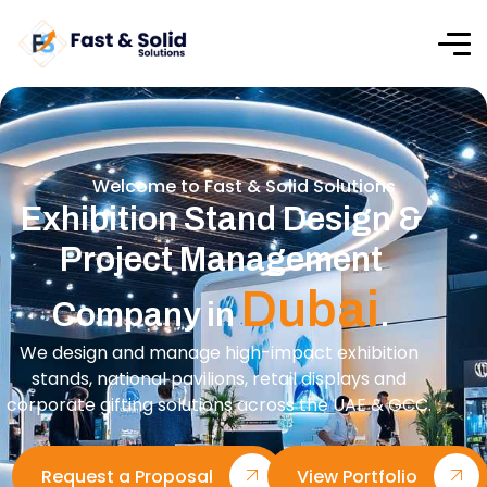
Welcome to Fast & Solid Solutions
Exhibition Stand Design &
Project Management
Dubai
Company in
.
We design and manage high-impact exhibition
stands, national pavilions, retail displays and
corporate gifting solutions across the UAE & GCC.
Request a Proposal
View Portfolio