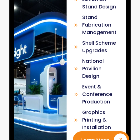
Stand Design
Stand
Fabrication
Management
Shell Scheme
Upgrades
National
Pavilion
Design
Event &
Conference
Production
Graphics
Printing &
Installation