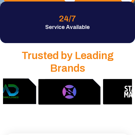
24
/7
Service Available
Trusted by Leading
Brands