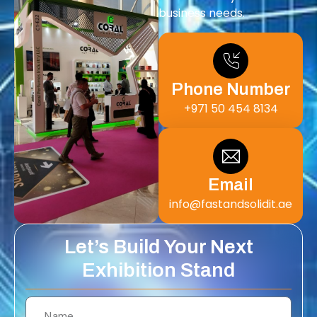
business needs.
Phone Number
+971 50 454 8134
Email
info@fastandsolidit.ae
Let’s Build Your Next
Exhibition Stand