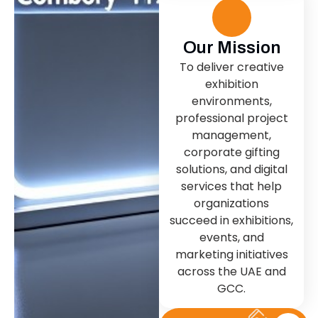
Our Mission
To deliver creative
exhibition
environments,
professional project
management,
corporate gifting
solutions, and digital
services that help
organizations
succeed in exhibitions,
events, and
marketing initiatives
across the UAE and
GCC.