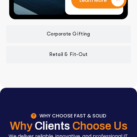
Learn More
Corporate Gifting
Retail & Fit-Out
WHY CHOOSE FAST & SOLID
Why
Clients
Choose Us
We deliver reliable, innovative, and professional IT,