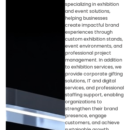
specializing in exhibition
and event solutions,
helping businesses
create impactful brand
experiences through
custom exhibition stands,
event environments, and
professional project
management. In addition
to exhibition services, we
provide corporate gifting
solutions, IT and digital
services, and professional
staffing support, enabling
organizations to
strengthen their brand
presence, engage
customers, and achieve
sustainable growth