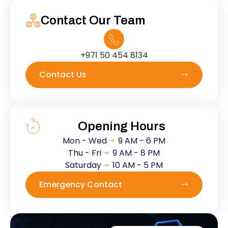
Contact Our Team
+971 50 454 8134
Contact Us
Opening Hours
Mon - Wed
9 AM - 6 PM
Thu - Fri
9 AM - 8 PM
Saturday
10 AM - 5 PM
Emergency Contact