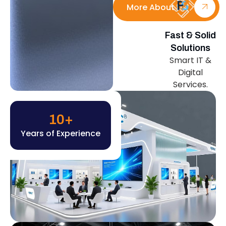
More About Us
Fast & Solid
Solutions
Smart IT &
Digital
Services.
10
+
Years of Experience