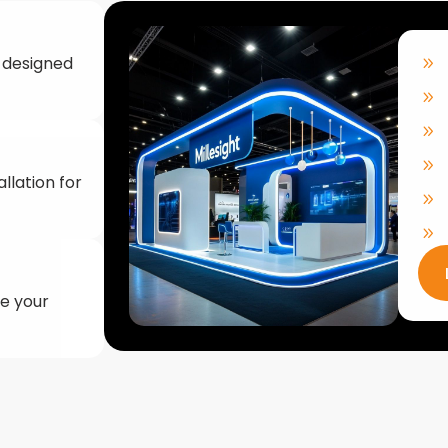
llation for
ke your