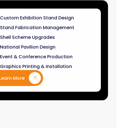
Stand Fabrication Management
Shell Scheme Upgrades
National Pavilion Design
Event & Conference Production
Graphics Printing & Installation
Learn More
9
k+