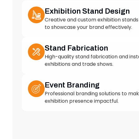
to showcase your brand effectively.
Stand Fabrication
High-quality stand fabrication and insta
exhibitions and trade shows.
Event Branding
Professional branding solutions to ma
exhibition presence impactful.