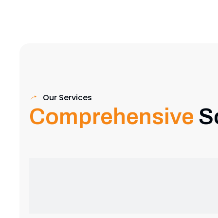
Our Services
Comprehensive
S
Exhibition Stand Design
Creative and custom exhibition stands