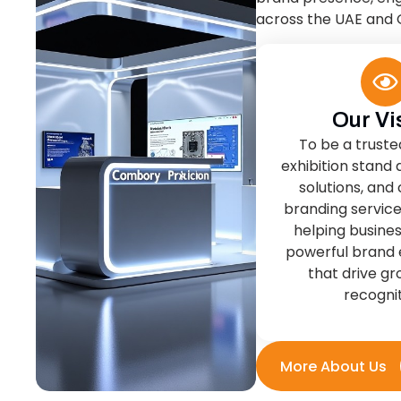
Our Vi
To be a truste
exhibition stand 
solutions, and
branding service
helping busine
powerful brand 
that drive g
recognit
More About Us