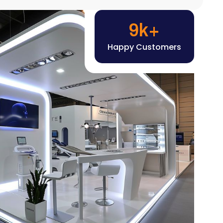
Happy Customers