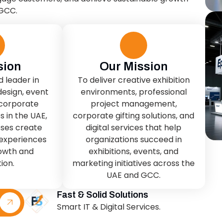
sion
Our Mission
d leader in
To deliver creative exhibition
design, event
environments, professional
 corporate
project management,
s in the UAE,
corporate gifting solutions, and
sses create
digital services that help
experiences
organizations succeed in
rowth and
exhibitions, events, and
ion.
marketing initiatives across the
UAE and GCC.
Fast & Solid Solutions
Smart IT & Digital Services.