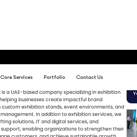
Business
ns is a UAE-based company specializing in exhibition
Y
 helping businesses create impactful brand
 custom exhibition stands, event environments, and
 management. In addition to exhibition services, we
ting solutions, IT and digital services, and
g support, enabling organizations to strengthen their
age customers, and achieve sustainable growth
 GCC.