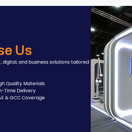
se Us
, digital, and business solutions tailored
gh Quality Materials
-Time Delivery
AE & GCC Coverage