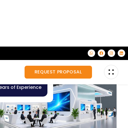
10
+
ears of Experience