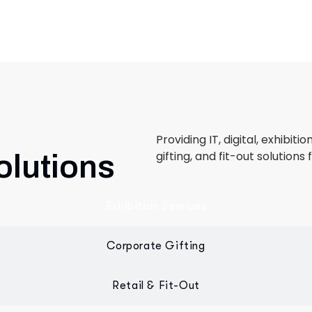
Providing IT, digital, exhibiti
gifting, and fit-out solutions 
olutions
Exhibition Services
Corporate Gifting
Retail & Fit-Out
 designed