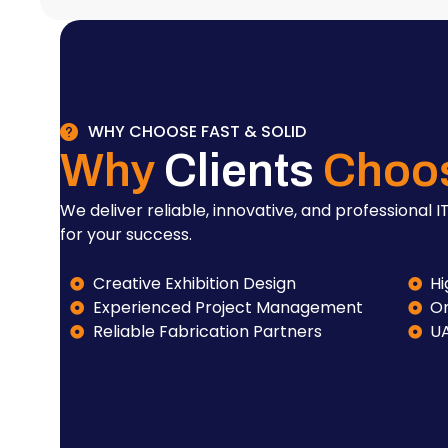
WHY CHOOSE FAST & SOLID
Why
Clients
Choo
We deliver reliable, innovative, and professional IT
for your success.
Creative Exhibition Design
Hi
Experienced Project Management
On
Reliable Fabrication Partners
U