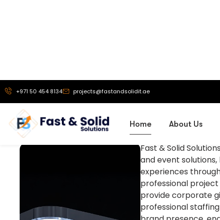
About us
Empowering Your
Fast & Solid Solutio
and event solutions,
experiences through
professional project
provide corporate gif
professional staffin
brand presence, eng
across the UAE and