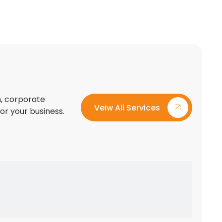
on, corporate
Veiw All Services
for your business.
Custom Exhibition Stand Design