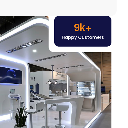
Happy Customers