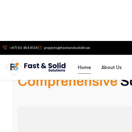
Our Services
Comprehensive
S
Exhibition Stand Design
Creative and custom exhibition stands