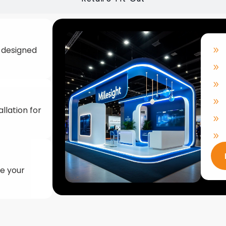
llation for
ke your