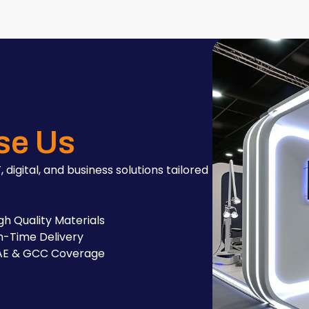
se Us
, digital, and business solutions tailored
gh Quality Materials
-Time Delivery
AE & GCC Coverage