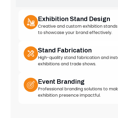
to showcase your brand effectively.
Stand Fabrication
High-quality stand fabrication and insta
exhibitions and trade shows.
Event Branding
Professional branding solutions to ma
exhibition presence impactful.