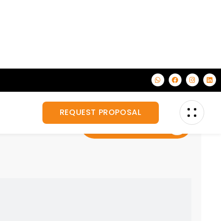
on, corporate
Veiw All Services
for your business.
Custom Exhibition Stand Design