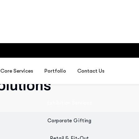
Providing IT, digital, exhibiti
gifting, and fit-out solutions 
olutions
Exhibition Services
Corporate Gifting
Retail & Fit-Out
 designed