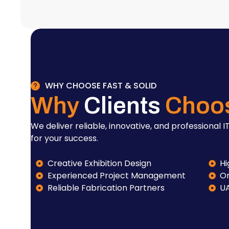
WHY CHOOSE FAST & SOLID
Why
Clients
Choo
We deliver reliable, innovative, and professional IT
for your success.
Creative Exhibition Design
Hi
Experienced Project Management
On
Reliable Fabrication Partners
U