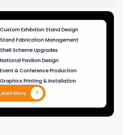
Stand Fabrication Management
Shell Scheme Upgrades
National Pavilion Design
Event & Conference Production
Graphics Printing & Installation
Learn More
9
k+