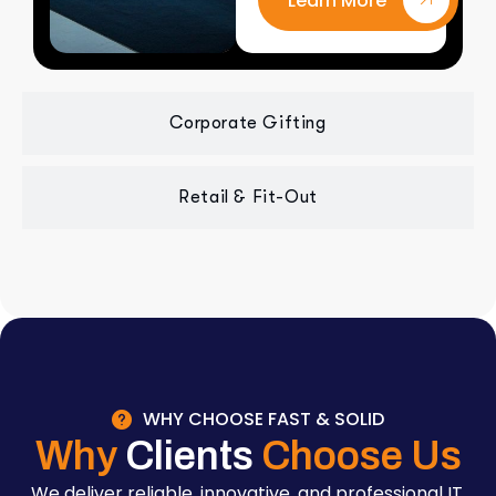
Learn More
Corporate Gifting
Retail & Fit-Out
WHY CHOOSE FAST & SOLID
Why
Clients
Choose Us
We deliver reliable, innovative, and professional IT,