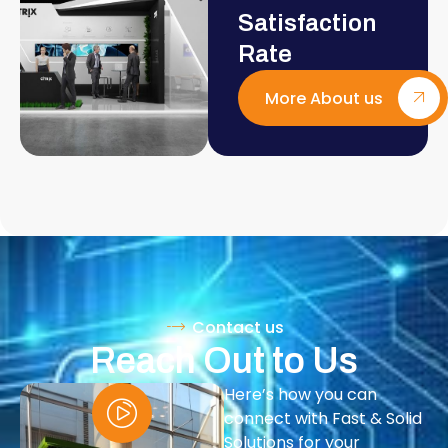
Satisfaction
Rate
More About us
Contact us
Reach Out to Us
Here’s how you can
connect with Fast & Solid
Solutions for your