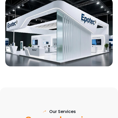
Our Services