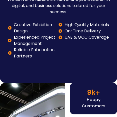
digital, and business solutions tailored for your
success.
Creative Exhibition
High Quality Materials
Design
On-Time Delivery
Experienced Project
UAE & GCC Coverage
Management
Reliable Fabrication
Partners
9
k+
Happy
Customers