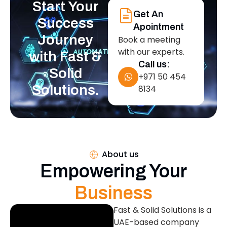
Start Your
Get An
Success
Apointment
Journey
Book a meeting
with our experts.
with Fast &
Call us:
Solid
+971 50 454
Solutions.
8134
About us
Empowering Your
Business
Fast & Solid Solutions is a
UAE-based company