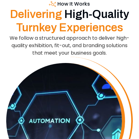
How It Works
Delivering
High-Quality
Turnkey Experiences
We follow a structured approach to deliver high-
quality exhibition, fit-out, and branding solutions
that meet your business goals.