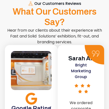
Our Customers Reviews
What Our Customers
Say?
Hear from our clients about their experience with
Fast and Solid Solutions’ exhibition, fit-out, and
branding services.
Sarah Ali
Daniel
Bright
Smith
Marketing
Urban Retail
Group
Co.
We ordered
The retail fit-
Google Rating
corporate