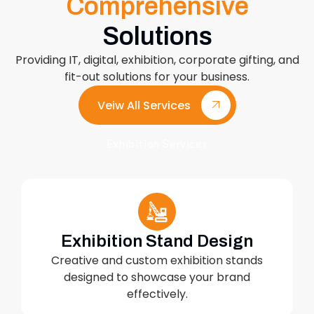
Comprehensive
Solutions
Providing IT, digital, exhibition, corporate gifting, and
fit-out solutions for your business.
Veiw All Services
Exhibition Services
Exhibition Stand Design
Creative and custom exhibition stands
designed to showcase your brand
effectively.