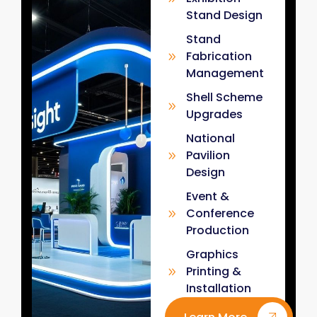
Stand Design
Stand
Fabrication
Management
Shell Scheme
Upgrades
National
Pavilion
Design
Event &
Conference
Production
Graphics
Printing &
Installation