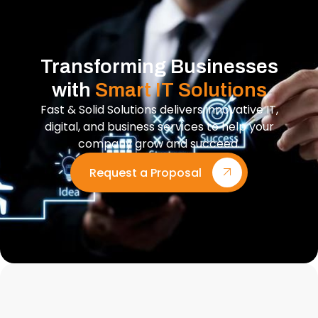
Transforming Businesses
with
Smart IT Solutions
Fast & Solid Solutions delivers innovative IT,
digital, and business services to help your
company grow and succeed.
Request a Proposal