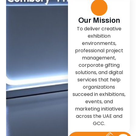
Our Mission
To deliver creative
exhibition
environments,
professional project
management,
corporate gifting
solutions, and digital
services that help
organizations
succeed in exhibitions,
events, and
marketing initiatives
across the UAE and
GCC.