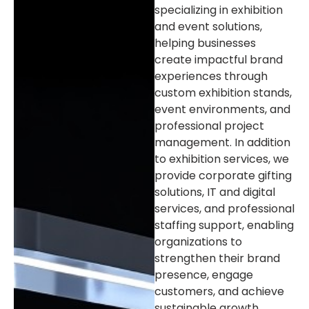
specializing in exhibition
and event solutions,
helping businesses
create impactful brand
experiences through
custom exhibition stands,
event environments, and
professional project
management. In addition
to exhibition services, we
provide corporate gifting
solutions, IT and digital
services, and professional
staffing support, enabling
organizations to
strengthen their brand
presence, engage
customers, and achieve
sustainable growth