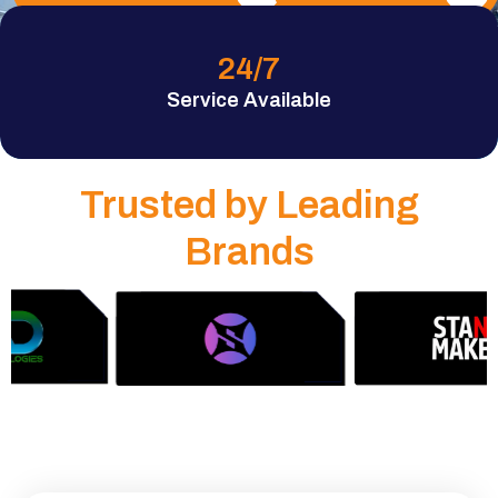
24
/7
Service Available
Trusted by Leading
Brands