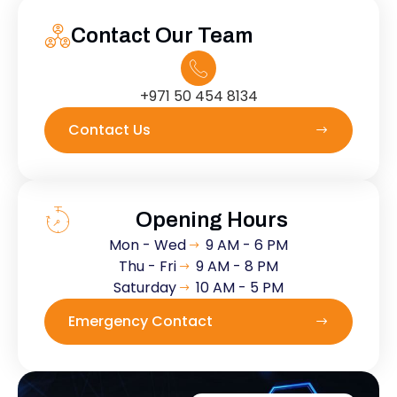
Contact Our Team
+971 50 454 8134
Contact Us
Opening Hours
Mon - Wed
9 AM - 6 PM
Thu - Fri
9 AM - 8 PM
Saturday
10 AM - 5 PM
Emergency Contact