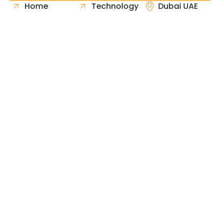
Home
Technology
Dubai UAE
About Us
Healthcare
Whatsapp
Portfolio
Government
Phone
Industries
Retail
Email
Contact
Automotive
Request
Hospitality
Proposal
Finance
Copyright © 2026 Fast & Solid Solutions All Rights
Neoline Solution
Reserved Developed By
.