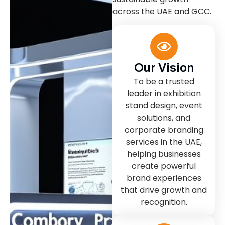
across the UAE and GCC.
Our Vision
To be a trusted
leader in exhibition
stand design, event
solutions, and
corporate branding
services in the UAE,
helping businesses
create powerful
brand experiences
that drive growth and
recognition.