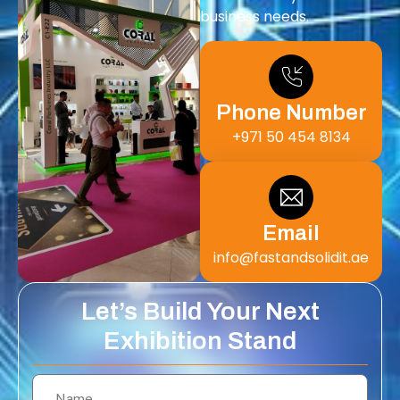
business needs.
Phone Number
+971 50 454 8134
Email
info@fastandsolidit.ae
Let’s Build Your Next
Exhibition Stand