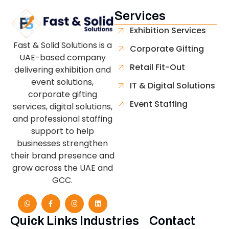
Services
Exhibition Services
Fast & Solid Solutions is a
Corporate Gifting
UAE-based company
Retail Fit-Out
delivering exhibition and
event solutions,
IT & Digital Solutions
corporate gifting
Event Staffing
services, digital solutions,
and professional staffing
support to help
businesses strengthen
their brand presence and
grow across the UAE and
GCC.
Quick Links
Industries
Contact