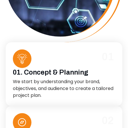
01
01. Concept & Planning
We start by understanding your brand,
objectives, and audience to create a tailored
project plan.
02