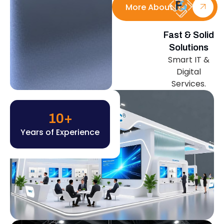
More About Us
Fast & Solid
Solutions
Smart IT &
Digital
Services.
10
+
Years of Experience