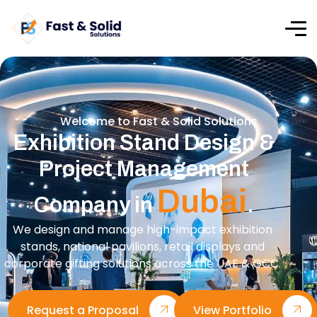
Welcome to Fast & Solid Solutions
Exhibition Stand Design &
Project Management
Dubai
Company in
.
We design and manage high-impact exhibition
stands, national pavilions, retail displays and
corporate gifting solutions across the UAE & GCC.
Request a Proposal
View Portfolio