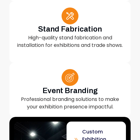
Stand Fabrication
High-quality stand fabrication and
installation for exhibitions and trade shows.
Event Branding
Professional branding solutions to make
your exhibition presence impactful.
Custom
Exhibition