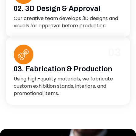
02. 3D Design & Approval
Our creative team develops 3D designs and
visuals for approval before production.
03
03. Fabrication & Production
Using high-quality materials, we fabricate
custom exhibition stands, interiors, and
promotional items.