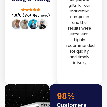
out service
gifts for our
provided by
marketing
Fast & Solid IT
4.9/5 (3k+ Reviews)
campaign
Solutions
and the
transformed
results were
our store into
excellent.
a modern and
Highly
attractive
recommended
space.
for quality
and timely
delivery.
98
%
Customers