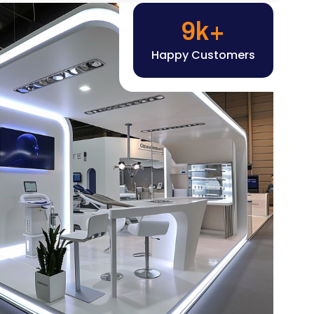
Happy Customers