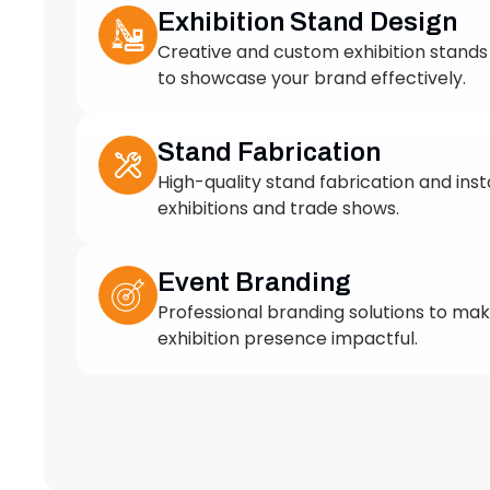
to showcase your brand effectively.
Stand Fabrication
High-quality stand fabrication and insta
exhibitions and trade shows.
Event Branding
Professional branding solutions to ma
exhibition presence impactful.