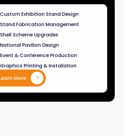
Stand Fabrication Management
Shell Scheme Upgrades
National Pavilion Design
Event & Conference Production
Graphics Printing & Installation
Learn More
9
k+