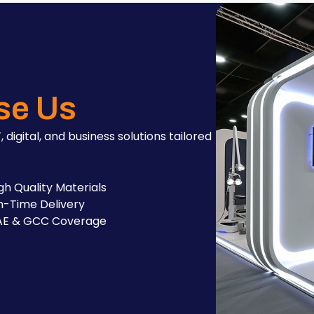
se Us
, digital, and business solutions tailored
gh Quality Materials
-Time Delivery
AE & GCC Coverage