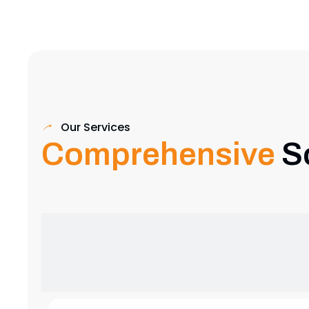
Our Services
Comprehensive
S
Exhibition Stand Design
Creative and custom exhibition stands