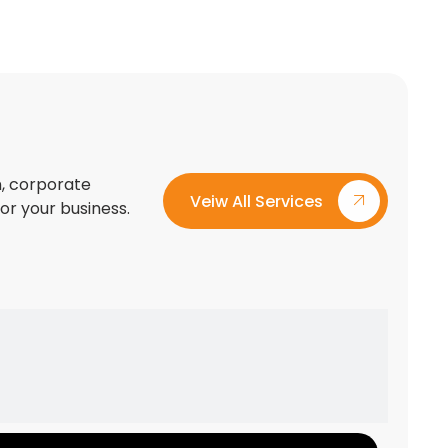
on, corporate
Veiw All Services
for your business.
Custom Exhibition Stand Design