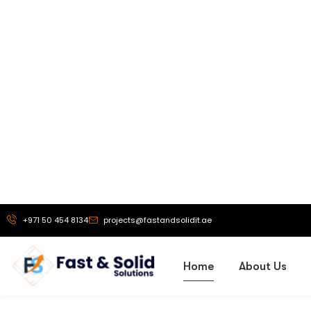
Our Vi
To be a truste
exhibition stand 
solutions, and
branding service
helping busine
powerful brand 
that drive g
recognit
More About Us