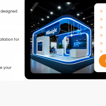
llation for
ke your