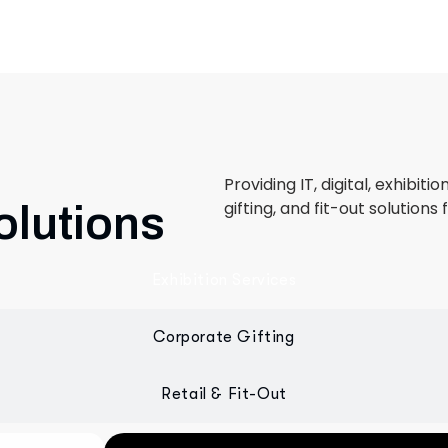
Providing IT, digital, exhibiti
gifting, and fit-out solutions 
olutions
Exhibition Services
Corporate Gifting
Retail & Fit-Out
 designed