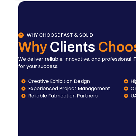
WHY CHOOSE FAST & SOLID
Why
Clients
Choo
We deliver reliable, innovative, and professional IT
for your success.
Creative Exhibition Design
Hi
Experienced Project Management
On
Reliable Fabrication Partners
U