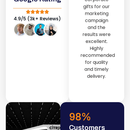
out service
gifts for our
provided by
marketing
Fast & Solid IT
4.9/5 (3k+ Reviews)
campaign
Solutions
and the
transformed
results were
our store into
excellent.
a modern and
Highly
attractive
recommended
space.
for quality
and timely
delivery.
98
%
Customers