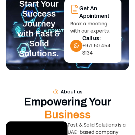
Start Your
Get An
Success
Apointment
Journey
Book a meeting
with our experts.
with Fast &
Call us:
Solid
+971 50 454
Solutions.
8134
About us
Empowering Your
Business
Fast & Solid Solutions is a
UAE-based company