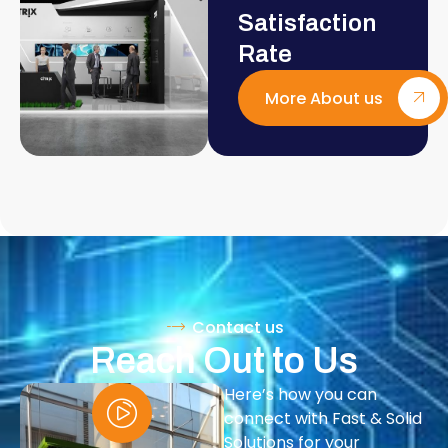
Satisfaction
Rate
More About us
Contact us
Reach Out to Us
Here’s how you can
connect with Fast & Solid
Solutions for your