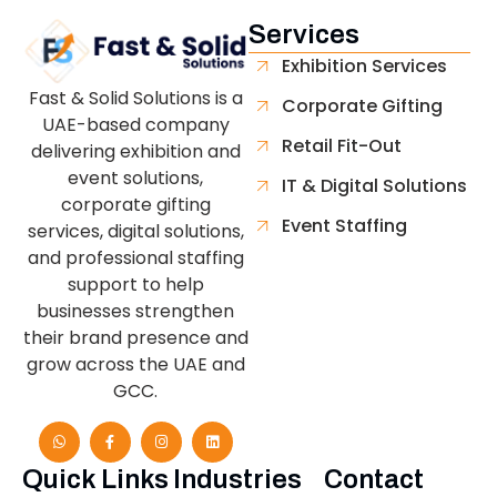
Services
Exhibition Services
Fast & Solid Solutions is a
Corporate Gifting
UAE-based company
Retail Fit-Out
delivering exhibition and
event solutions,
IT & Digital Solutions
corporate gifting
Event Staffing
services, digital solutions,
and professional staffing
support to help
businesses strengthen
their brand presence and
grow across the UAE and
GCC.
Quick Links
Industries
Contact