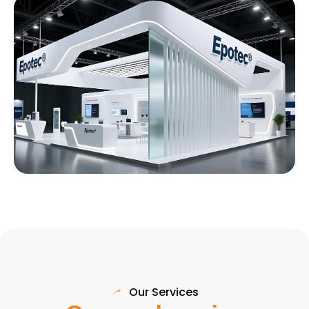
Our Services