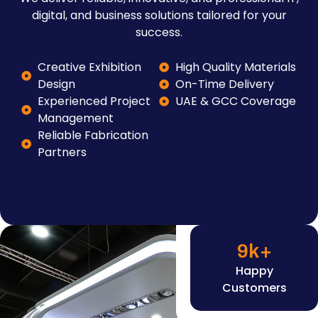
digital, and business solutions tailored for your
success.
Creative Exhibition
High Quality Materials
Design
On-Time Delivery
Experienced Project
UAE & GCC Coverage
Management
Reliable Fabrication
Partners
9
k+
Happy
Customers