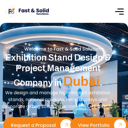
Welcome to Fast & Solid Solutions
Exhibition Stand Design &
Project Management
Dubai
Company in
.
We design and manage high-impact exhibition
stands, national pavilions, retail displays and
corporate gifting solutions across the UAE & GCC.
Request a Proposal
View Portfolio