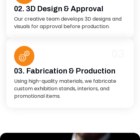
02. 3D Design & Approval
Our creative team develops 3D designs and
visuals for approval before production.
03
03. Fabrication & Production
Using high-quality materials, we fabricate
custom exhibition stands, interiors, and
promotional items.