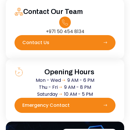
Contact Our Team
+971 50 454 8134
Contact Us
Opening Hours
Mon - Wed
9 AM - 6 PM
Thu - Fri
9 AM - 8 PM
Saturday
10 AM - 5 PM
Emergency Contact