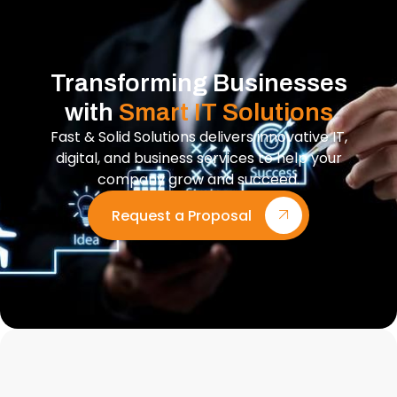
Transforming Businesses
with
Smart IT Solutions
Fast & Solid Solutions delivers innovative IT,
digital, and business services to help your
company grow and succeed.
Request a Proposal