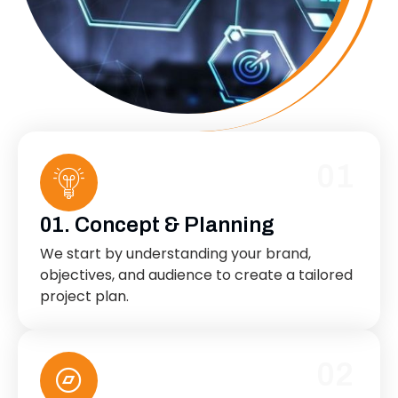
01
01. Concept & Planning
We start by understanding your brand,
objectives, and audience to create a tailored
project plan.
02