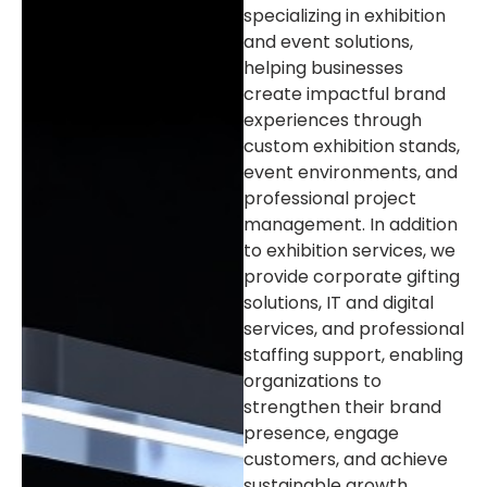
specializing in exhibition
and event solutions,
helping businesses
create impactful brand
experiences through
custom exhibition stands,
event environments, and
professional project
management. In addition
to exhibition services, we
provide corporate gifting
solutions, IT and digital
services, and professional
staffing support, enabling
organizations to
strengthen their brand
presence, engage
customers, and achieve
sustainable growth