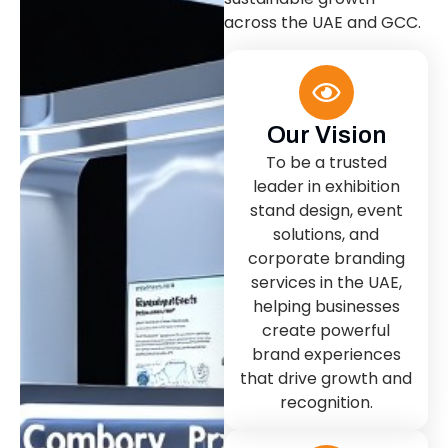
across the UAE and GCC.
Our Vision
To be a trusted
leader in exhibition
stand design, event
solutions, and
corporate branding
services in the UAE,
helping businesses
create powerful
brand experiences
that drive growth and
recognition.