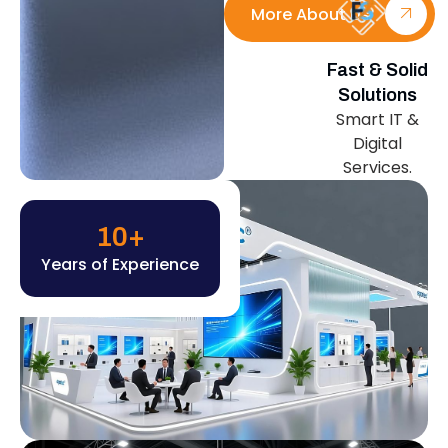
More About Us
Fast & Solid
Solutions
Smart IT &
Digital
Services.
10
+
Years of Experience