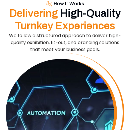
How It Works
Delivering
High-Quality
Turnkey Experiences
We follow a structured approach to deliver high-
quality exhibition, fit-out, and branding solutions
that meet your business goals.