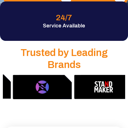
24
/7
Service Available
Trusted by Leading
Brands