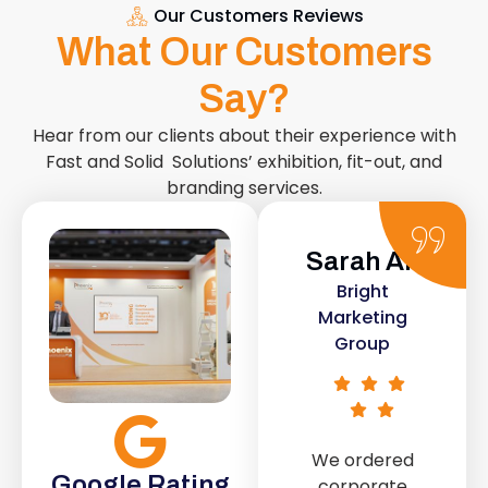
Our Customers Reviews
What Our Customers
Say?
Hear from our clients about their experience with
Fast and Solid Solutions’ exhibition, fit-out, and
branding services.
Sarah Ali
Daniel
Bright
Smith
Marketing
Urban Retail
Group
Co.
We ordered
The retail fit-
Google Rating
corporate