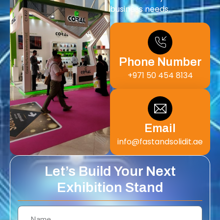
business needs.
Phone Number
+971 50 454 8134
Email
info@fastandsolidit.ae
Let’s Build Your Next
Exhibition Stand