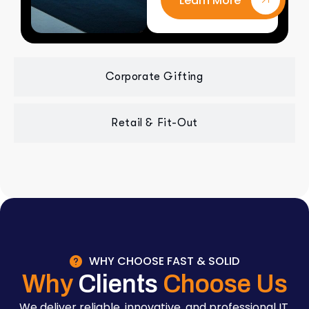
Learn More
Corporate Gifting
Retail & Fit-Out
WHY CHOOSE FAST & SOLID
Why
Clients
Choose Us
We deliver reliable, innovative, and professional IT,