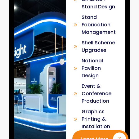
Stand Design
Stand
Fabrication
Management
Shell Scheme
Upgrades
National
Pavilion
Design
Event &
Conference
Production
Graphics
Printing &
Installation