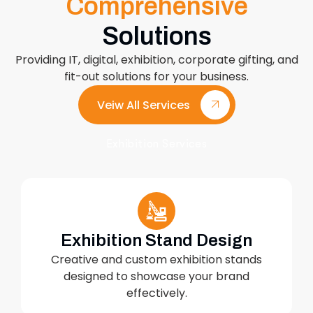
Comprehensive
Solutions
Providing IT, digital, exhibition, corporate gifting, and
fit-out solutions for your business.
Veiw All Services
Exhibition Services
Exhibition Stand Design
Creative and custom exhibition stands
designed to showcase your brand
effectively.