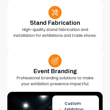
Stand Fabrication
High-quality stand fabrication and
installation for exhibitions and trade shows.
Event Branding
Professional branding solutions to make
your exhibition presence impactful.
Custom
Exhibition