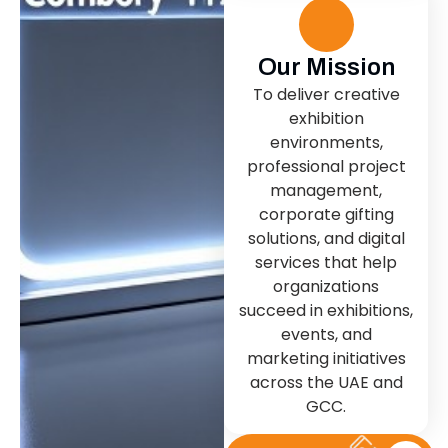
Our Mission
To deliver creative
exhibition
environments,
professional project
management,
corporate gifting
solutions, and digital
services that help
organizations
succeed in exhibitions,
events, and
marketing initiatives
across the UAE and
GCC.