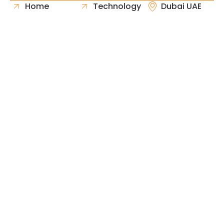
Home
Technology
Dubai UAE
About Us
Healthcare
Whatsapp
Portfolio
Government
Phone
Industries
Retail
Email
Contact
Automotive
Request
Hospitality
Proposal
Finance
Copyright © 2026 Fast & Solid Solutions All Rights
Neoline Solution
Reserved Developed By
.