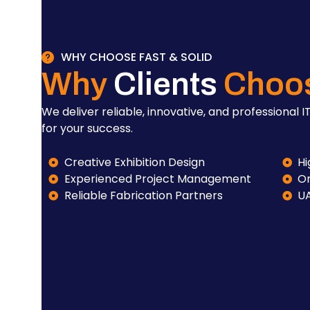
WHY CHOOSE FAST & SOLID
Why
Clients
Choo
We deliver reliable, innovative, and professional IT
for your success.
Creative Exhibition Design
Hi
Experienced Project Management
On
Reliable Fabrication Partners
U