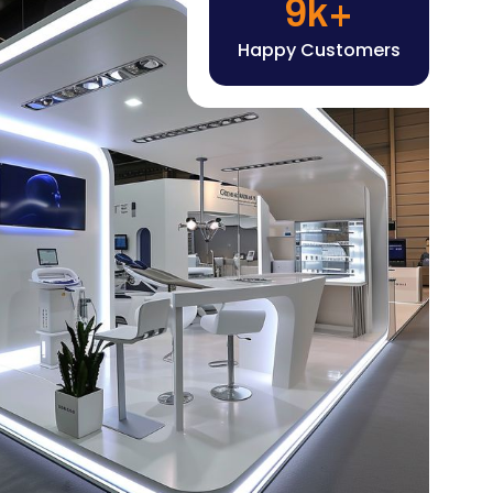
Happy Customers