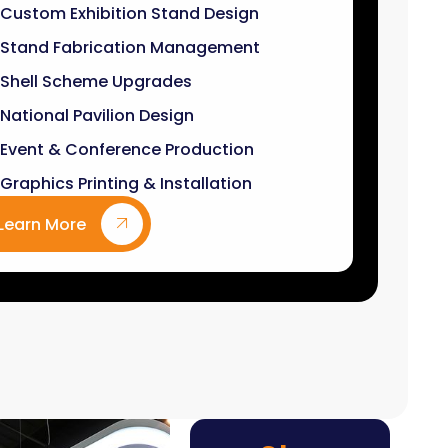
Stand Fabrication Management
Shell Scheme Upgrades
National Pavilion Design
Event & Conference Production
Graphics Printing & Installation
Learn More
9
k+