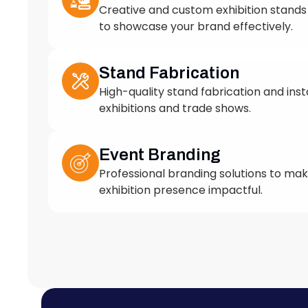
to showcase your brand effectively.
Stand Fabrication
High-quality stand fabrication and insta
exhibitions and trade shows.
Event Branding
Professional branding solutions to ma
exhibition presence impactful.