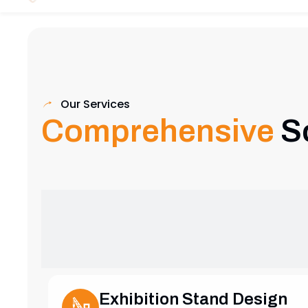
Our Services
Comprehensive
S
Exhibition Stand Design
Creative and custom exhibition stands