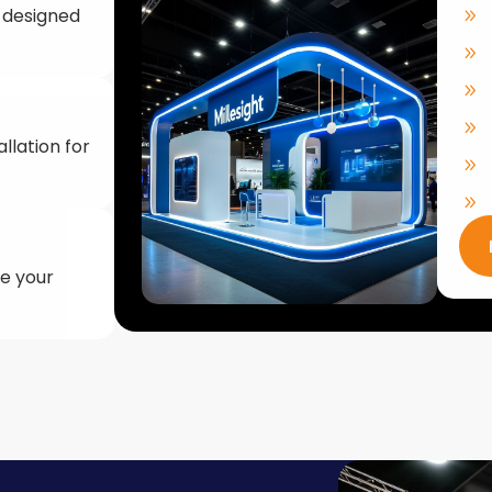
llation for
ke your