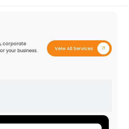
on, corporate
Veiw All Services
for your business.
Custom Exhibition Stand Design