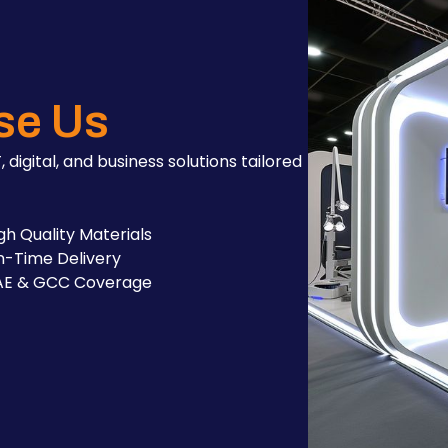
se Us
, digital, and business solutions tailored
gh Quality Materials
-Time Delivery
AE & GCC Coverage