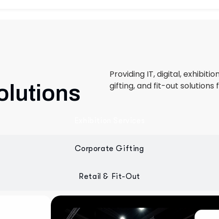
Providing IT, digital, exhibiti
gifting, and fit-out solutions 
olutions
Exhibition Services
Corporate Gifting
Retail & Fit-Out
 designed