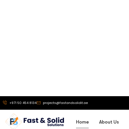
Our Vi
To be a truste
exhibition stand 
solutions, and
branding service
helping busine
powerful brand 
that drive g
recognit
More About Us