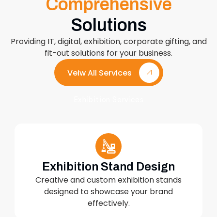
Comprehensive
Solutions
Providing IT, digital, exhibition, corporate gifting, and
fit-out solutions for your business.
Veiw All Services
Exhibition Services
Exhibition Stand Design
Creative and custom exhibition stands
designed to showcase your brand
effectively.