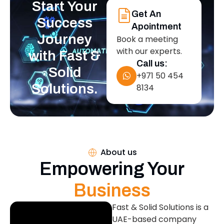
Start Your
Get An
Success
Apointment
Journey
Book a meeting
with our experts.
with Fast &
Call us:
Solid
+971 50 454
Solutions.
8134
About us
Empowering Your
Business
Fast & Solid Solutions is a
UAE-based company