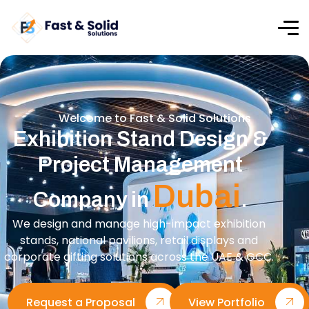
Welcome to Fast & Solid Solutions
Exhibition Stand Design &
Project Management
Dubai
Company in
.
We design and manage high-impact exhibition
stands, national pavilions, retail displays and
corporate gifting solutions across the UAE & GCC.
Request a Proposal
View Portfolio