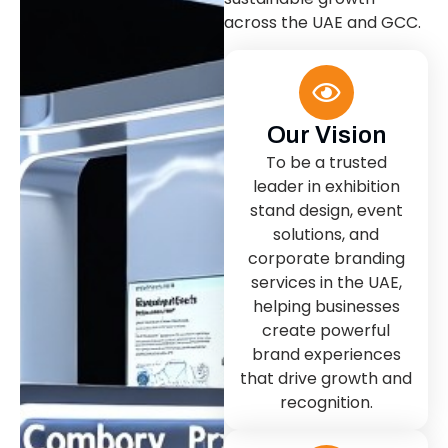
across the UAE and GCC.
Our Vision
To be a trusted
leader in exhibition
stand design, event
solutions, and
corporate branding
services in the UAE,
helping businesses
create powerful
brand experiences
that drive growth and
recognition.