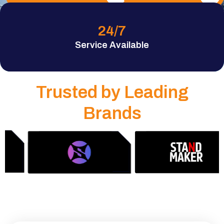
24
/7
Service Available
Trusted by Leading
Brands