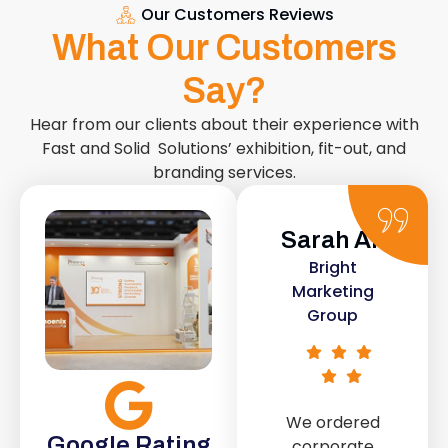
Our Customers Reviews
What Our Customers
Say?
Hear from our clients about their experience with
Fast and Solid Solutions’ exhibition, fit-out, and
branding services.
Sarah Ali
Daniel
Bright
Smith
Marketing
Urban Retail
Group
Co.
We ordered
The retail fit-
Google Rating
corporate