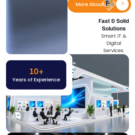
More About Us
Fast & Solid
Solutions
Smart IT &
Digital
Services.
10
+
Years of Experience