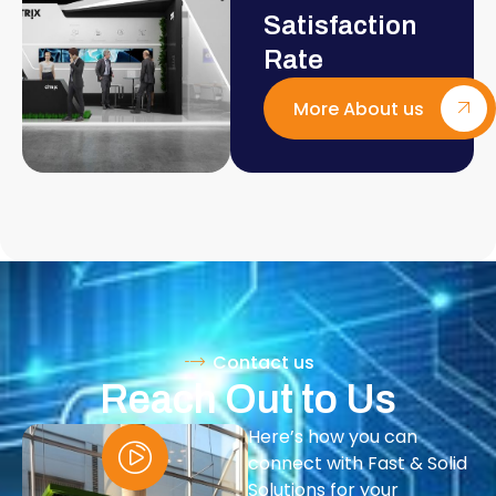
Satisfaction
Rate
More About us
Contact us
Reach Out to Us
Here’s how you can
connect with Fast & Solid
Solutions for your