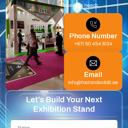
business needs.
Phone Number
+971 50 454 8134
Email
info@fastandsolidit.ae
Let’s Build Your Next
Exhibition Stand