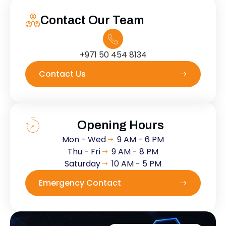
Contact Our Team
+971 50 454 8134
Contact Us
Opening Hours
Mon - Wed
9 AM - 6 PM
Thu - Fri
9 AM - 8 PM
Saturday
10 AM - 5 PM
Emergency Contact