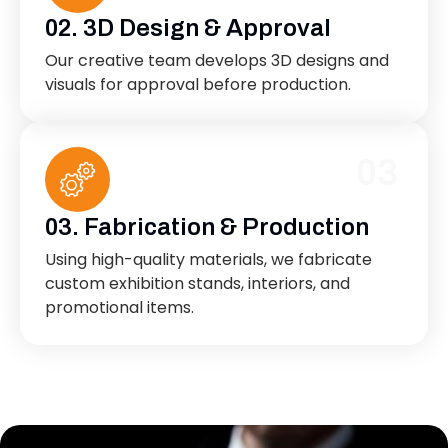
02. 3D Design & Approval
Our creative team develops 3D designs and
visuals for approval before production.
03
03. Fabrication & Production
Using high-quality materials, we fabricate
custom exhibition stands, interiors, and
promotional items.