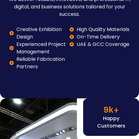
digital, and business solutions tailored for your
success.
Creative Exhibition
High Quality Materials
Design
On-Time Delivery
Experienced Project
UAE & GCC Coverage
Management
Reliable Fabrication
Partners
9
k+
Happy
Customers