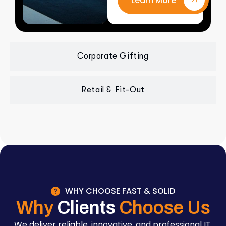
Learn More
Corporate Gifting
Retail & Fit-Out
WHY CHOOSE FAST & SOLID
Why
Clients
Choose Us
We deliver reliable, innovative, and professional IT,