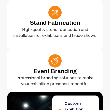
Stand Fabrication
High-quality stand fabrication and
installation for exhibitions and trade shows.
Event Branding
Professional branding solutions to make
your exhibition presence impactful.
Custom
Exhibition