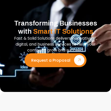
Transforming Businesses
with
Smart IT Solutions
Fast & Solid Solutions delivers innovative IT,
digital, and business services to help your
company grow and succeed.
Request a Proposal