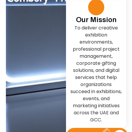
Our Mission
To deliver creative
exhibition
environments,
professional project
management,
corporate gifting
solutions, and digital
services that help
organizations
succeed in exhibitions,
events, and
marketing initiatives
across the UAE and
GCC.