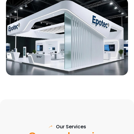
Our Services