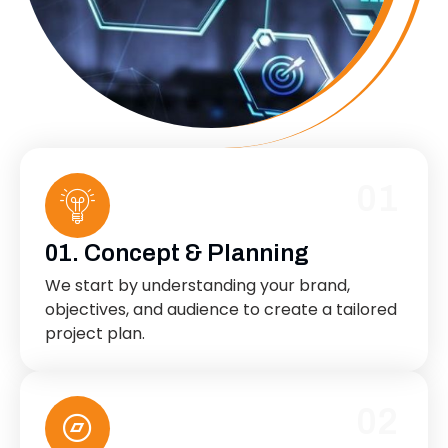
01
01. Concept & Planning
We start by understanding your brand,
objectives, and audience to create a tailored
project plan.
02