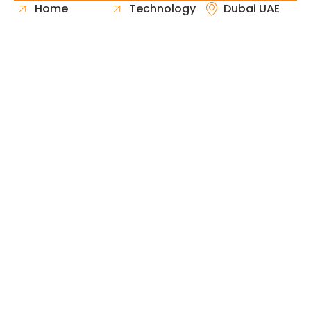
Home
Technology
Dubai UAE
About Us
Healthcare
Whatsapp
Portfolio
Government
Phone
Industries
Retail
Email
Contact
Automotive
Request
Hospitality
Proposal
Finance
Copyright © 2026 Fast & Solid Solutions All Rights
Neoline Solution
Reserved Developed By
.