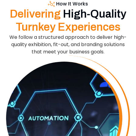
How It Works
Delivering
High-Quality
Turnkey Experiences
We follow a structured approach to deliver high-
quality exhibition, fit-out, and branding solutions
that meet your business goals.