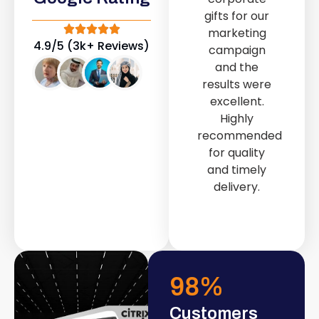
out service
gifts for our
provided by
marketing
Fast & Solid IT
4.9/5 (3k+ Reviews)
campaign
Solutions
and the
transformed
results were
our store into
excellent.
a modern and
Highly
attractive
recommended
space.
for quality
and timely
delivery.
98
%
Customers