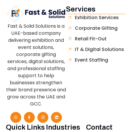
Services
Exhibition Services
Fast & Solid Solutions is a
Corporate Gifting
UAE-based company
Retail Fit-Out
delivering exhibition and
event solutions,
IT & Digital Solutions
corporate gifting
Event Staffing
services, digital solutions,
and professional staffing
support to help
businesses strengthen
their brand presence and
grow across the UAE and
GCC.
Quick Links
Industries
Contact