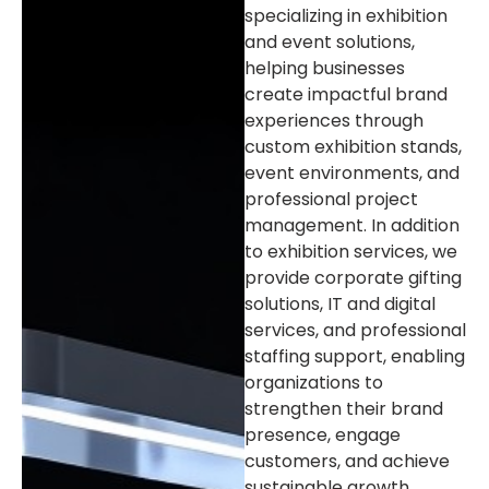
specializing in exhibition
and event solutions,
helping businesses
create impactful brand
experiences through
custom exhibition stands,
event environments, and
professional project
management. In addition
to exhibition services, we
provide corporate gifting
solutions, IT and digital
services, and professional
staffing support, enabling
organizations to
strengthen their brand
presence, engage
customers, and achieve
sustainable growth