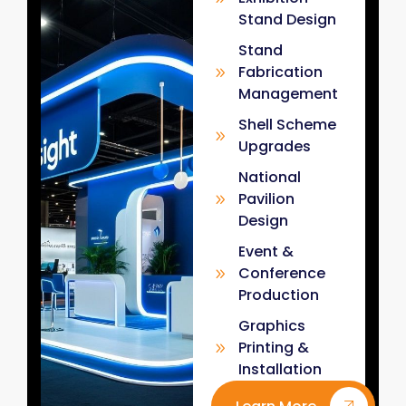
Stand Design
Stand
Fabrication
Management
Shell Scheme
Upgrades
National
Pavilion
Design
Event &
Conference
Production
Graphics
Printing &
Installation