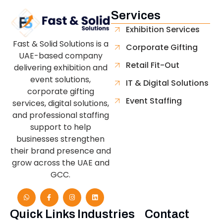
Services
Exhibition Services
Fast & Solid Solutions is a
Corporate Gifting
UAE-based company
Retail Fit-Out
delivering exhibition and
event solutions,
IT & Digital Solutions
corporate gifting
Event Staffing
services, digital solutions,
and professional staffing
support to help
businesses strengthen
their brand presence and
grow across the UAE and
GCC.
Quick Links
Industries
Contact