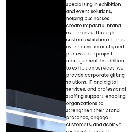
specializing in exhibition
and event solutions,
helping businesses
create impactful brand
experiences through
custom exhibition stands,
event environments, and
professional project
management. In addition
to exhibition services, we
provide corporate gifting
solutions, IT and digital
services, and professional
staffing support, enabling
organizations to
strengthen their brand
presence, engage
customers, and achieve
sustainable growth