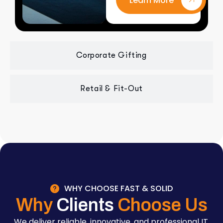
Learn More
Corporate Gifting
Retail & Fit-Out
WHY CHOOSE FAST & SOLID
Why
Clients
Choose Us
We deliver reliable, innovative, and professional IT,