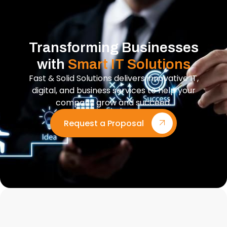
Transforming Businesses
with
Smart IT Solutions
Fast & Solid Solutions delivers innovative IT,
digital, and business services to help your
company grow and succeed.
Request a Proposal