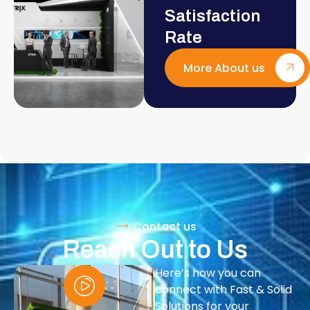
Satisfaction
Rate
More About us
Contact us
Reach Out to Us
Here’s how you can
connect with Fast & Solid
Solutions for your