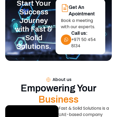
Start Your
Get An
Success
Apointment
Journey
Book a meeting
with our experts.
with Fast &
Call us:
Solid
+971 50 454
Solutions.
8134
About us
Empowering Your
Business
Fast & Solid Solutions is a
UAE-based company