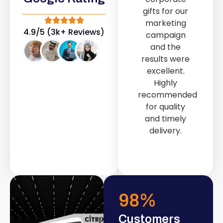
out service
gifts for our
provided by
marketing
Fast & Solid IT
4.9/5 (3k+ Reviews)
campaign
Solutions
and the
transformed
results were
our store into
excellent.
a modern and
Highly
attractive
recommended
space.
for quality
and timely
delivery.
98
%
Customers