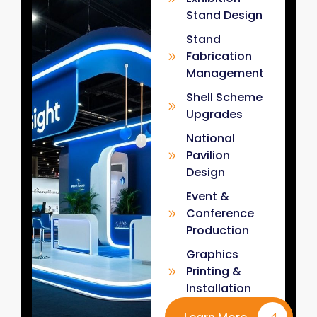
Stand Design
Stand
Fabrication
Management
Shell Scheme
Upgrades
National
Pavilion
Design
Event &
Conference
Production
Graphics
Printing &
Installation