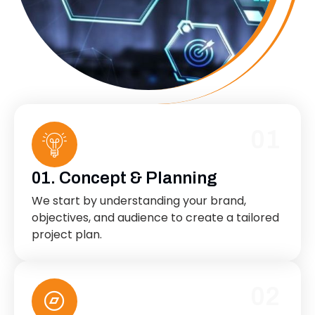
01
01. Concept & Planning
We start by understanding your brand,
objectives, and audience to create a tailored
project plan.
02