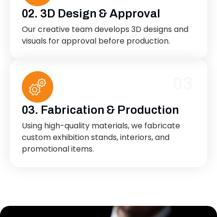
02. 3D Design & Approval
Our creative team develops 3D designs and
visuals for approval before production.
03
03. Fabrication & Production
Using high-quality materials, we fabricate
custom exhibition stands, interiors, and
promotional items.