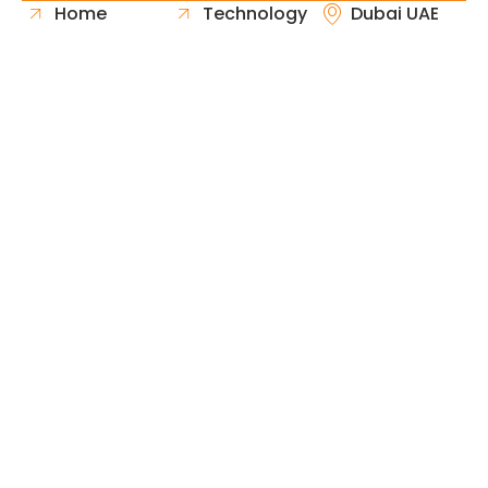
Home
Technology
Dubai UAE
About Us
Healthcare
Whatsapp
Portfolio
Government
Phone
Industries
Retail
Email
Contact
Automotive
Request
Hospitality
Proposal
Finance
Copyright © 2026 Fast & Solid Solutions All Rights
Neoline Solution
Reserved Developed By
.