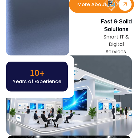
More About Us
Fast & Solid
Solutions
Smart IT &
Digital
Services.
10
+
Years of Experience