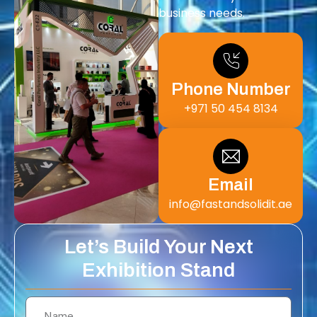
business needs.
Phone Number
+971 50 454 8134
Email
info@fastandsolidit.ae
Let’s Build Your Next
Exhibition Stand