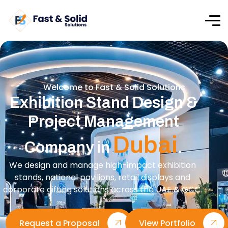
Welcome to Fast & Solid Solutions
Exhibition Stand Design &
Project Management
Dubai
Company in
.
We design and manage high-impact exhibition
stands, national pavilions, retail displays and
corporate gifting solutions across the UAE & GCC.
Request a Proposal
View Portfolio