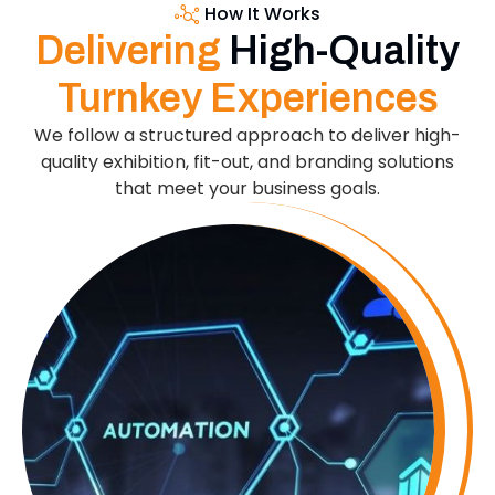
How It Works
Delivering
High-Quality
Turnkey Experiences
We follow a structured approach to deliver high-
quality exhibition, fit-out, and branding solutions
that meet your business goals.