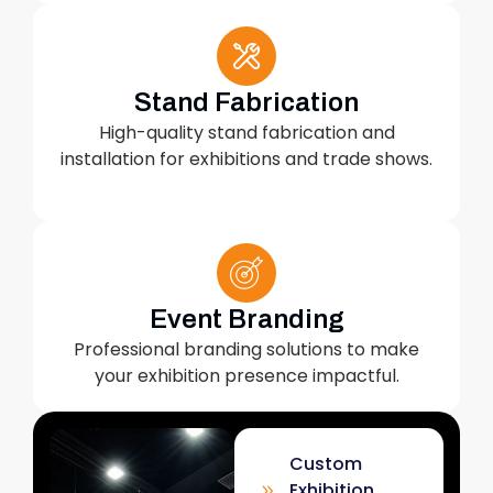
Stand Fabrication
High-quality stand fabrication and
installation for exhibitions and trade shows.
Event Branding
Professional branding solutions to make
your exhibition presence impactful.
Custom
Exhibition