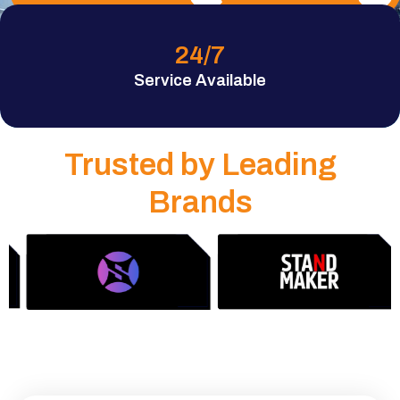
24
/7
Service Available
Trusted by Leading
Brands