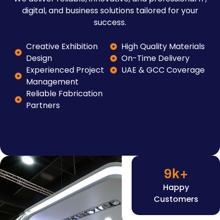
digital, and business solutions tailored for your
success.
Creative Exhibition
High Quality Materials
Design
On-Time Delivery
Experienced Project
UAE & GCC Coverage
Management
Reliable Fabrication
Partners
9
k+
Happy
Customers