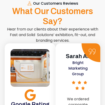
Our Customers Reviews
What Our Customers
Say?
Hear from our clients about their experience with
Fast and Solid Solutions’ exhibition, fit-out, and
branding services.
Sarah Ali
Daniel
Bright
Smith
Marketing
Urban Retail
Group
Co.
We ordered
The retail fit-
Google Rating
corporate