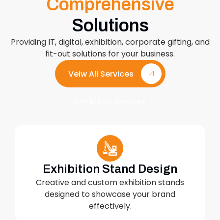
Comprehensive
Solutions
Providing IT, digital, exhibition, corporate gifting, and
fit-out solutions for your business.
Veiw All Services
Exhibition Services
Exhibition Stand Design
Creative and custom exhibition stands
designed to showcase your brand
effectively.