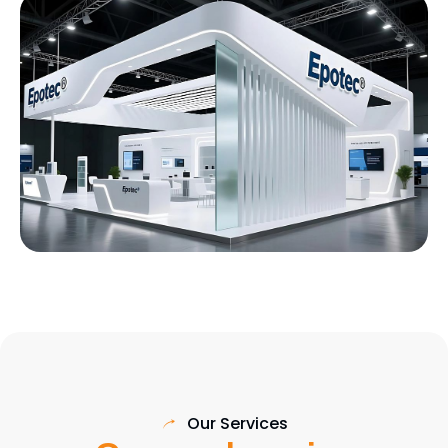
Our Services