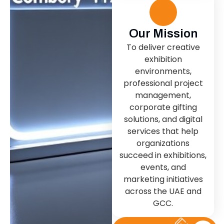
Our Mission
To deliver creative
exhibition
environments,
professional project
management,
corporate gifting
solutions, and digital
services that help
organizations
succeed in exhibitions,
events, and
marketing initiatives
across the UAE and
GCC.