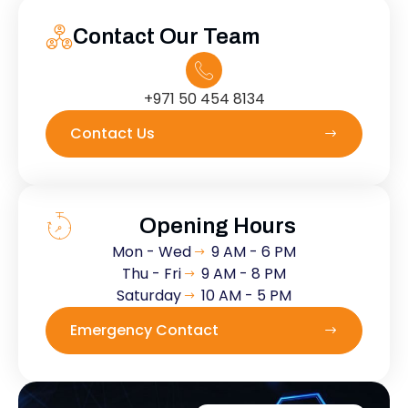
Contact Our Team
+971 50 454 8134
Contact Us
Opening Hours
Mon - Wed
9 AM - 6 PM
Thu - Fri
9 AM - 8 PM
Saturday
10 AM - 5 PM
Emergency Contact