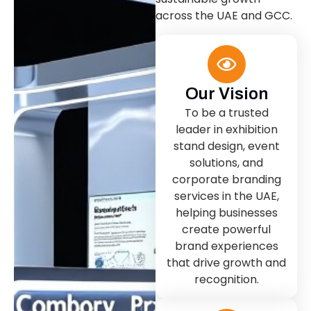
across the UAE and GCC.
Our Vision
To be a trusted
leader in exhibition
stand design, event
solutions, and
corporate branding
services in the UAE,
helping businesses
create powerful
brand experiences
that drive growth and
recognition.