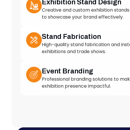
to showcase your brand effectively.
Stand Fabrication
High-quality stand fabrication and insta
exhibitions and trade shows.
Event Branding
Professional branding solutions to ma
exhibition presence impactful.