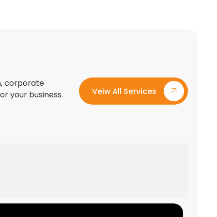
on, corporate
Veiw All Services
for your business.
Custom Exhibition Stand Design