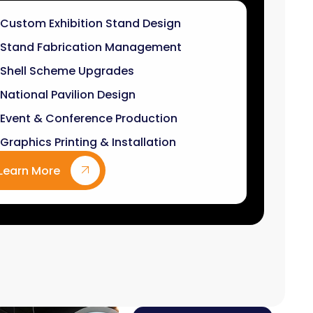
Stand Fabrication Management
Shell Scheme Upgrades
National Pavilion Design
Event & Conference Production
Graphics Printing & Installation
Learn More
9
k+