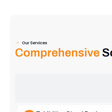
Our Services
Comprehensive
S
Exhibition Stand Design
Creative and custom exhibition stands