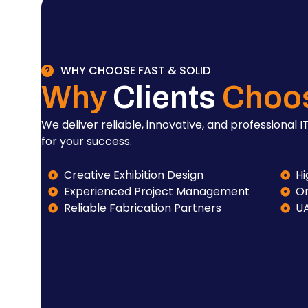
WHY CHOOSE FAST & SOLID
Why
Clients
Choo
We deliver reliable, innovative, and professional IT
for your success.
Creative Exhibition Design
Hi
Experienced Project Management
On
Reliable Fabrication Partners
U