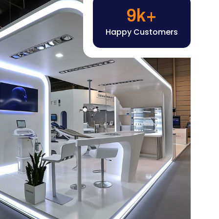
Happy Customers