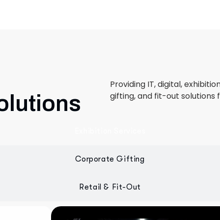
Providing IT, digital, exhibiti
gifting, and fit-out solutions 
olutions
Exhibition Services
Corporate Gifting
Retail & Fit-Out
 designed