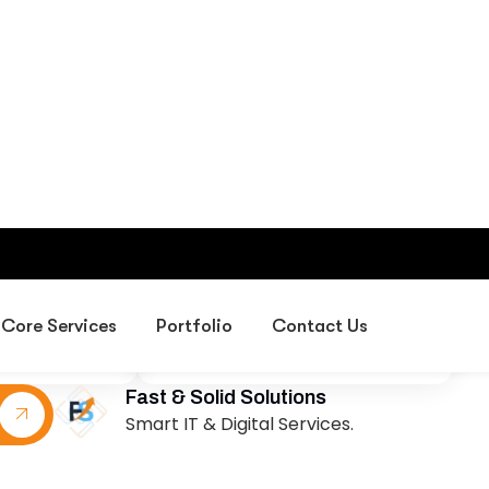
sion
Our Mission
d leader in
To deliver creative exhibition
design, event
environments, professional
 corporate
project management,
s in the UAE,
corporate gifting solutions, and
sses create
digital services that help
experiences
organizations succeed in
rowth and
exhibitions, events, and
ion.
marketing initiatives across the
UAE and GCC.
Fast & Solid Solutions
Smart IT & Digital Services.