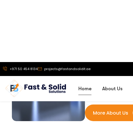
Our Vi
To be a truste
exhibition stand 
solutions, and
branding service
helping busine
powerful brand 
that drive g
recognit
More About Us