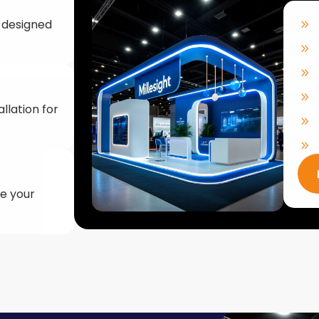
llation for
ke your