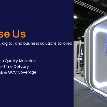
se Us
, digital, and business solutions tailored
gh Quality Materials
-Time Delivery
AE & GCC Coverage