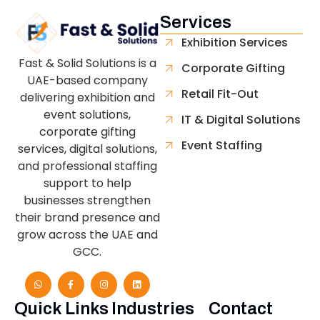
Services
Exhibition Services
Fast & Solid Solutions is a
Corporate Gifting
UAE-based company
Retail Fit-Out
delivering exhibition and
event solutions,
IT & Digital Solutions
corporate gifting
Event Staffing
services, digital solutions,
and professional staffing
support to help
businesses strengthen
their brand presence and
grow across the UAE and
GCC.
Quick Links
Industries
Contact