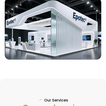
Our Services