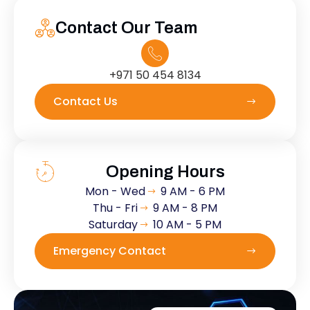
Contact Our Team
+971 50 454 8134
Contact Us
Opening Hours
Mon - Wed
9 AM - 6 PM
Thu - Fri
9 AM - 8 PM
Saturday
10 AM - 5 PM
Emergency Contact