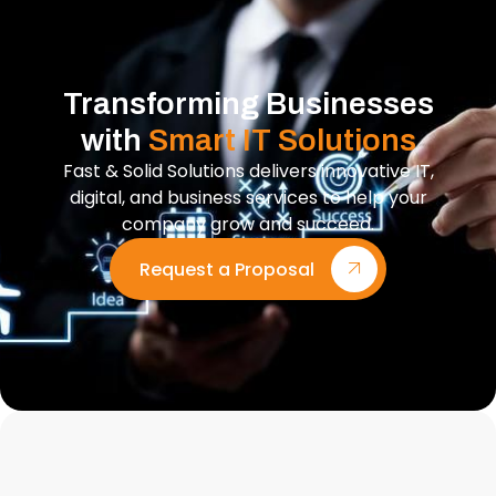
Transforming Businesses
with
Smart IT Solutions
Fast & Solid Solutions delivers innovative IT,
digital, and business services to help your
company grow and succeed.
Request a Proposal