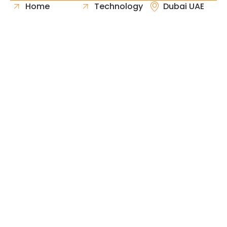
Home
Technology
Dubai UAE
About Us
Healthcare
Whatsapp
Portfolio
Government
Phone
Industries
Retail
Email
Contact
Automotive
Request
Hospitality
Proposal
Finance
Copyright © 2026 Fast & Solid Solutions All Rights
Neoline Solution
Reserved Developed By
.