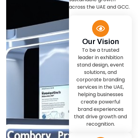
across the UAE and GCC.
Our Vision
To be a trusted
leader in exhibition
stand design, event
solutions, and
corporate branding
services in the UAE,
helping businesses
create powerful
brand experiences
that drive growth and
recognition.