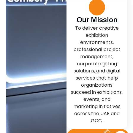
Our Mission
To deliver creative
exhibition
environments,
professional project
management,
corporate gifting
solutions, and digital
services that help
organizations
succeed in exhibitions,
events, and
marketing initiatives
across the UAE and
GCC.