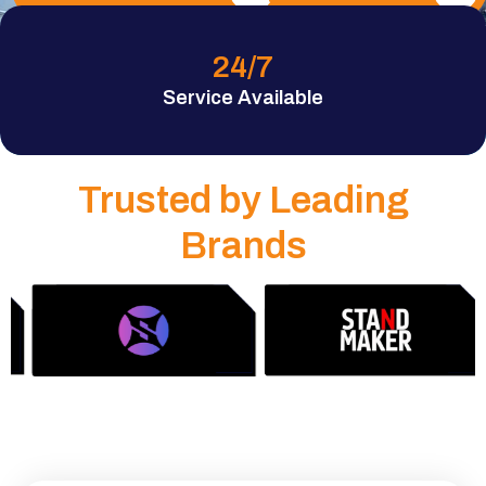
24
/7
Service Available
Trusted by Leading
Brands