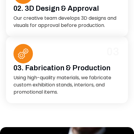
02. 3D Design & Approval
Our creative team develops 3D designs and
visuals for approval before production.
03
03. Fabrication & Production
Using high-quality materials, we fabricate
custom exhibition stands, interiors, and
promotional items.