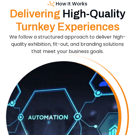
How It Works
Delivering
High-Quality
Turnkey Experiences
We follow a structured approach to deliver high-
quality exhibition, fit-out, and branding solutions
that meet your business goals.