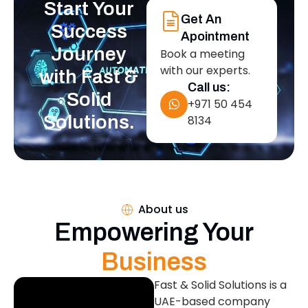
Start Your
Get An
Success
Apointment
Journey
Book a meeting
with our experts.
with Fast &
Call us:
Solid
+971 50 454
Solutions.
8134
About us
Empowering Your
Business
Fast & Solid Solutions is a
UAE-based company