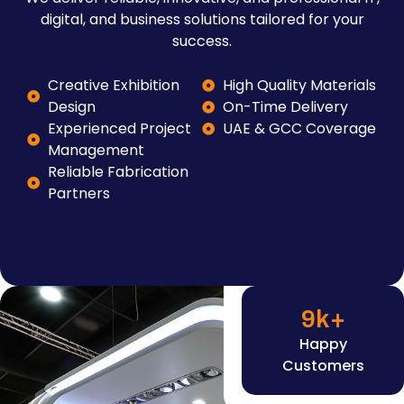
digital, and business solutions tailored for your
success.
Creative Exhibition
High Quality Materials
Design
On-Time Delivery
Experienced Project
UAE & GCC Coverage
Management
Reliable Fabrication
Partners
9
k+
Happy
Customers