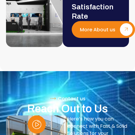
Satisfaction
Rate
More About us
Contact us
Reach Out to Us
Here’s how you can
connect with Fast & Solid
Solutions for your