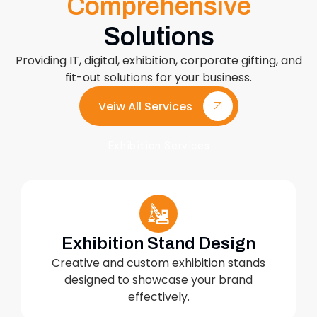
Comprehensive
Solutions
Providing IT, digital, exhibition, corporate gifting, and
fit-out solutions for your business.
Veiw All Services
Exhibition Services
Exhibition Stand Design
Creative and custom exhibition stands
designed to showcase your brand
effectively.