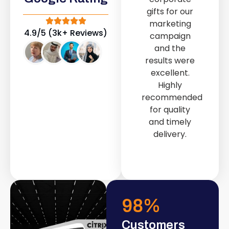
out service
gifts for our
provided by
marketing
Fast & Solid IT
4.9/5 (3k+ Reviews)
campaign
Solutions
and the
transformed
results were
our store into
excellent.
a modern and
Highly
attractive
recommended
space.
for quality
and timely
delivery.
98
%
Customers