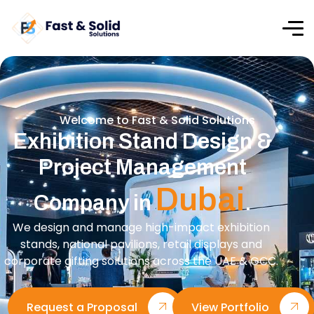
Welcome to Fast & Solid Solutions
Exhibition Stand Design &
Project Management
Dubai
Company in
.
We design and manage high-impact exhibition
stands, national pavilions, retail displays and
corporate gifting solutions across the UAE & GCC.
Request a Proposal
View Portfolio