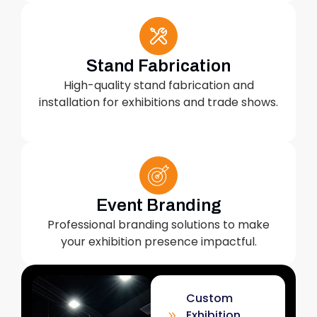
Stand Fabrication
High-quality stand fabrication and
installation for exhibitions and trade shows.
Event Branding
Professional branding solutions to make
your exhibition presence impactful.
Custom
Exhibition