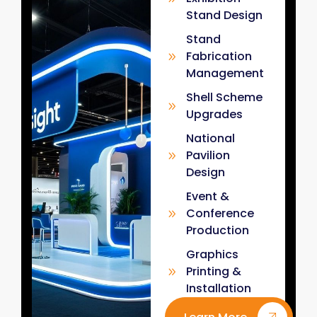
Stand Design
Stand
Fabrication
Management
Shell Scheme
Upgrades
National
Pavilion
Design
Event &
Conference
Production
Graphics
Printing &
Installation