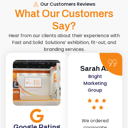
Our Customers Reviews
What Our Customers
Say?
Hear from our clients about their experience with
Fast and Solid Solutions’ exhibition, fit-out, and
branding services.
Sarah Ali
Daniel
Bright
Smith
Marketing
Urban Retail
Group
Co.
We ordered
The retail fit-
Google Rating
corporate