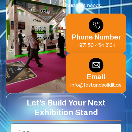
business needs.
Phone Number
+971 50 454 8134
Email
info@fastandsolidit.ae
Let’s Build Your Next
Exhibition Stand