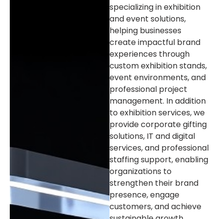
specializing in exhibition
and event solutions,
helping businesses
create impactful brand
experiences through
custom exhibition stands,
event environments, and
professional project
management. In addition
to exhibition services, we
provide corporate gifting
solutions, IT and digital
services, and professional
staffing support, enabling
organizations to
strengthen their brand
presence, engage
customers, and achieve
sustainable growth