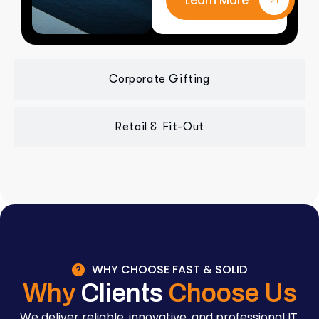
Learn More
Corporate Gifting
Retail & Fit-Out
WHY CHOOSE FAST & SOLID
Why
Clients
Choose Us
We deliver reliable, innovative, and professional IT,