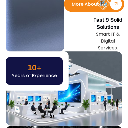
More About Us
Fast & Solid
Solutions
Smart IT &
Digital
Services.
10
+
Years of Experience