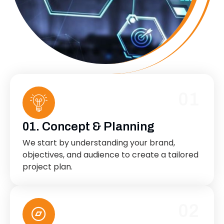
01
01. Concept & Planning
We start by understanding your brand,
objectives, and audience to create a tailored
project plan.
02