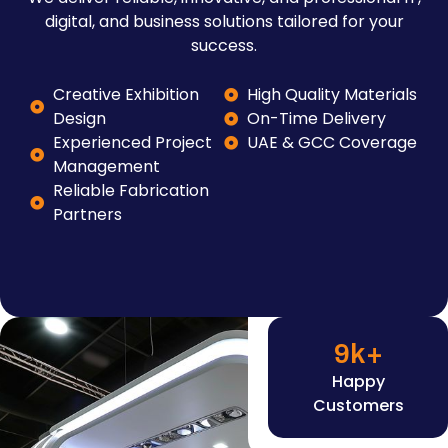
digital, and business solutions tailored for your
success.
Creative Exhibition
High Quality Materials
Design
On-Time Delivery
Experienced Project
UAE & GCC Coverage
Management
Reliable Fabrication
Partners
9
k+
Happy
Customers