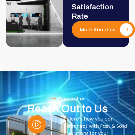
Satisfaction
Rate
More About us
Contact us
Reach Out to Us
Here’s how you can
connect with Fast & Solid
Solutions for your