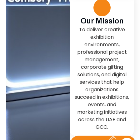
Our Mission
To deliver creative
exhibition
environments,
professional project
management,
corporate gifting
solutions, and digital
services that help
organizations
succeed in exhibitions,
events, and
marketing initiatives
across the UAE and
GCC.