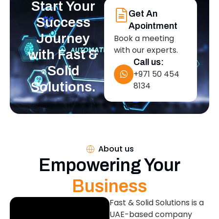
Start Your
Get An
Success
Apointment
Journey
Book a meeting
with our experts.
with Fast &
Call us:
Solid
+971 50 454
Solutions.
8134
About us
Empowering Your
Business
Fast & Solid Solutions is a
UAE-based company