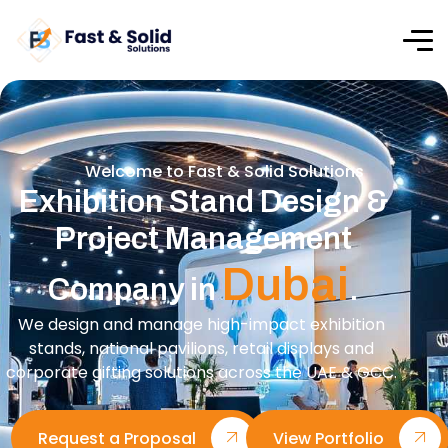
Welcome to Fast & Solid Solutions
Exhibition Stand Design &
Project Management
Dubai
Company in
.
We design and manage high-impact exhibition
stands, national pavilions, retail displays and
corporate gifting solutions across the UAE & GCC.
Request a Proposal
View Portfolio