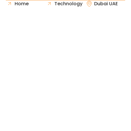
Home
Technology
Dubai UAE
About Us
Healthcare
Whatsapp
Portfolio
Government
Phone
Industries
Retail
Email
Contact
Automotive
Request
Hospitality
Proposal
Finance
Copyright © 2026 Fast & Solid Solutions All Rights
Neoline Solution
Reserved Developed By
.