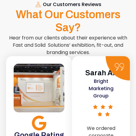
Our Customers Reviews
What Our Customers
Say?
Hear from our clients about their experience with
Fast and Solid Solutions’ exhibition, fit-out, and
branding services.
Sarah Ali
Daniel
Bright
Smith
Marketing
Urban Retail
Group
Co.
We ordered
The retail fit-
Google Rating
corporate