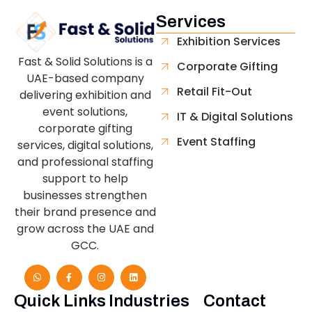
Services
Exhibition Services
Fast & Solid Solutions is a
Corporate Gifting
UAE-based company
Retail Fit-Out
delivering exhibition and
event solutions,
IT & Digital Solutions
corporate gifting
Event Staffing
services, digital solutions,
and professional staffing
support to help
businesses strengthen
their brand presence and
grow across the UAE and
GCC.
Quick Links
Industries
Contact