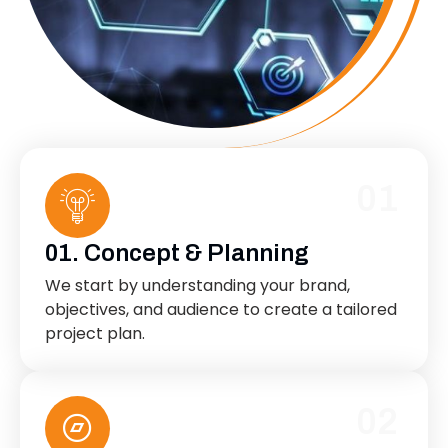
01
01. Concept & Planning
We start by understanding your brand,
objectives, and audience to create a tailored
project plan.
02