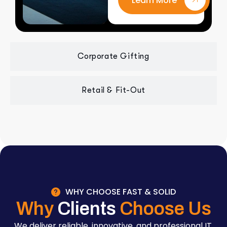
Learn More
Corporate Gifting
Retail & Fit-Out
WHY CHOOSE FAST & SOLID
Why
Clients
Choose Us
We deliver reliable, innovative, and professional IT,