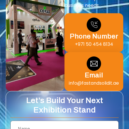
business needs.
Phone Number
+971 50 454 8134
Email
info@fastandsolidit.ae
Let’s Build Your Next
Exhibition Stand