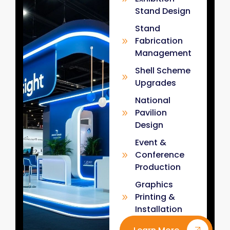
Stand Design
Stand
Fabrication
Management
Shell Scheme
Upgrades
National
Pavilion
Design
Event &
Conference
Production
Graphics
Printing &
Installation