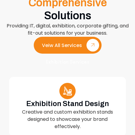
Comprehensive
Solutions
Providing IT, digital, exhibition, corporate gifting, and
fit-out solutions for your business.
Veiw All Services
Exhibition Services
Exhibition Stand Design
Creative and custom exhibition stands
designed to showcase your brand
effectively.