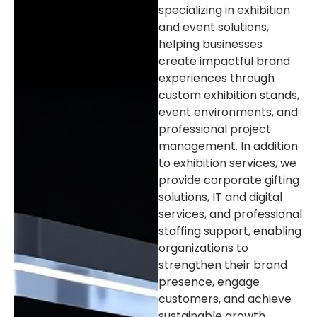
specializing in exhibition
and event solutions,
helping businesses
create impactful brand
experiences through
custom exhibition stands,
event environments, and
professional project
management. In addition
to exhibition services, we
provide corporate gifting
solutions, IT and digital
services, and professional
staffing support, enabling
organizations to
strengthen their brand
presence, engage
customers, and achieve
sustainable growth