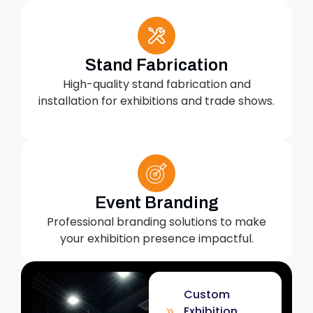
Stand Fabrication
High-quality stand fabrication and
installation for exhibitions and trade shows.
Event Branding
Professional branding solutions to make
your exhibition presence impactful.
Custom
Exhibition