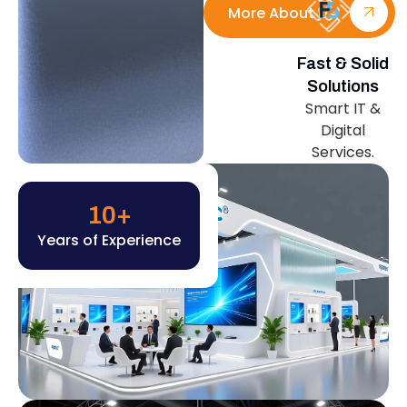
More About Us
Fast & Solid
Solutions
Smart IT &
Digital
Services.
10
+
Years of Experience