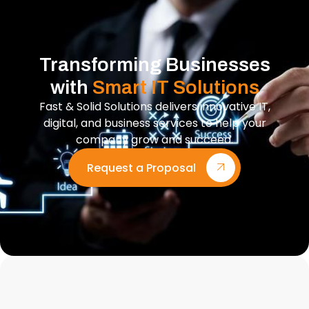
Transforming Businesses
with
Smart IT Solutions
Fast & Solid Solutions delivers innovative IT,
digital, and business services to help your
company grow and succeed.
Request a Proposal