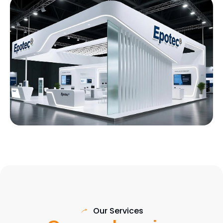
Our Services