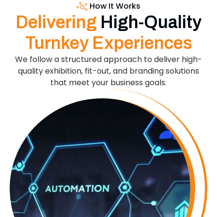
How It Works
Delivering
High-Quality
Turnkey Experiences
We follow a structured approach to deliver high-
quality exhibition, fit-out, and branding solutions
that meet your business goals.