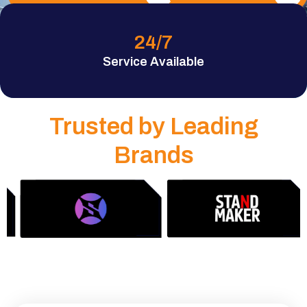
24
/7
Service Available
Trusted by Leading
Brands