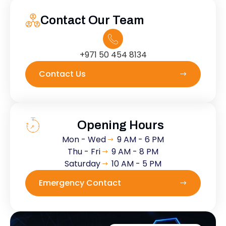
Contact Our Team
+971 50 454 8134
Contact Us
Opening Hours
Mon - Wed
9 AM - 6 PM
Thu - Fri
9 AM - 8 PM
Saturday
10 AM - 5 PM
Emergency Contact