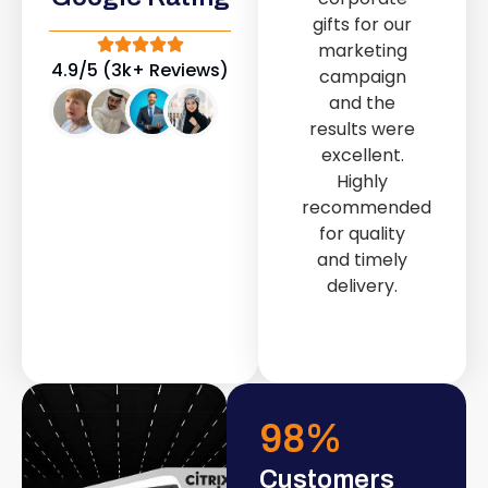
out service
gifts for our
provided by
marketing
Fast & Solid IT
4.9/5 (3k+ Reviews)
campaign
Solutions
and the
transformed
results were
our store into
excellent.
a modern and
Highly
attractive
recommended
space.
for quality
and timely
delivery.
98
%
Customers