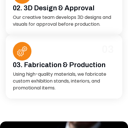
02. 3D Design & Approval
Our creative team develops 3D designs and
visuals for approval before production.
03
03. Fabrication & Production
Using high-quality materials, we fabricate
custom exhibition stands, interiors, and
promotional items.