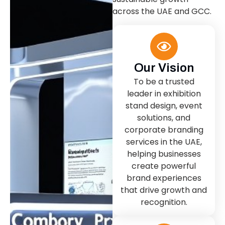
across the UAE and GCC.
Our Vision
To be a trusted
leader in exhibition
stand design, event
solutions, and
corporate branding
services in the UAE,
helping businesses
create powerful
brand experiences
that drive growth and
recognition.