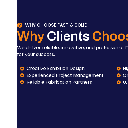
WHY CHOOSE FAST & SOLID
Why
Clients
Choo
We deliver reliable, innovative, and professional IT
for your success.
Creative Exhibition Design
Hi
Experienced Project Management
On
Reliable Fabrication Partners
U