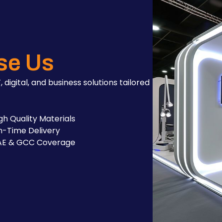
se Us
, digital, and business solutions tailored
gh Quality Materials
-Time Delivery
AE & GCC Coverage