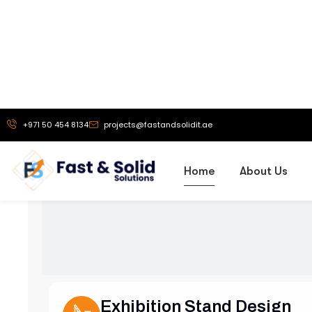
Our Services
Comprehensive
S
Exhibition Stand Design
Creative and custom exhibition stands