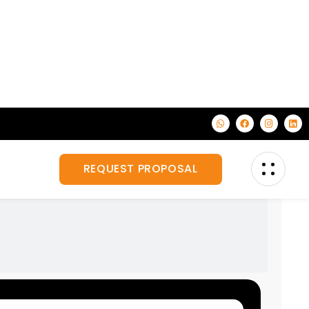
on, corporate
Veiw All Services
for your business.
Custom Exhibition Stand Design