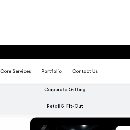
Providing IT, digital, exhibiti
gifting, and fit-out solutions 
olutions
Exhibition Services
Corporate Gifting
Retail & Fit-Out
 designed