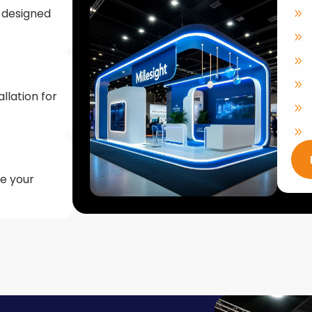
llation for
ke your