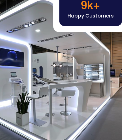
Happy Customers