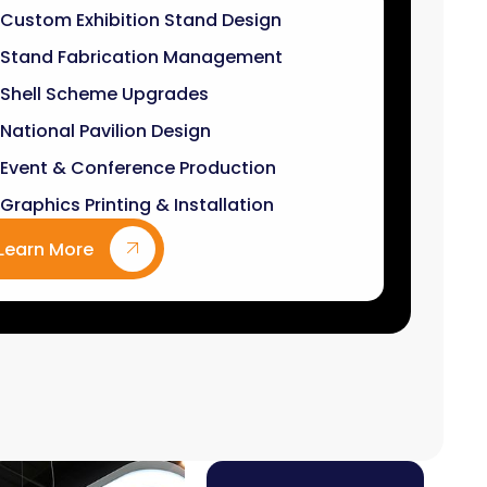
Stand Fabrication Management
Shell Scheme Upgrades
National Pavilion Design
Event & Conference Production
Graphics Printing & Installation
Learn More
9
k+