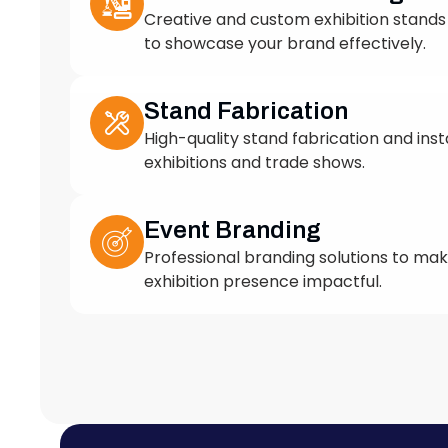
to showcase your brand effectively.
Stand Fabrication
High-quality stand fabrication and insta
exhibitions and trade shows.
Event Branding
Professional branding solutions to ma
exhibition presence impactful.