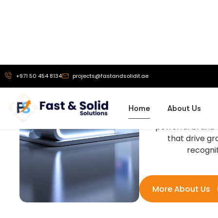
Our Vi
To be a truste
exhibition stand 
solutions, and
branding service
helping busine
powerful brand 
that drive g
recognit
More About Us