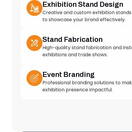
to showcase your brand effectively.
Stand Fabrication
High-quality stand fabrication and insta
exhibitions and trade shows.
Event Branding
Professional branding solutions to ma
exhibition presence impactful.