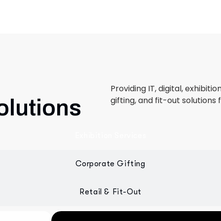
Providing IT, digital, exhibiti
gifting, and fit-out solutions 
olutions
Exhibition Services
Corporate Gifting
Retail & Fit-Out
 designed