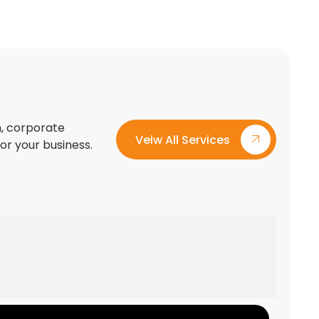
on, corporate
Veiw All Services
for your business.
Custom Exhibition Stand Design