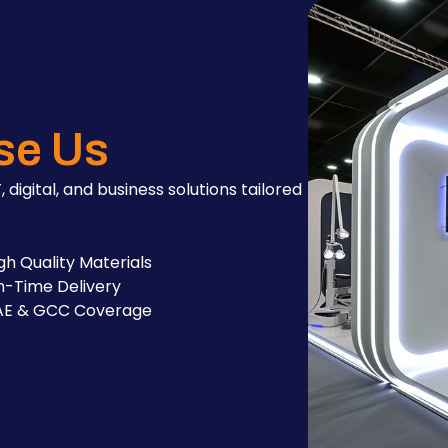
se Us
, digital, and business solutions tailored
gh Quality Materials
-Time Delivery
AE & GCC Coverage