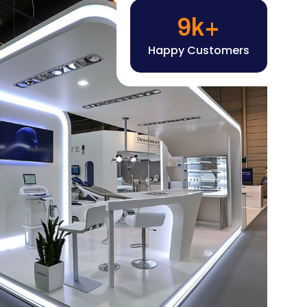
Happy Customers