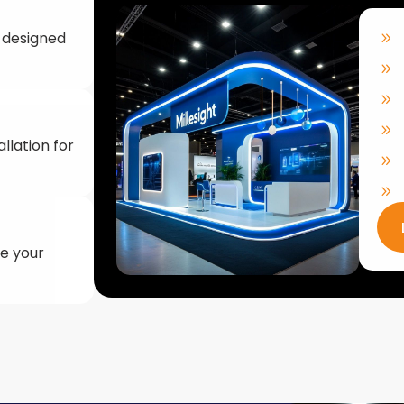
llation for
ke your