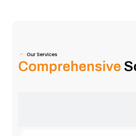
Our Services
Comprehensive
S
Exhibition Stand Design
Creative and custom exhibition stands