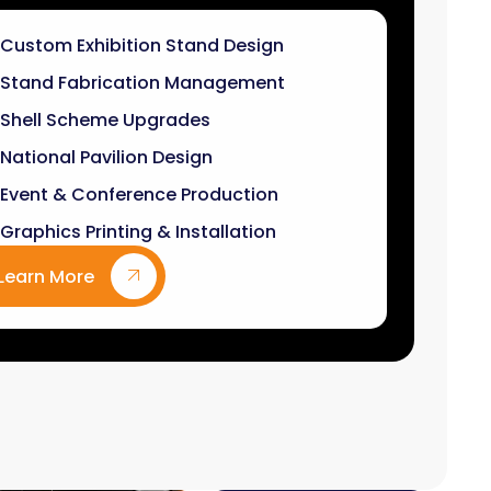
Stand Fabrication Management
Shell Scheme Upgrades
National Pavilion Design
Event & Conference Production
Graphics Printing & Installation
Learn More
9
k+