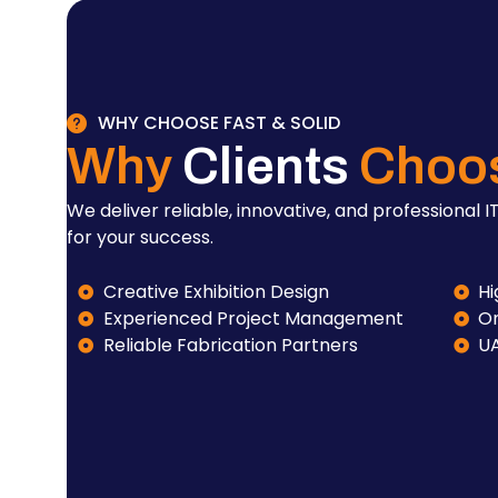
WHY CHOOSE FAST & SOLID
Why
Clients
Choo
We deliver reliable, innovative, and professional IT
for your success.
Creative Exhibition Design
Hi
Experienced Project Management
On
Reliable Fabrication Partners
U