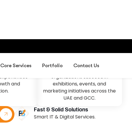
sion
Our Mission
d leader in
To deliver creative exhibition
design, event
environments, professional
 corporate
project management,
s in the UAE,
corporate gifting solutions, and
sses create
digital services that help
experiences
organizations succeed in
rowth and
exhibitions, events, and
ion.
marketing initiatives across the
UAE and GCC.
Fast & Solid Solutions
Smart IT & Digital Services.