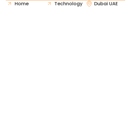
Home
Technology
Dubai UAE
About Us
Healthcare
Whatsapp
Portfolio
Government
Phone
Industries
Retail
Email
Contact
Automotive
Request
Hospitality
Proposal
Finance
Copyright © 2026 Fast & Solid Solutions All Rights
Neoline Solution
Reserved Developed By
.