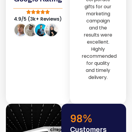
out service
gifts for our
provided by
marketing
Fast & Solid IT
4.9/5 (3k+ Reviews)
campaign
Solutions
and the
transformed
results were
our store into
excellent.
a modern and
Highly
attractive
recommended
space.
for quality
and timely
delivery.
98
%
Customers