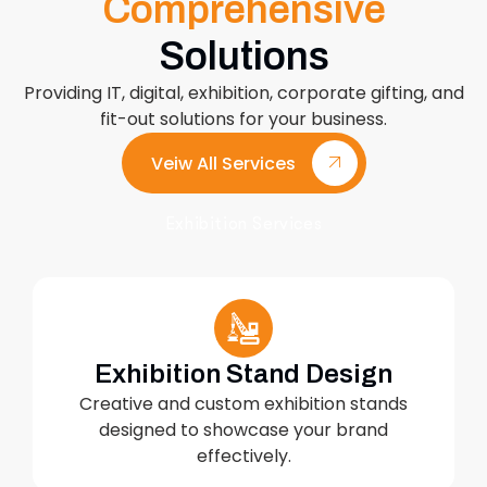
Comprehensive
Solutions
Providing IT, digital, exhibition, corporate gifting, and
fit-out solutions for your business.
Veiw All Services
Exhibition Services
Exhibition Stand Design
Creative and custom exhibition stands
designed to showcase your brand
effectively.