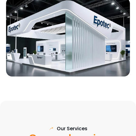
Our Services