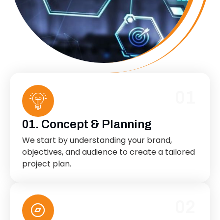
01
01. Concept & Planning
We start by understanding your brand,
objectives, and audience to create a tailored
project plan.
02