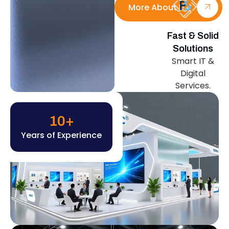
More About Us
Fast & Solid
Solutions
Smart IT &
Digital
Services.
10
+
Years of Experience