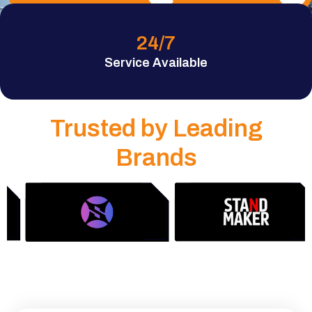
24
/7
Service Available
Trusted by Leading
Brands