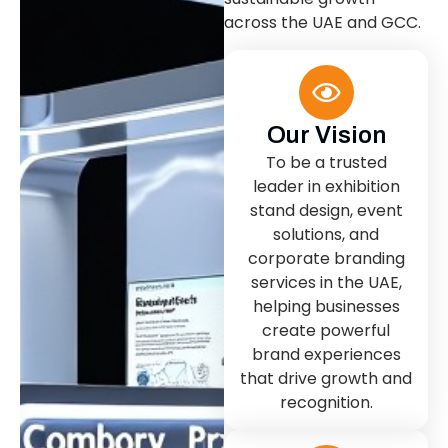
across the UAE and GCC.
Our Vision
To be a trusted
leader in exhibition
stand design, event
solutions, and
corporate branding
services in the UAE,
helping businesses
create powerful
brand experiences
that drive growth and
recognition.