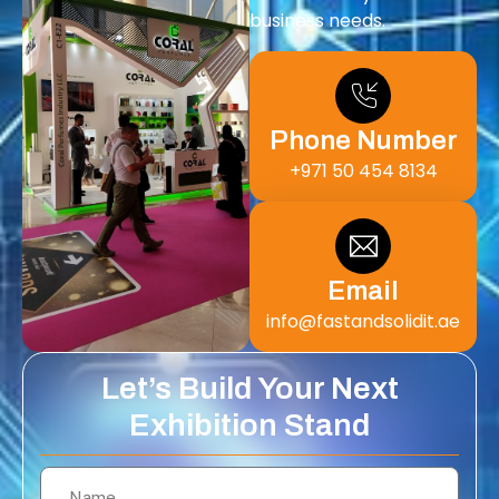
business needs.
Phone Number
+971 50 454 8134
Email
info@fastandsolidit.ae
Let’s Build Your Next
Exhibition Stand