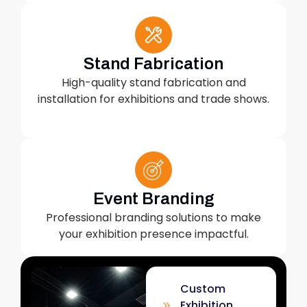
Stand Fabrication
High-quality stand fabrication and
installation for exhibitions and trade shows.
Event Branding
Professional branding solutions to make
your exhibition presence impactful.
Custom
Exhibition