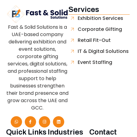
Services
Exhibition Services
Fast & Solid Solutions is a
Corporate Gifting
UAE-based company
Retail Fit-Out
delivering exhibition and
event solutions,
IT & Digital Solutions
corporate gifting
Event Staffing
services, digital solutions,
and professional staffing
support to help
businesses strengthen
their brand presence and
grow across the UAE and
GCC.
Quick Links
Industries
Contact