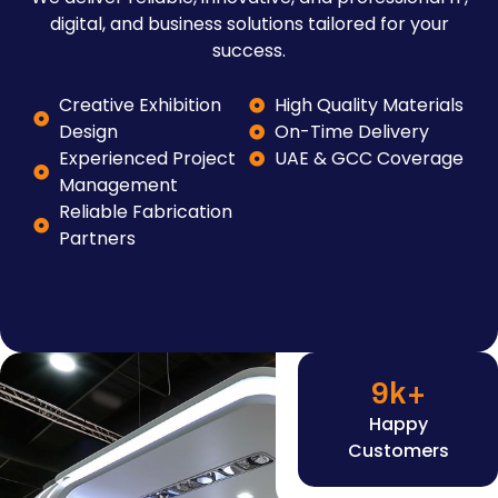
digital, and business solutions tailored for your
success.
Creative Exhibition
High Quality Materials
Design
On-Time Delivery
Experienced Project
UAE & GCC Coverage
Management
Reliable Fabrication
Partners
9
k+
Happy
Customers