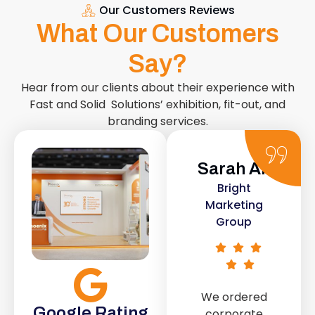
Our Customers Reviews
What Our Customers
Say?
Hear from our clients about their experience with
Fast and Solid Solutions’ exhibition, fit-out, and
branding services.
Sarah Ali
Daniel
Bright
Smith
Marketing
Urban Retail
Group
Co.
We ordered
The retail fit-
Google Rating
corporate