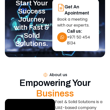
Start Your
Get An
Success
Apointment
Journey
Book a meeting
with our experts.
with Fast &
Call us:
Solid
+971 50 454
Solutions.
8134
About us
Empowering Your
Business
Fast & Solid Solutions is a
UAE-based company