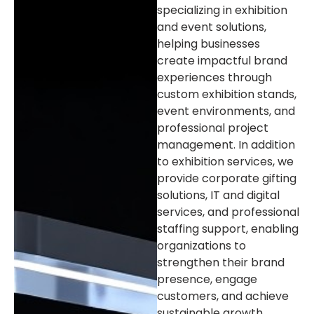
specializing in exhibition
and event solutions,
helping businesses
create impactful brand
experiences through
custom exhibition stands,
event environments, and
professional project
management. In addition
to exhibition services, we
provide corporate gifting
solutions, IT and digital
services, and professional
staffing support, enabling
organizations to
strengthen their brand
presence, engage
customers, and achieve
sustainable growth