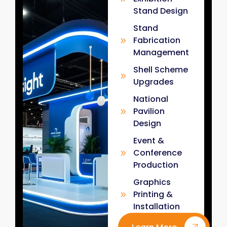
Stand Design
Stand
Fabrication
Management
Shell Scheme
Upgrades
National
Pavilion
Design
Event &
Conference
Production
Graphics
Printing &
Installation