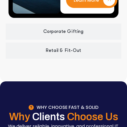
Learn More
Corporate Gifting
Retail & Fit-Out
WHY CHOOSE FAST & SOLID
Why
Clients
Choose Us
We deliver reliable, innovative, and professional IT,