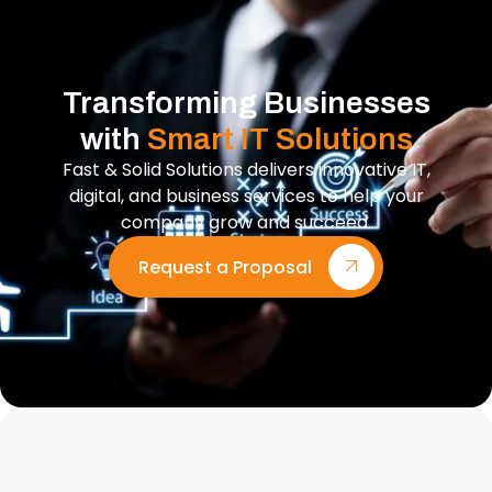
Transforming Businesses
with
Smart IT Solutions
Fast & Solid Solutions delivers innovative IT,
digital, and business services to help your
company grow and succeed.
Request a Proposal