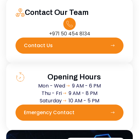
Contact Our Team
+971 50 454 8134
Contact Us
Opening Hours
Mon - Wed
9 AM - 6 PM
Thu - Fri
9 AM - 8 PM
Saturday
10 AM - 5 PM
Emergency Contact