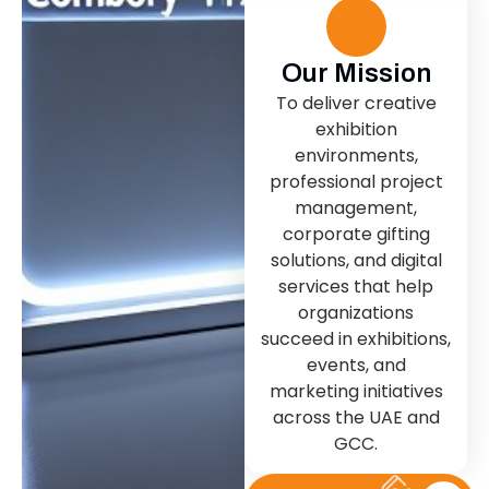
Our Mission
To deliver creative
exhibition
environments,
professional project
management,
corporate gifting
solutions, and digital
services that help
organizations
succeed in exhibitions,
events, and
marketing initiatives
across the UAE and
GCC.