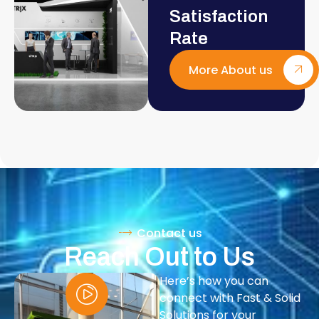
Satisfaction
Rate
More About us
Contact us
Reach Out to Us
Here’s how you can
connect with Fast & Solid
Solutions for your