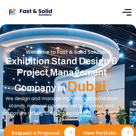
Welcome to Fast & Solid Solutions
Exhibition Stand Design &
Project Management
Dubai
Company in
.
We design and manage high-impact exhibition
stands, national pavilions, retail displays and
corporate gifting solutions across the UAE & GCC.
Request a Proposal
View Portfolio