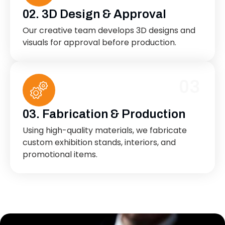
02. 3D Design & Approval
Our creative team develops 3D designs and
visuals for approval before production.
03
03. Fabrication & Production
Using high-quality materials, we fabricate
custom exhibition stands, interiors, and
promotional items.