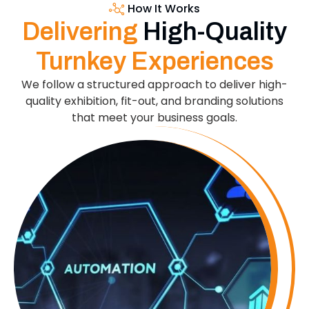
How It Works
Delivering
High-Quality
Turnkey Experiences
We follow a structured approach to deliver high-
quality exhibition, fit-out, and branding solutions
that meet your business goals.